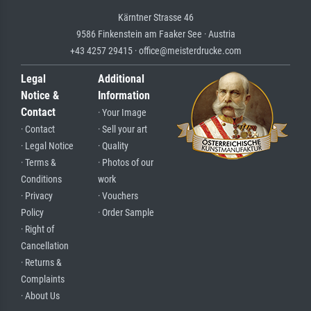
Kärntner Strasse 46
9586 Finkenstein am Faaker See · Austria
+43 4257 29415 · office@meisterdrucke.com
Legal
Additional
Notice &
Information
Contact
· Your Image
· Contact
· Sell your art
· Legal Notice
· Quality
· Terms &
· Photos of our
Conditions
work
· Privacy
· Vouchers
Policy
· Order Sample
· Right of
Cancellation
· Returns &
Complaints
· About Us