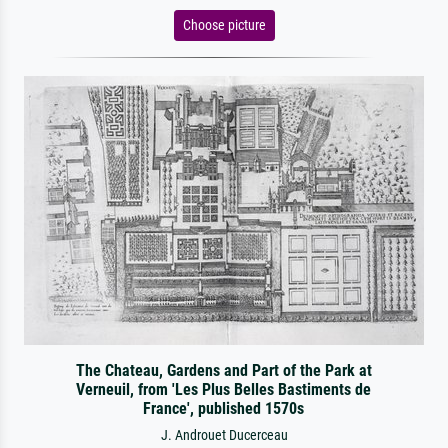
Choose picture
The Chateau, Gardens and Part of the Park at
Verneuil, from 'Les Plus Belles Bastiments de
France', published 1570s
J. Androuet Ducerceau