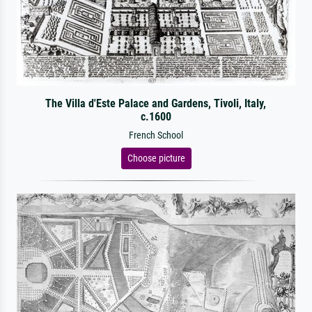
The Villa d'Este Palace and Gardens, Tivoli, Italy,
c.1600
French School
Choose picture