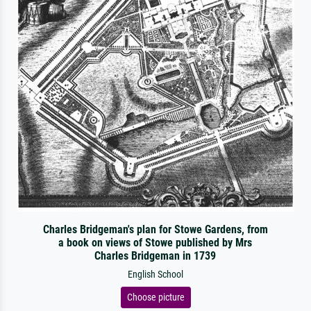
Charles Bridgeman's plan for Stowe Gardens, from
a book on views of Stowe published by Mrs
Charles Bridgeman in 1739
English School
Choose picture