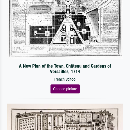
A New Plan of the Town, Château and Gardens of
Versailles, 1714
French School
Choose picture