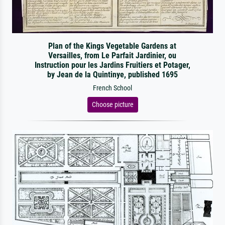
Plan of the Kings Vegetable Gardens at
Versailles, from Le Parfait Jardinier, ou
Instruction pour les Jardins Fruitiers et Potager,
by Jean de la Quintinye, published 1695
French School
Choose picture