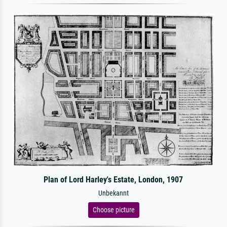
Plan of Lord Harley's Estate, London, 1907
Unbekannt
Choose picture