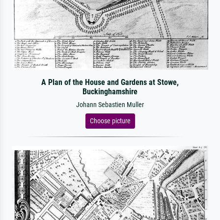
A Plan of the House and Gardens at Stowe,
Buckinghamshire
Johann Sebastien Muller
Choose picture