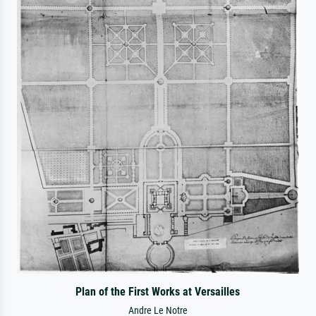
Plan of the First Works at Versailles
Andre Le Notre