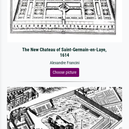
The New Chateau of Saint-Germain-en-Laye,
1614
Alexandre Francini
Choose picture