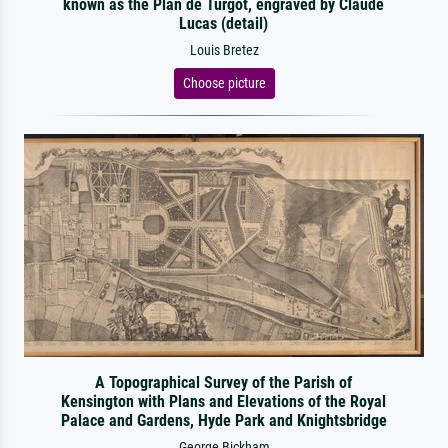
known as the Plan de Turgot, engraved by Claude
Lucas (detail)
Louis Bretez
Choose picture
A Topographical Survey of the Parish of
Kensington with Plans and Elevations of the Royal
Palace and Gardens, Hyde Park and Knightsbridge
George Bickham