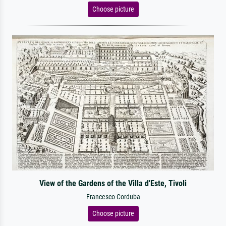
Choose picture
View of the Gardens of the Villa d'Este, Tivoli
Francesco Corduba
Choose picture