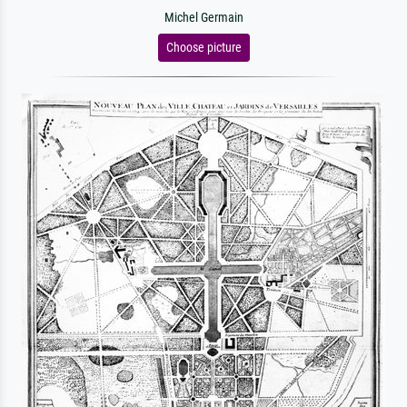
Michel Germain
Choose picture