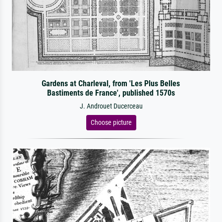
Gardens at Charleval, from 'Les Plus Belles
Bastiments de France', published 1570s
J. Androuet Ducerceau
Choose picture