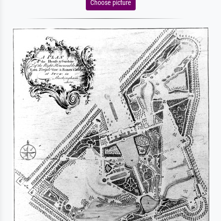
Choose picture