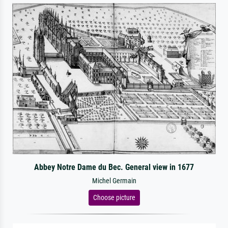
Abbey Notre Dame du Bec. General view in 1677
Michel Germain
Choose picture