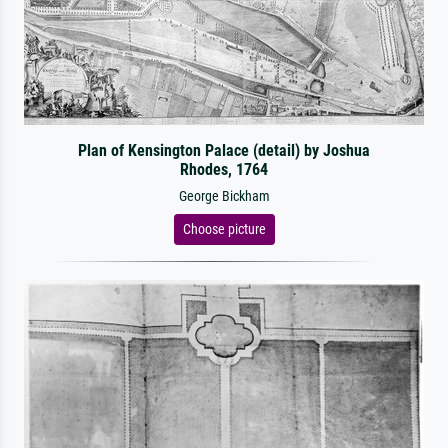
Plan of Kensington Palace (detail) by Joshua
Rhodes, 1764
George Bickham
Choose picture