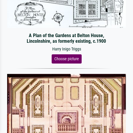
A Plan of the Gardens at Belton House,
Lincolnshire, as formerly existing, c.1900
Harry Inigo Triggs
Choose picture