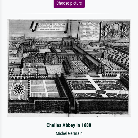
Choose picture
Chelles Abbey in 1688
Michel Germain