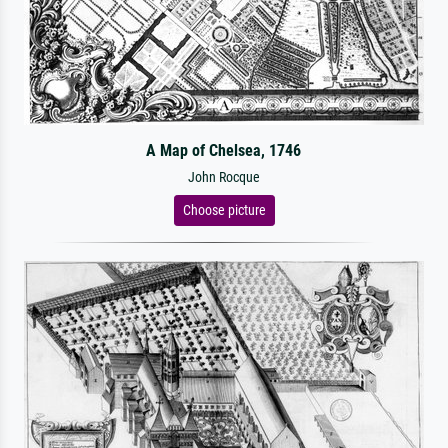
A Map of Chelsea, 1746
John Rocque
Choose picture