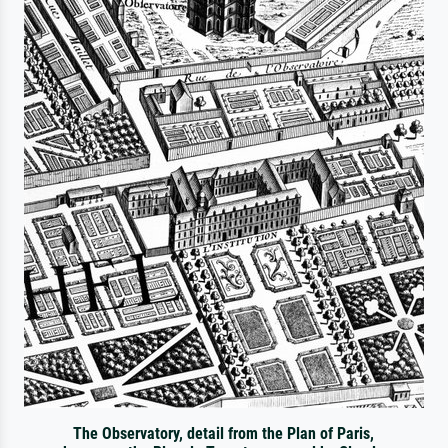
The Observatory, detail from the Plan of Paris,