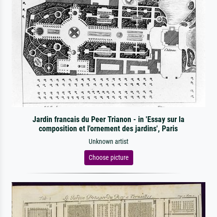
Jardin francais du Peer Trianon - in 'Essay sur la
composition et l'ornement des jardins', Paris
Unknown artist
Choose picture