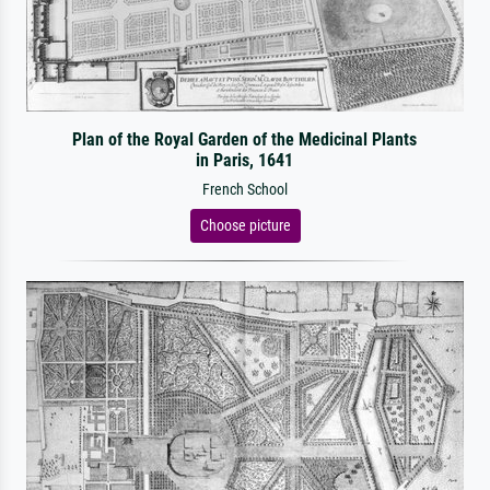
Plan of the Royal Garden of the Medicinal Plants
in Paris, 1641
French School
Choose picture