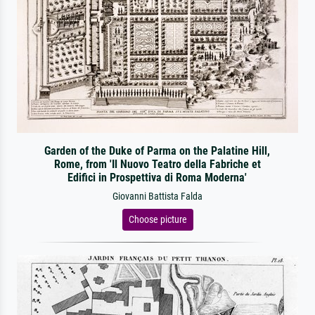
Garden of the Duke of Parma on the Palatine Hill,
Rome, from 'Il Nuovo Teatro della Fabriche et
Edifici in Prospettiva di Roma Moderna'
Giovanni Battista Falda
Choose picture