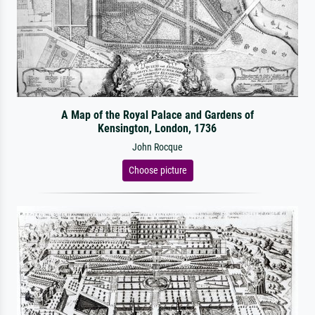
A Map of the Royal Palace and Gardens of
Kensington, London, 1736
John Rocque
Choose picture