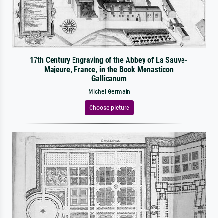
17th Century Engraving of the Abbey of La Sauve-
Majeure, France, in the Book Monasticon
Gallicanum
Michel Germain
Choose picture