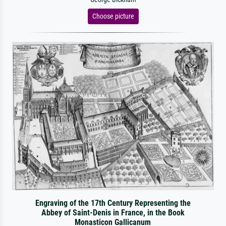
Choose picture
Engraving of the 17th Century Representing the
Abbey of Saint-Denis in France, in the Book
Monasticon Gallicanum