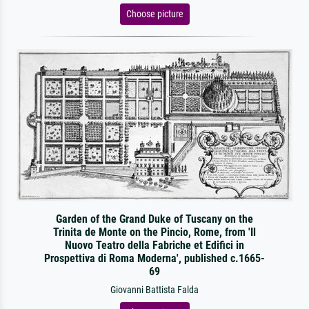
Choose picture
Garden of the Grand Duke of Tuscany on the
Trinita de Monte on the Pincio, Rome, from 'Il
Nuovo Teatro della Fabriche et Edifici in
Prospettiva di Roma Moderna', published c.1665-
69
Giovanni Battista Falda