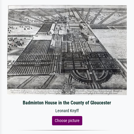
Badminton House in the County of Gloucester
Leonard Knyff
Choose picture