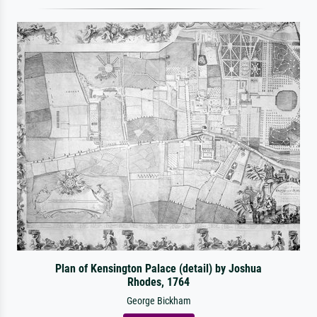
Plan of Kensington Palace (detail) by Joshua
Rhodes, 1764
George Bickham