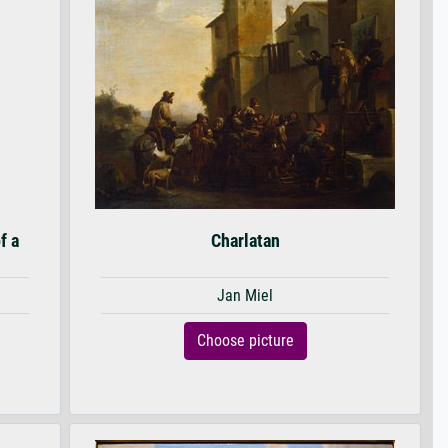
f a
Charlatan
Jan Miel
Choose picture