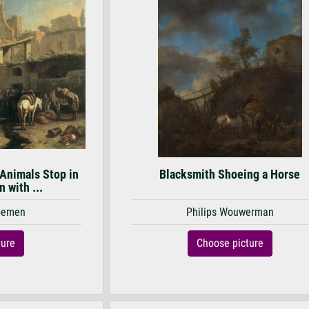
 Animals Stop in
Blacksmith Shoeing a Horse
n with ...
loemen
Philips Wouwerman
ture
Choose picture