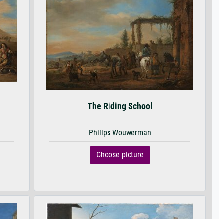
The Riding School
Philips Wouwerman
Choose picture