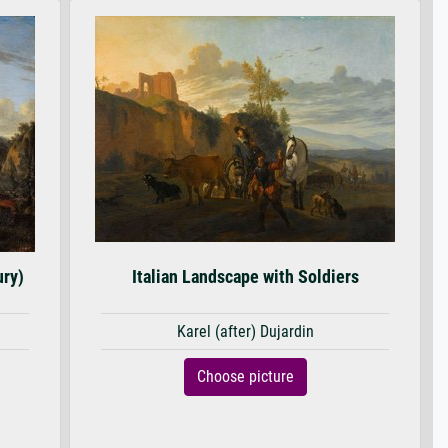
ury)
Italian Landscape with Soldiers
Karel (after) Dujardin
Choose picture