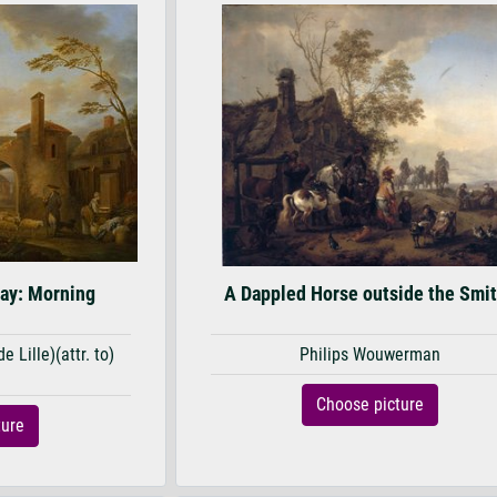
day: Morning
A Dappled Horse outside the Smi
 Lille)(attr. to)
Philips Wouwerman
u
Choose picture
ture