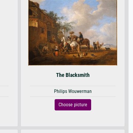
The Blacksmith
Philips Wouwerman
Choose picture