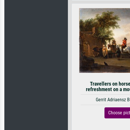
Travellers on hors
refreshment on a mou
Gerrit Adriaensz 
Choose pic