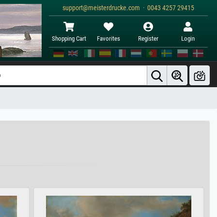
support@meisterdrucke.com · 0043 4257 29415
Shopping Cart
Favorites
Register
Login