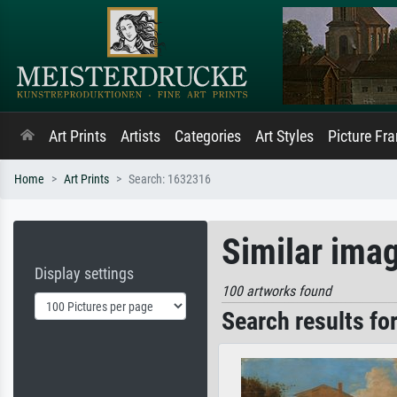
Art Prints
Artists
Categories
Art Styles
Picture Fr
Home
Art Prints
Search: 1632316
Similar ima
Display settings
100 artworks found
Search results fo