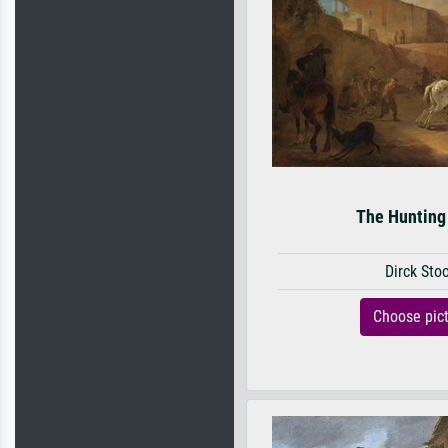
The Hunting
Dirck Sto
Choose pic