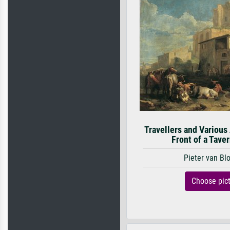
Travellers and Various
Front of a Taver
Pieter van B
Choose pic