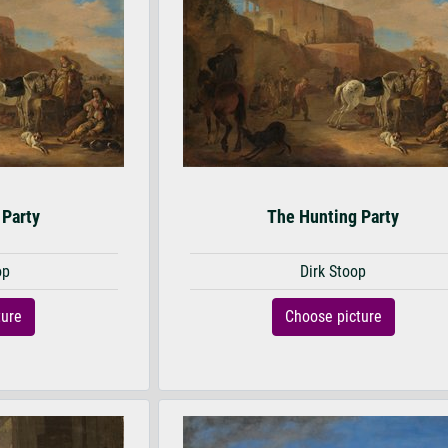
 Party
The Hunting Party
op
Dirk Stoop
ture
Choose picture