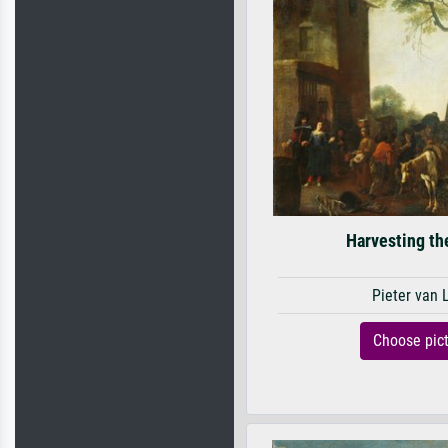
Harvesting th
Pieter van 
Choose pic