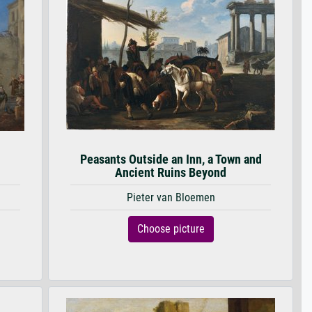
Peasants Outside an Inn, a Town and
Ancient Ruins Beyond
Pieter van Bloemen
Choose picture