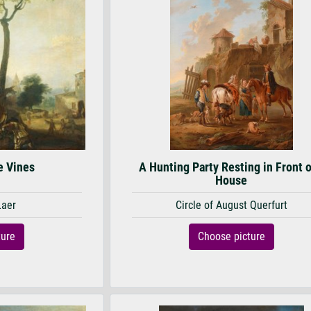
e Vines
A Hunting Party Resting in Front o
House
Laer
Circle of August Querfurt
ture
Choose picture