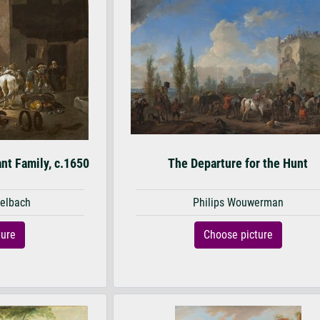
nt Family, c.1650
The Departure for the Hunt
elbach
Philips Wouwerman
ture
Choose picture