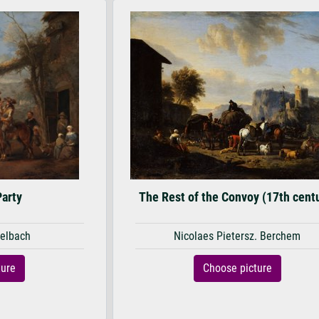
Party
The Rest of the Convoy (17th cent
elbach
Nicolaes Pietersz. Berchem
ture
Choose picture