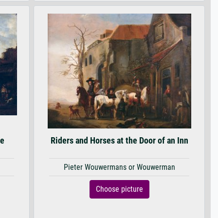
se
Riders and Horses at the Door of an Inn
Pieter Wouwermans or Wouwerman
Choose picture