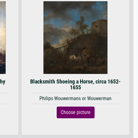
thy
Blacksmith Shoeing a Horse, circa 1652-
1655
Philips Wouwermans or Wouwerman
Choose picture