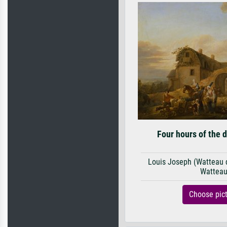
Four hours of the 
Louis Joseph (Watteau de
Wattea
Choose pic