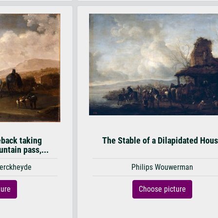
eback taking
The Stable of a Dilapidated Hou
ntain pass,...
Berckheyde
Philips Wouwerman
ture
Choose picture