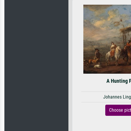
A Hunting 
Johannes Ling
Choose pic