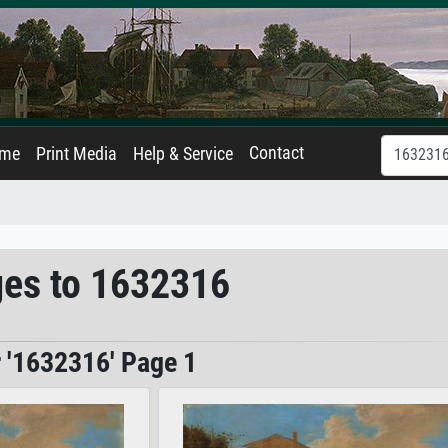
Contact
ame
Print Media
Help & Service
ges to 1632316
r '1632316' Page 1