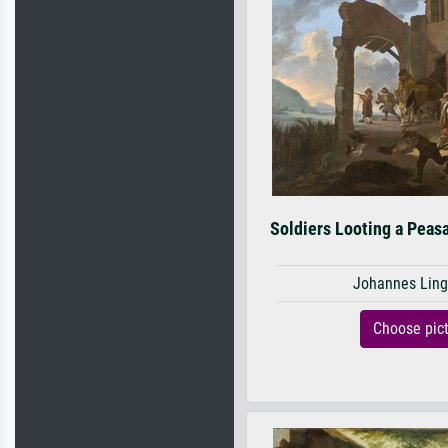
Soldiers Looting a Peasa
Johannes Ling
Choose pic