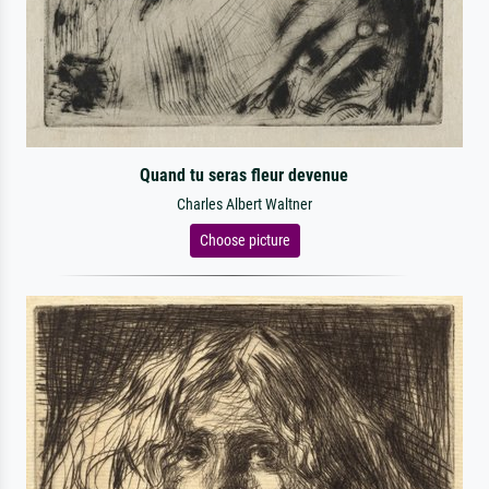
Quand tu seras fleur devenue
Charles Albert Waltner
Choose picture