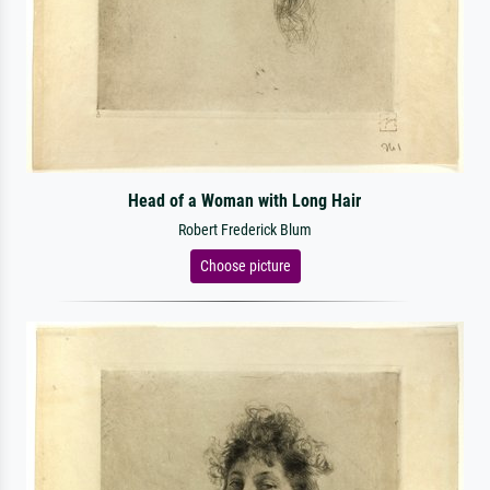
Head of a Woman with Long Hair
Robert Frederick Blum
Choose picture