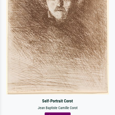
Self-Portrait Corot
Jean Baptiste Camille Corot