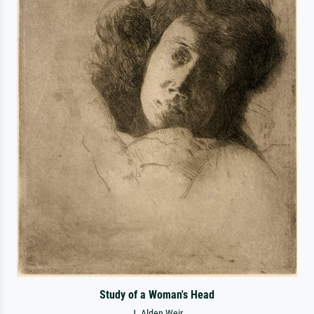
Study of a Woman's Head
J. Alden Weir