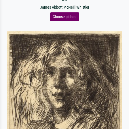
James Abbott McNeill Whistler
Choose picture