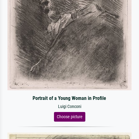
Portrait of a Young Woman in Profile
Luigi Conconi
Choose picture