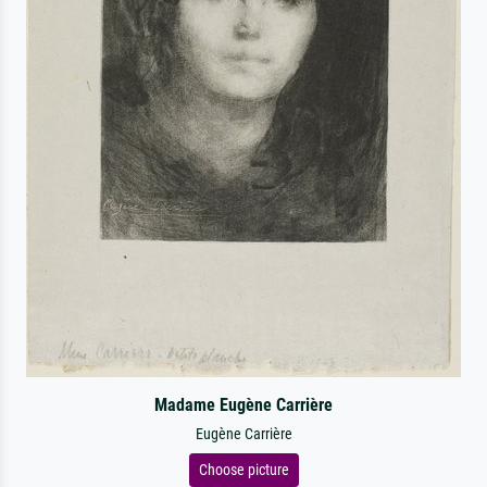
Madame Eugène Carrière
Eugène Carrière
Choose picture