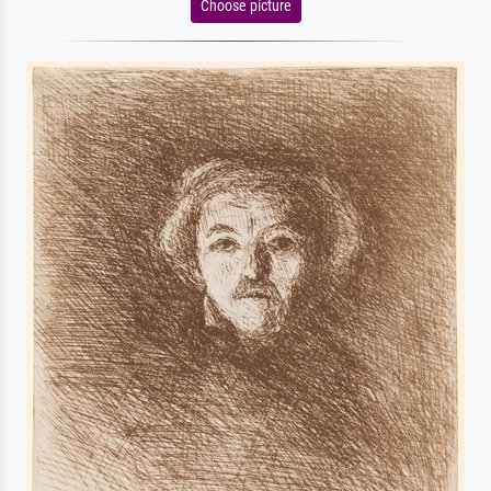
Choose picture