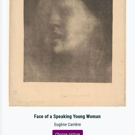
Face of a Speaking Young Woman
Eugène Carrière
Choose picture