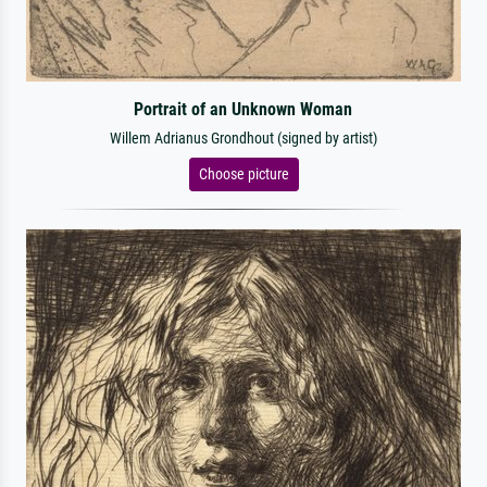
Portrait of an Unknown Woman
Willem Adrianus Grondhout (signed by artist)
Choose picture