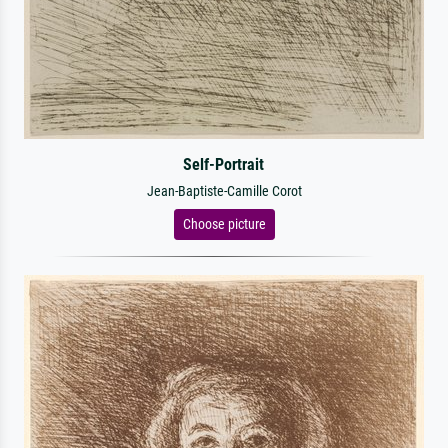
Self-Portrait
Jean-Baptiste-Camille Corot
Choose picture