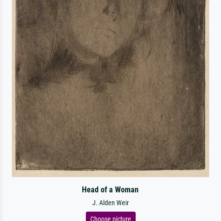
Head of a Woman
J. Alden Weir
Choose picture