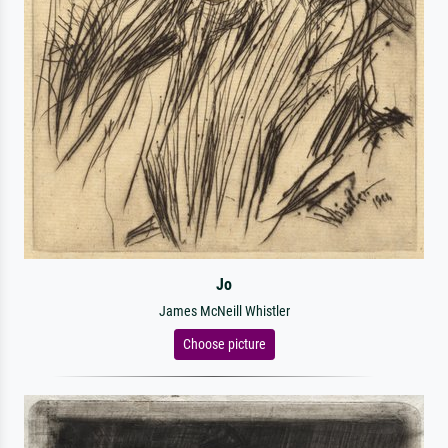
Jo
James McNeill Whistler
Choose picture