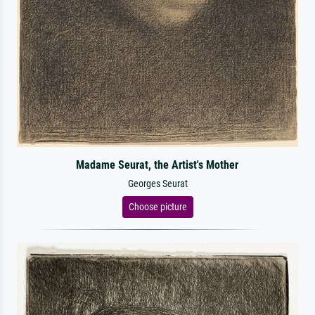
Madame Seurat, the Artist's Mother
Georges Seurat
Choose picture