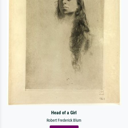
Head of a Girl
Robert Frederick Blum