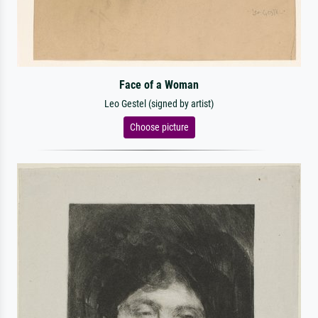
Face of a Woman
Leo Gestel (signed by artist)
Choose picture