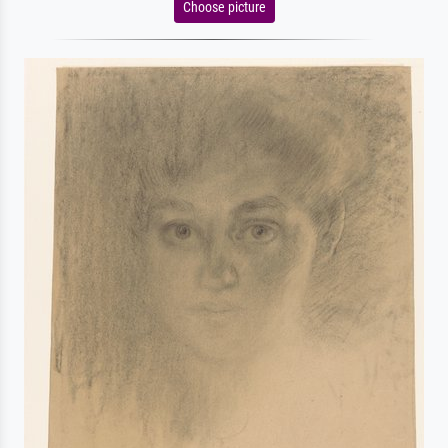
Choose picture