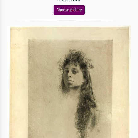
Choose picture