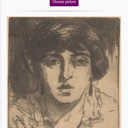
Choose picture