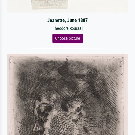
Jeanette, June 1887
Theodore Roussel
Choose picture