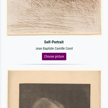
Self-Portrait
Jean Baptiste Camille Corot
Choose picture