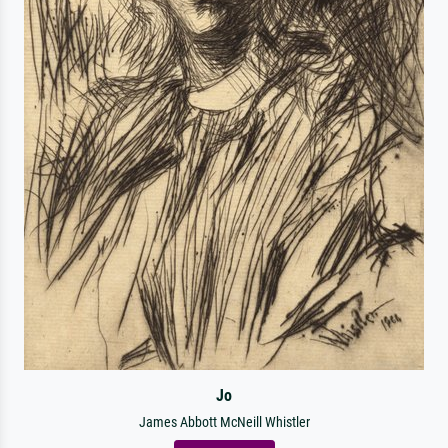
Jo
James Abbott McNeill Whistler