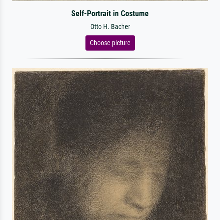
Self-Portrait in Costume
Otto H. Bacher
Choose picture