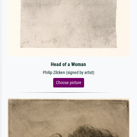
Head of a Woman
Philip Zilcken (signed by artist)
Choose picture