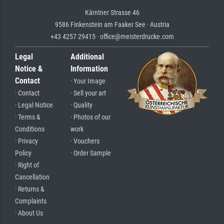
Kärntner Strasse 46
9586 Finkenstein am Faaker See · Austria
+43 4257 29415 · office@meisterdrucke.com
Legal
Additional
Notice &
Information
Contact
· Your Image
· Contact
· Sell your art
· Legal Notice
· Quality
· Terms &
· Photos of our
Conditions
work
· Privacy
· Vouchers
Policy
· Order Sample
· Right of
Cancellation
· Returns &
Complaints
· About Us