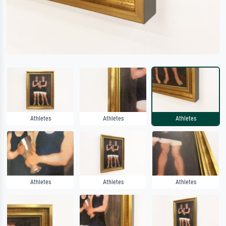
Athletes
Athletes
Athletes
Athletes
Athletes
Athletes