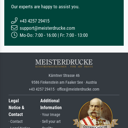
Our experts are happy to assist you.
+43 4257 29415
support@meisterdrucke.com
Mo-Do: 7:00 - 16:00 | Fr: 7:00 - 13:00
Kärntner Strasse 46
9586 Finkenstein am Faaker See · Austria
+43 4257 29415 · office@meisterdrucke.com
Legal
Additional
Notice &
Information
Contact
· Your Image
· Contact
· Sell your art