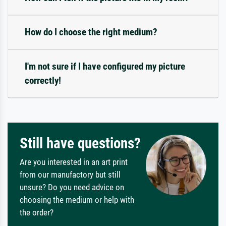
How do I choose the right medium?
I'm not sure if I have configured my picture
correctly!
Still have questions?
Are you interested in an art print
from our manufactory but still
unsure? Do you need advice on
choosing the medium or help with
the order?