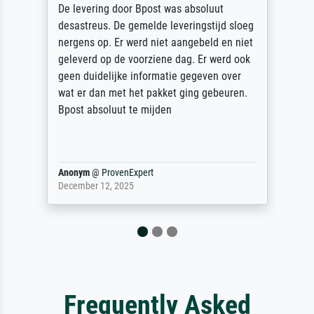
De levering door Bpost was absoluut
desastreus. De gemelde leveringstijd sloeg
nergens op. Er werd niet aangebeld en niet
geleverd op de voorziene dag. Er werd ook
geen duidelijke informatie gegeven over
wat er dan met het pakket ging gebeuren.
Bpost absoluut te mijden
Anonym
@
ProvenExpert
December 12, 2025
Frequently Asked