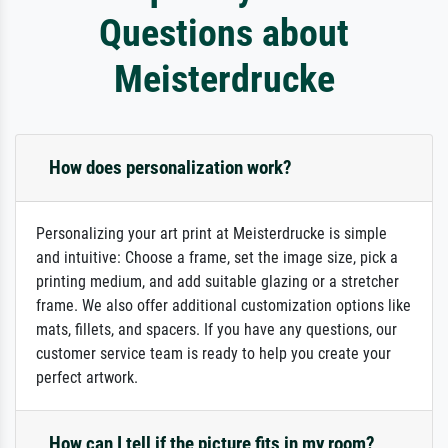
Questions about
Meisterdrucke
How does personalization work?
Personalizing your art print at Meisterdrucke is simple
and intuitive: Choose a frame, set the image size, pick a
printing medium, and add suitable glazing or a stretcher
frame. We also offer additional customization options like
mats, fillets, and spacers. If you have any questions, our
customer service team is ready to help you create your
perfect artwork.
How can I tell if the picture fits in my room?