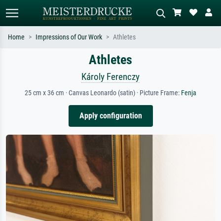
Home
Impressions of Our Work
Athletes
Athletes
Standard search
AI image search
Search by artist, work title or style –
Describe the scene – e.g. green
Károly Ferenczy
e.g. Monet, Starry Night,
meadow, abstract with lots of red, dark
Impressionism, Hokusai wave, nude.
oil painting, standing nude next to a
25 cm x 36 cm · Canvas Leonardo (satin) · Picture Frame:
Fenja
tree.
Apply configuration