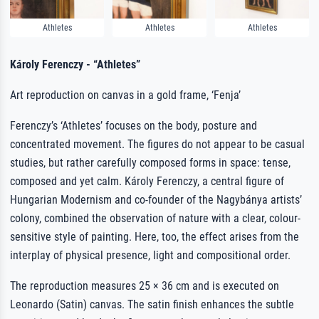
Athletes
Athletes
Athletes
Károly Ferenczy - “Athletes”
Art reproduction on canvas in a gold frame, ‘Fenja’
Ferenczy’s ‘Athletes’ focuses on the body, posture and
concentrated movement. The figures do not appear to be casual
studies, but rather carefully composed forms in space: tense,
composed and yet calm. Károly Ferenczy, a central figure of
Hungarian Modernism and co-founder of the Nagybánya artists’
colony, combined the observation of nature with a clear, colour-
sensitive style of painting. Here, too, the effect arises from the
interplay of physical presence, light and compositional order.
The reproduction measures 25 × 36 cm and is executed on
Leonardo (Satin) canvas. The satin finish enhances the subtle