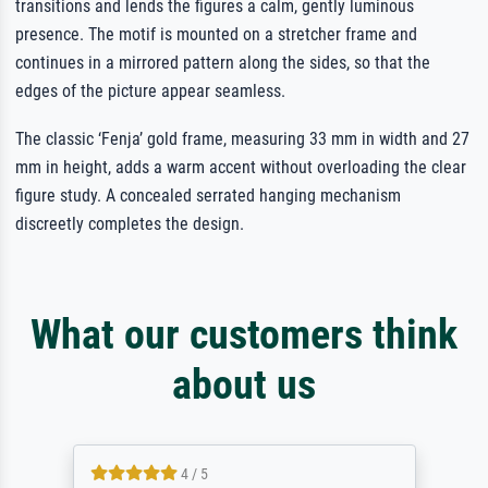
transitions and lends the figures a calm, gently luminous
presence. The motif is mounted on a stretcher frame and
continues in a mirrored pattern along the sides, so that the
edges of the picture appear seamless.
The classic ‘Fenja’ gold frame, measuring 33 mm in width and 27
mm in height, adds a warm accent without overloading the clear
figure study. A concealed serrated hanging mechanism
discreetly completes the design.
What our customers think
about us
4 / 5