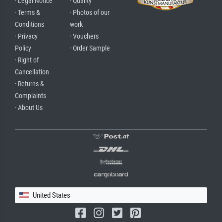
· Legal Notice
· Quality
· Terms &
· Photos of our
Conditions
work
· Privacy
· Vouchers
Policy
· Order Sample
· Right of
Cancellation
· Returns &
Complaints
· About Us
United States