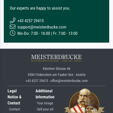
Our experts are happy to assist you.
+43 4257 29415
support@meisterdrucke.com
Mo-Do: 7:00 - 16:00 | Fr: 7:00 - 13:00
Kärntner Strasse 46
9586 Finkenstein am Faaker See · Austria
+43 4257 29415 · office@meisterdrucke.com
Legal
Additional
Notice &
Information
Contact
· Your Image
· Contact
· Sell your art