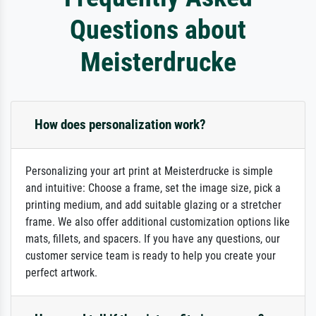
Questions about
Meisterdrucke
How does personalization work?
Personalizing your art print at Meisterdrucke is simple
and intuitive: Choose a frame, set the image size, pick a
printing medium, and add suitable glazing or a stretcher
frame. We also offer additional customization options like
mats, fillets, and spacers. If you have any questions, our
customer service team is ready to help you create your
perfect artwork.