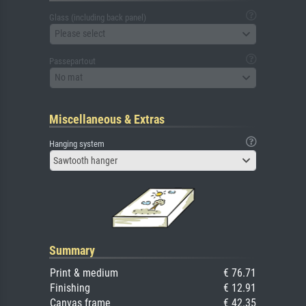
Glass (including back panel)
Please select
Passepartout
No mat
Miscellaneous & Extras
Hanging system
Sawtooth hanger
Summary
Print & medium
€ 76.71
Finishing
€ 12.91
Canvas frame
€ 42.35