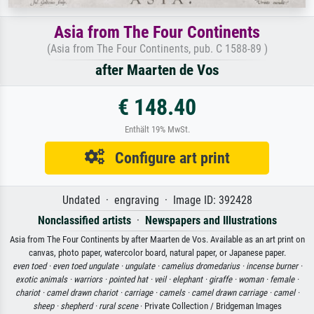
Asia from The Four Continents
(Asia from The Four Continents, pub. C 1588-89 )
after Maarten de Vos
€ 148.40
Enthält 19% MwSt.
Configure art print
Undated · engraving · Image ID: 392428
Nonclassified artists
·
Newspapers and Illustrations
Asia from The Four Continents by after Maarten de Vos. Available as an art print on
canvas, photo paper, watercolor board, natural paper, or Japanese paper.
even toed ·
even toed ungulate ·
ungulate ·
camelius dromedarius ·
incense burner ·
exotic animals ·
warriors ·
pointed hat ·
veil ·
elephant ·
giraffe ·
woman ·
female ·
chariot ·
camel drawn chariot ·
carriage ·
camels ·
camel drawn carriage ·
camel ·
sheep ·
shepherd ·
rural scene
· Private Collection / Bridgeman Images