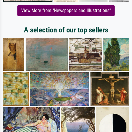
View More from "Newspapers and Illustrations"
A selection of our top sellers