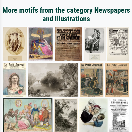
More motifs from the category Newspapers
and Illustrations