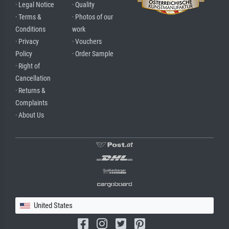
· Legal Notice
· Quality
· Terms &
· Photos of our
Conditions
work
· Privacy
· Vouchers
Policy
· Order Sample
· Right of
Cancellation
· Returns &
Complaints
· About Us
United States