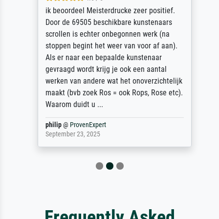
ik beoordeel Meisterdrucke zeer positief.
Door de 69505 beschikbare kunstenaars
scrollen is echter onbegonnen werk (na
stoppen begint het weer van voor af aan).
Als er naar een bepaalde kunstenaar
gevraagd wordt krijg je ook een aantal
werken van andere wat het onoverzichtelijk
maakt (bvb zoek Ros = ook Rops, Rose etc).
Waarom duidt u ...
philip
@
ProvenExpert
September 23, 2025
Frequently Asked