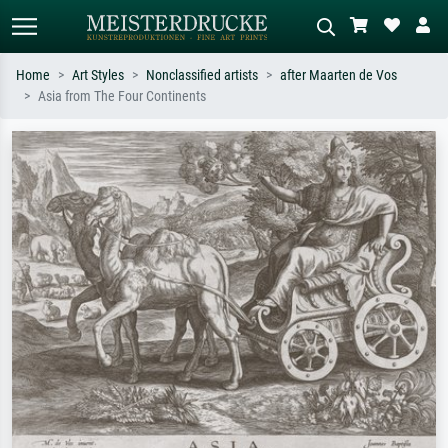
Home
Art Styles
Nonclassified artists
after Maarten de Vos
Asia from The Four Continents
Standard search
AI image search
Search by artist, work title or style –
Describe the scene – e.g. green
e.g. Monet, Starry Night,
meadow, abstract with lots of red, dark
Impressionism, Hokusai wave, nude.
oil painting, standing nude next to a
tree.