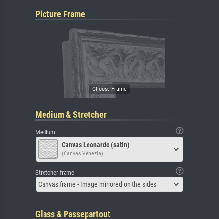
Picture Frame
Medium & Stretcher
Medium
Canvas Leonardo (satin)
(Canvas Venezia)
Stretcher frame
Canvas frame - Image mirrored on the sides
Glass & Passepartout