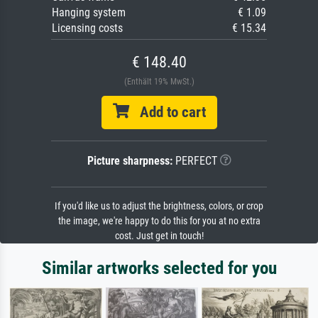
Hanging system
€ 1.09
Licensing costs
€ 15.34
€ 148.40
(Enthält 19% MwSt.)
Add to cart
Picture sharpness:
PERFECT
If you'd like us to adjust the brightness, colors, or crop
the image, we're happy to do this for you at no extra
cost. Just get in touch!
Similar artworks selected for you