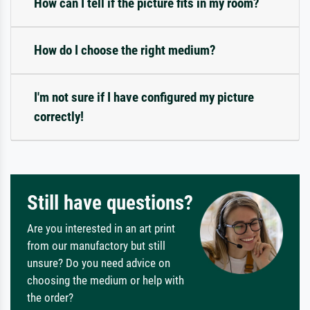
How can I tell if the picture fits in my room?
How do I choose the right medium?
I'm not sure if I have configured my picture
correctly!
Still have questions?
Are you interested in an art print
from our manufactory but still
unsure? Do you need advice on
choosing the medium or help with
the order?