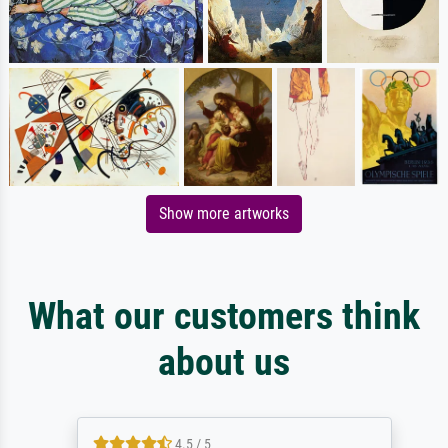
Show more artworks
What our customers think
about us
4.5 / 5