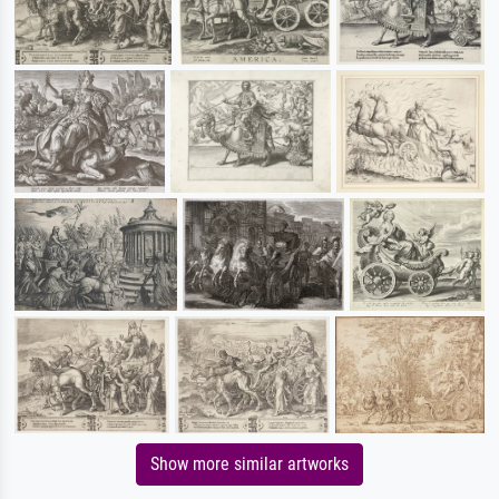
Show more similar artworks