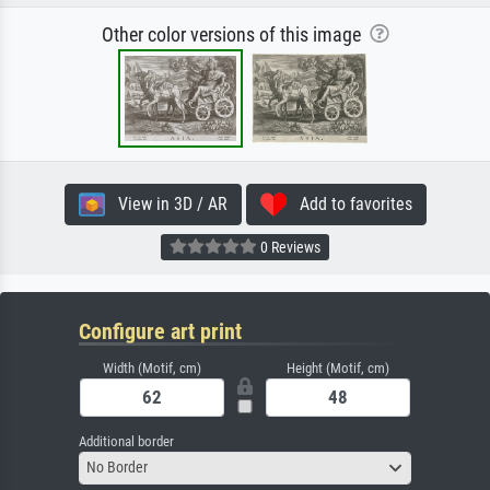
Other color versions of this image
View in 3D / AR
Add to favorites
0 Reviews
Configure art print
Width (Motif, cm)
Height (Motif, cm)
Additional border
No Border