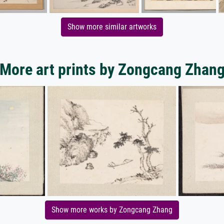
Show more similar artworks
More art prints by Zongcang Zhan
Show more works by Zongcang Zhang