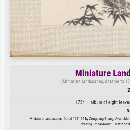
Miniature Lan
(Miniature landscapes, datable to 17
Z
1754 · album of eight leave
N
Miniature Landscapes, Dated 1751-54 by Zongcang Zhang. Available as
drawing ·
mzdrawing ·
· Metropol