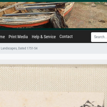
Contact
ame
Print Media
Help & Service
e Landscapes, Dated 1751-54