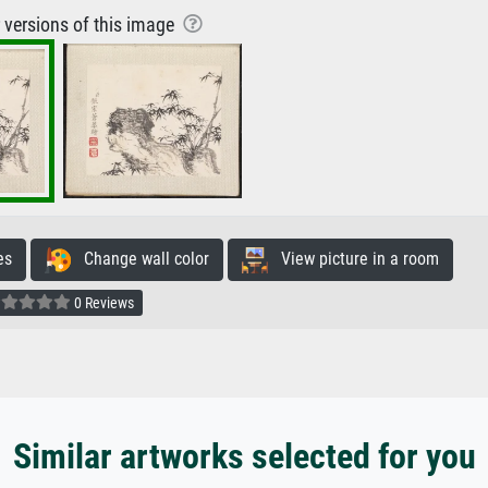
r versions of this image
es
Change wall color
View picture in a room
0 Reviews
Similar artworks selected for you