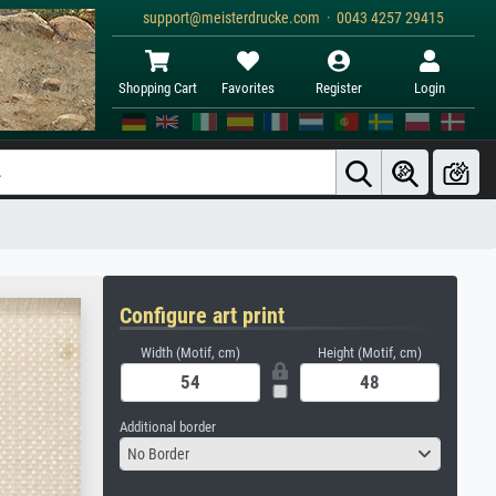
support@meisterdrucke.com · 0043 4257 29415
Shopping Cart
Favorites
Register
Login
Configure art print
Width (Motif, cm)
Height (Motif, cm)
Additional border
No Border