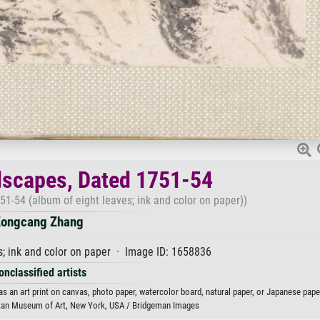
dscapes, Dated 1751-54
51-54 (album of eight leaves; ink and color on paper))
ongcang Zhang
s; ink and color on paper · Image ID: 1658836
onclassified artists
 an art print on canvas, photo paper, watercolor board, natural paper, or Japanese pape
itan Museum of Art, New York, USA / Bridgeman Images