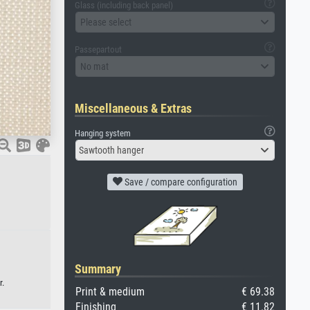
Glass (including back panel)
Please select
Passepartout
No mat
Miscellaneous & Extras
Hanging system
Sawtooth hanger
Save / compare configuration
Summary
r.
Print & medium
€ 69.38
Finishing
€ 11.82