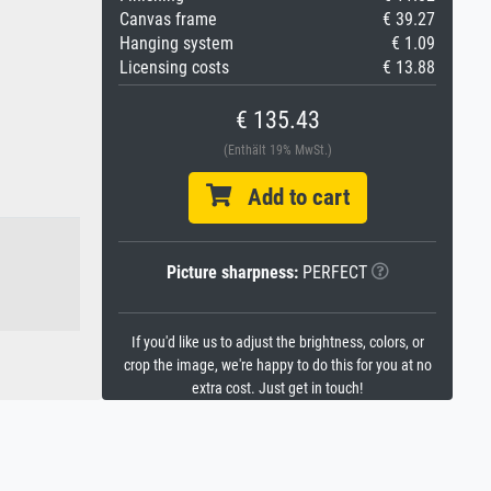
Canvas frame
€ 39.27
Hanging system
€ 1.09
Licensing costs
€ 13.88
€ 135.43
(Enthält 19% MwSt.)
Add to cart
Picture sharpness:
PERFECT
If you'd like us to adjust the brightness, colors, or
crop the image, we're happy to do this for you at no
extra cost. Just get in touch!