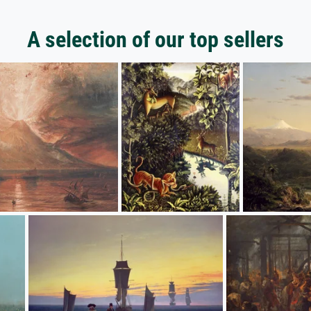
A selection of our top sellers