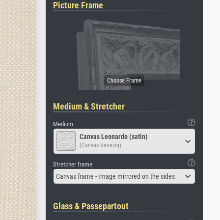
Picture Frame
Medium & Stretcher
Medium
Canvas Leonardo (satin)
(Canvas Venezia)
Stretcher frame
Canvas frame - Image mirrored on the sides
Glass & Passepartout