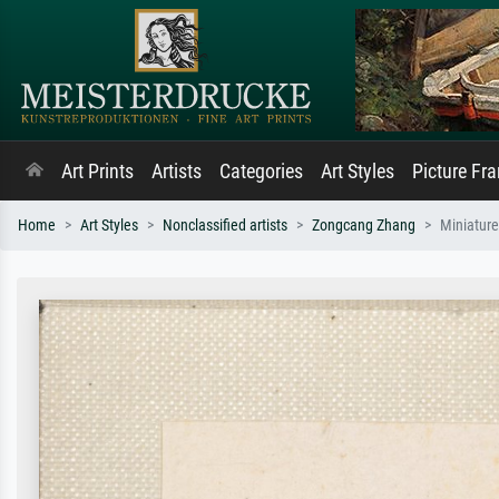
Art Prints
Artists
Categories
Art Styles
Picture Fr
Home
Art Styles
Nonclassified artists
Zongcang Zhang
Miniatur