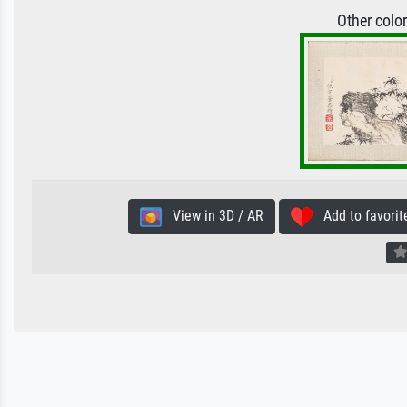
Other colo
View in 3D / AR
Add to favorit