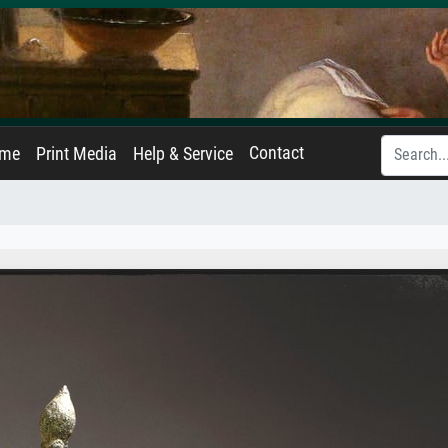
Contact
ame
Print Media
Help & Service