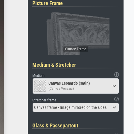
Picture Frame
Medium & Stretcher
Medium
Canvas Leonardo (satin)
(Canvas Venezia)
Stretcher frame
Canvas frame - Image mirrored on the sides
Glass & Passepartout