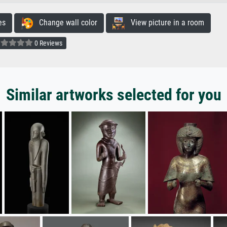
es
Change wall color
View picture in a room
0 Reviews
Similar artworks selected for you