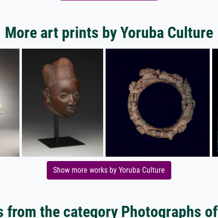
More art prints by Yoruba Culture
Show more works by Yoruba Culture
 from the category Photographs of