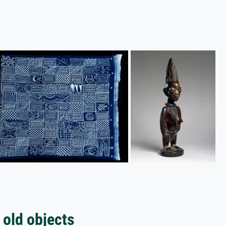
 old objects