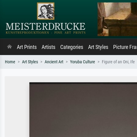
Art Prints
Artists
Categories
Art Styles
Picture Fr
Home
Art Styles
Ancient Art
Yoruba Culture
Figure of an Oni, Ife