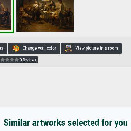
es
Change wall color
View picture in a room
0 Reviews
Similar artworks selected for you