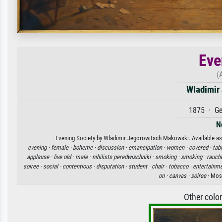
Eve
(
Wladimir
1875 · Ge
N
Evening Society by Wladimir Jegorowitsch Makowski. Available as a
evening ·
female ·
boheme ·
discussion ·
emancipation ·
women ·
covered ·
tabl
applause ·
live old ·
male ·
nihilists peredwischniki ·
smoking ·
smoking ·
rauche
soiree ·
social ·
contentious ·
disputation ·
student ·
chair ·
tobacco ·
entertainme
on ·
canvas ·
soiree
· Mosk
Other colo