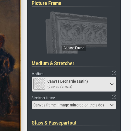
Picture Frame
Medium & Stretcher
Medium
Canvas Leonardo (satin)
(Canvas Venezia)
Stretcher frame
Canvas frame - Image mirrored on the sides
Glass & Passepartout