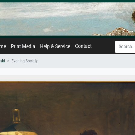
Contact
ame
Print Media
Help & Service
ski
Evening Society