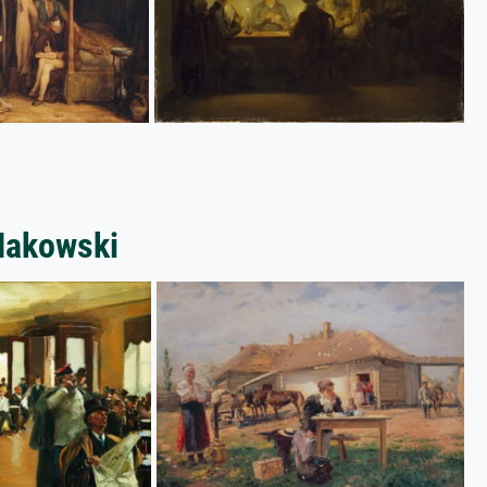
 Makowski