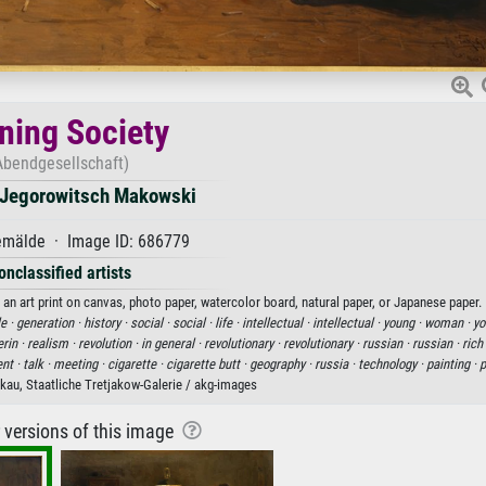
ning Society
Abendgesellschaft)
 Jegorowitsch Makowski
mälde · Image ID: 686779
onclassified artists
n art print on canvas, photo paper, watercolor board, natural paper, or Japanese paper.
e ·
generation ·
history ·
social ·
social ·
life ·
intellectual ·
intellectual ·
young ·
woman ·
yo
rin ·
realism ·
revolution ·
in general ·
revolutionary ·
revolutionary ·
russian ·
russian ·
rich
nt ·
talk ·
meeting ·
cigarette ·
cigarette butt ·
geography ·
russia ·
technology ·
painting ·
p
au, Staatliche Tretjakow-Galerie / akg-images
r versions of this image