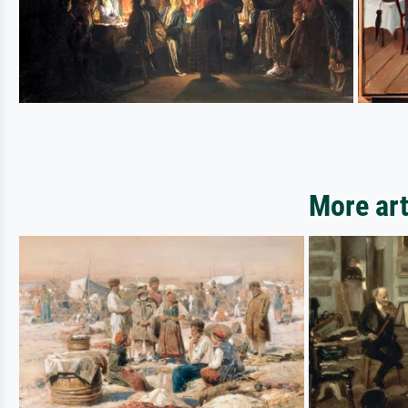
More art