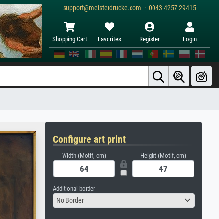
support@meisterdrucke.com · 0043 4257 29415
Shopping Cart
Favorites
Register
Login
Configure art print
Width (Motif, cm)
Height (Motif, cm)
Additional border
No Border