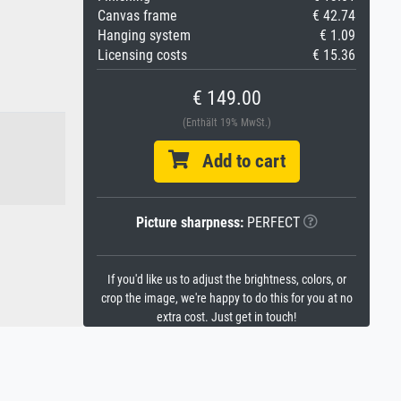
Canvas frame
€ 42.74
Hanging system
€ 1.09
Licensing costs
€ 15.36
€ 149.00
(Enthält 19% MwSt.)
Add to cart
Picture sharpness:
PERFECT
If you'd like us to adjust the brightness, colors, or
crop the image, we're happy to do this for you at no
extra cost. Just get in touch!