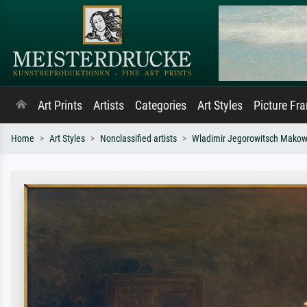
Art Prints
Artists
Categories
Art Styles
Picture Fr
Home
Art Styles
Nonclassified artists
Wladimir Jegorowitsch Makow