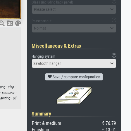
Glass (including back panel)
Please select
Passepartout
No mat
Miscellaneous & Extras
Hanging system
Sawtooth hanger
Save / compare configuration
ung ·
clap ·
 ·
samovar ·
ainting ·
oil ·
Summary
Print & medium
€ 76.79
Finishing
€ 13.01