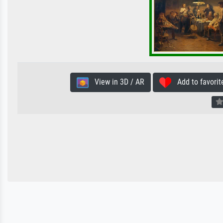
View in 3D / AR
Add to favorit