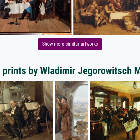
Show more similar artworks
 prints by Wladimir Jegorowitsch