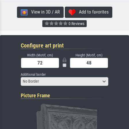
View in 3D / AR
Add to favorites
0 Reviews
Configure art print
Width (Motif, cm)
Height (Motif, cm)
Additional border
No Border
Picture Frame