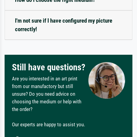
I'm not sure if I have configured my picture
correctly!
Still have questions?
Are you interested in an art print
from our manufactory but still
unsure? Do you need advice on
choosing the medium or help with
the order?
Our experts are happy to assist you.