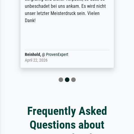
unbeschadet bei uns ankam. Es wird nicht
unser letzter Meisterdruck sein. Vielen
Dank!
Reinhold,
@
ProvenExpert
April 22, 2026
Frequently Asked
Questions about