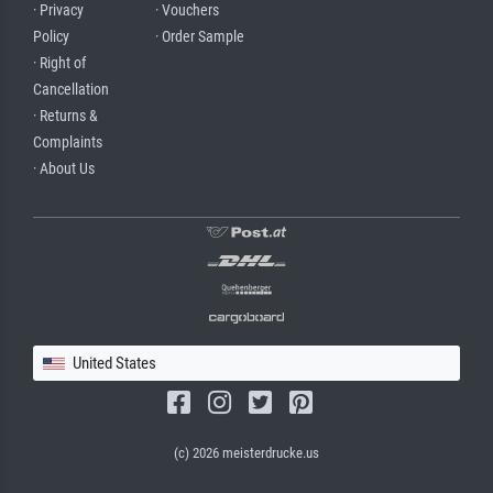
· Privacy
· Vouchers
Policy
· Order Sample
· Right of
Cancellation
· Returns &
Complaints
· About Us
United States
(c) 2026 meisterdrucke.us