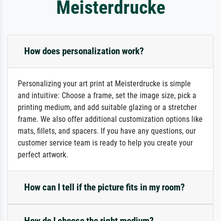
Meisterdrucke
How does personalization work?
Personalizing your art print at Meisterdrucke is simple
and intuitive: Choose a frame, set the image size, pick a
printing medium, and add suitable glazing or a stretcher
frame. We also offer additional customization options like
mats, fillets, and spacers. If you have any questions, our
customer service team is ready to help you create your
perfect artwork.
How can I tell if the picture fits in my room?
How do I choose the right medium?