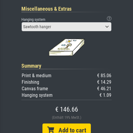
Miscellaneous & Extras
Hanging system
Sawtooth hanger
Summary
Print & medium
€ 85.06
Finishing
€ 14.29
Canvas frame
€ 46.21
Hanging system
€ 1.09
€ 146.66
(Enthält 19% MwSt.)
Add to cart