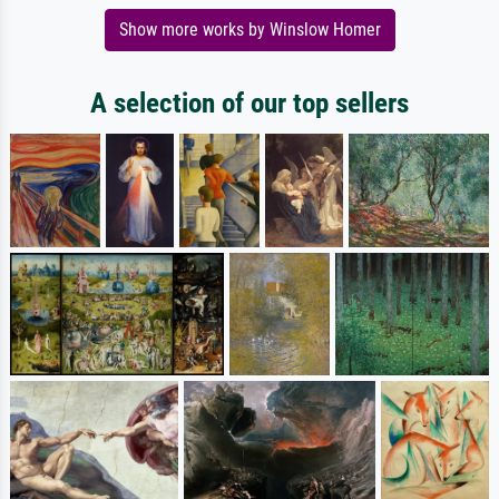
Show more works by Winslow Homer
A selection of our top sellers