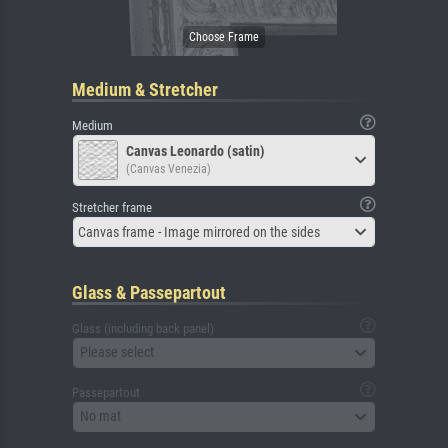
Medium & Stretcher
Medium
Canvas Leonardo (satin)
(Canvas Venezia)
Stretcher frame
Canvas frame - Image mirrored on the sides
Glass & Passepartout
Glass (including back panel)
Please select
Passepartout
No mat