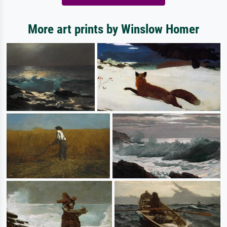
More art prints by Winslow Homer