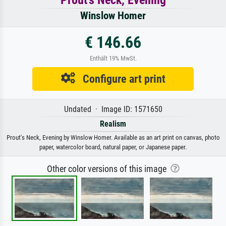
Winslow Homer
€ 146.66
Enthält 19% MwSt.
Configure art print
Undated · Image ID: 1571650
Realism
Prout's Neck, Evening by Winslow Homer. Available as an art print on canvas, photo
paper, watercolor board, natural paper, or Japanese paper.
Other color versions of this image