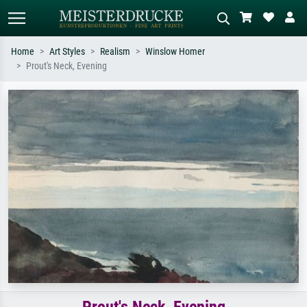
Home
Art Styles
Realism
Winslow Homer
Prout's Neck, Evening
Standard search
AI image search
Search by artist, work title or style –
Describe the scene – e.g. green
e.g. Monet, Starry Night,
meadow, abstract with lots of red, dark
Impressionism, Hokusai wave, nude.
oil painting, standing nude next to a
tree.
Prout's Neck, Evening