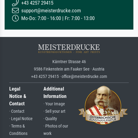
+43 4257 29415
support@meisterdrucke.com
Mo-Do: 7:00 - 16:00 | Fr: 7:00 - 13:00
Kärntner Strasse 46
9586 Finkenstein am Faaker See · Austria
+43 4257 29415 · office@meisterdrucke.com
Legal
Additional
Notice &
Information
Contact
· Your Image
· Contact
· Sell your art
· Legal Notice
· Quality
· Terms &
· Photos of our
Conditions
work