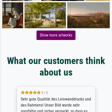
Show more artworks
What our customers think
about us
5 / 5
Sehr gute Qualität des Leinwanddrucks und
des Rahmens! Unser Bild wurde sehr
sorgfältig und sicher verpackt, so dass es