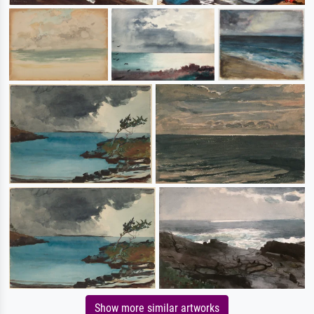
Show more similar artworks