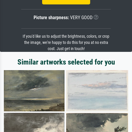
Picture sharpness:
VERY GOOD
If you'd like us to adjust the brightness, colors, or crop
the image, we're happy to do this for you at no extra
cost. Just get in touch!
Similar artworks selected for you