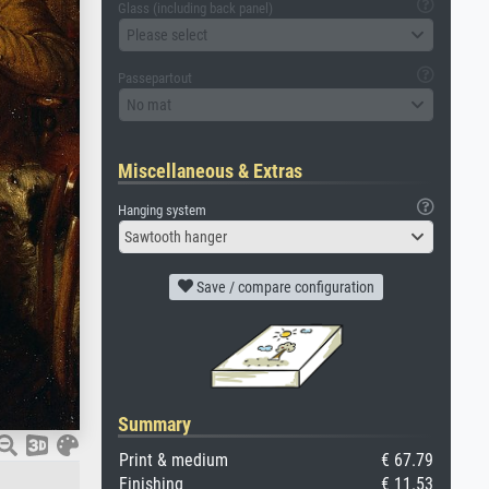
Glass (including back panel)
Please select
Passepartout
No mat
Miscellaneous & Extras
Hanging system
Sawtooth hanger
Save / compare configuration
Summary
Print & medium
€ 67.79
Finishing
€ 11.53