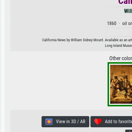
Cal
Wil
1860 · oil o
California News by William Sidney Mount. Available as an art
Long Island Muse
Other colo
View in 3D / AR
Add to favorit