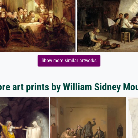
Show more similar artworks
re art prints by William Sidney Mo