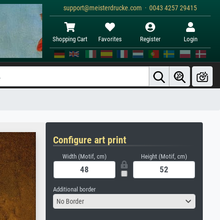
support@meisterdrucke.com · 0043 4257 29415
Shopping Cart
Favorites
Register
Login
Configure art print
Width (Motif, cm)
Height (Motif, cm)
Additional border
No Border