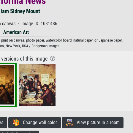
ifornia News
liam Sidney Mount
n canvas · Image ID: 1081486
American Art
 print on canvas, photo paper, watercolor board, natural paper, or Japanese paper.
um, New York, USA / Bridgeman Images
r versions of this image
es
Change wall color
View picture in a room