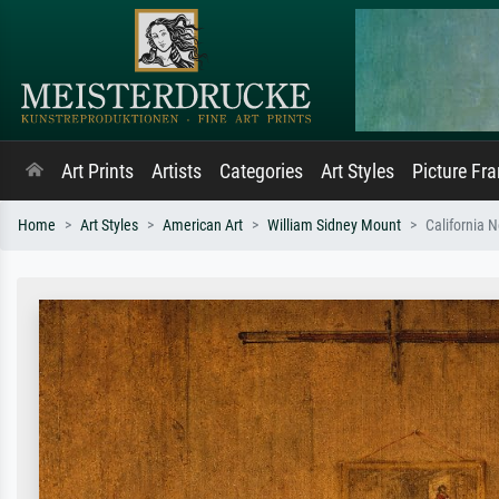
Art Prints
Artists
Categories
Art Styles
Picture Fr
Home
Art Styles
American Art
William Sidney Mount
California 