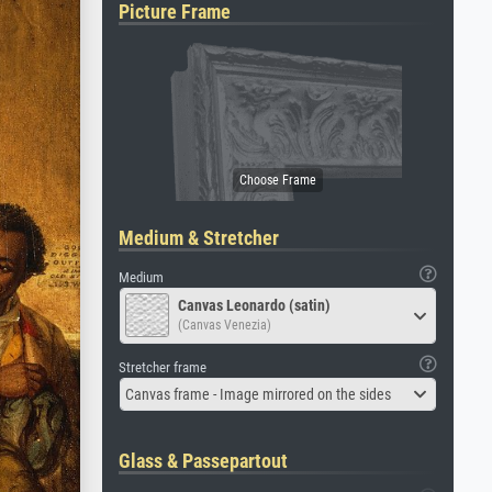
Picture Frame
Medium & Stretcher
Medium
Canvas Leonardo (satin)
(Canvas Venezia)
Stretcher frame
Canvas frame - Image mirrored on the sides
Glass & Passepartout