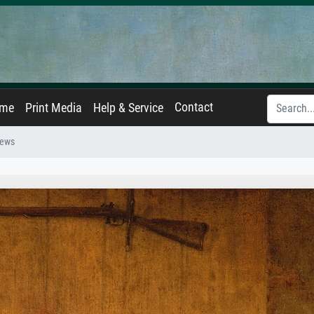
Contact
ame
Print Media
Help & Service
News