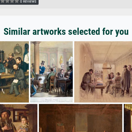
0 Reviews
Similar artworks selected for you