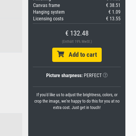
Canvas frame
€ 38.51
Hanging system
€ 1.09
Licensing costs
€ 13.55
€ 132.48
(Enthält 19% MwSt.)
Add to cart
Picture sharpness:
PERFECT
If you'd like us to adjust the brightness, colors, or
crop the image, we're happy to do this for you at no
extra cost. Just get in touch!