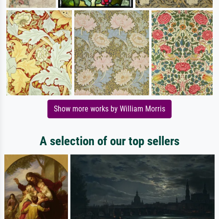
Show more works by William Morris
A selection of our top sellers