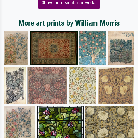
Show more similar artworks
More art prints by William Morris