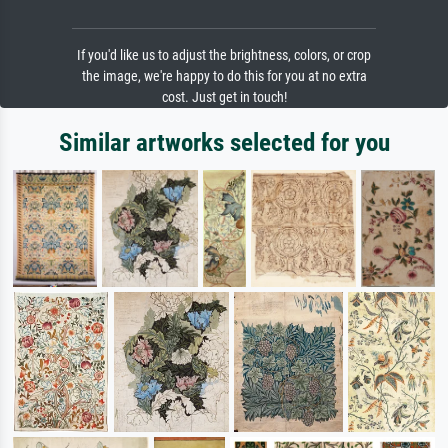
If you'd like us to adjust the brightness, colors, or crop
the image, we're happy to do this for you at no extra
cost. Just get in touch!
Similar artworks selected for you