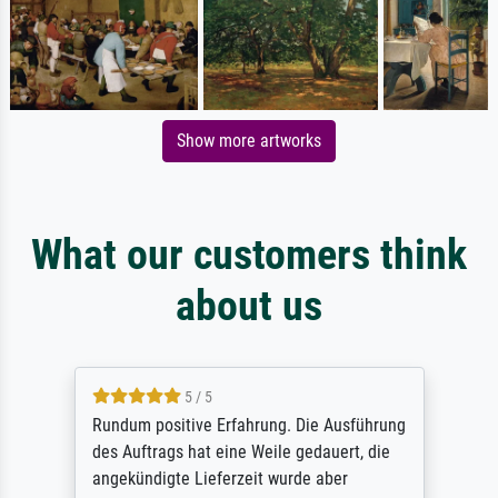
Show more artworks
What our customers think
about us
5 / 5
Rundum positive Erfahrung. Die Ausführung
des Auftrags hat eine Weile gedauert, die
angekündigte Lieferzeit wurde aber