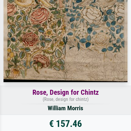
Rose, Design for Chintz
(Rose, design for chintz)
William Morris
€ 157.46