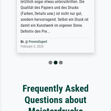
letztlich sogar etwas unterschritten. Die
Qualität des Papiers und des Drucks
(Farben, Details usw.) ist nicht nur gut,
sondern hervorragend. Selbst ein Druck ist
damit ein Kunstwerk im eigenen Sinne.
Definitiv den Pre...
Dr.
@
ProvenExpert
February 3, 2026
Frequently Asked
Questions about