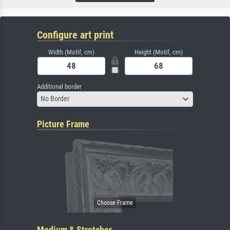
Configure art print
Width (Motif, cm)
Height (Motif, cm)
Additional border
No Border
Picture Frame
Medium & Stretcher