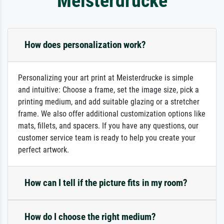
Meisterdrucke
How does personalization work?
Personalizing your art print at Meisterdrucke is simple
and intuitive: Choose a frame, set the image size, pick a
printing medium, and add suitable glazing or a stretcher
frame. We also offer additional customization options like
mats, fillets, and spacers. If you have any questions, our
customer service team is ready to help you create your
perfect artwork.
How can I tell if the picture fits in my room?
How do I choose the right medium?