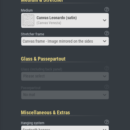
Medium
Canvas Leonardo (satin)
(Canvas Venezia)
Stretcher frame
Canvas frame - Image mirrored on the sides
Glass & Passepartout
Glass (including back panel)
Please select
Passepartout
No mat
Miscellaneous & Extras
Hanging system
Sawtooth hanger