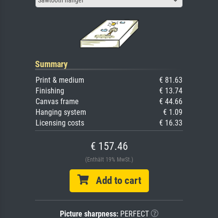
Summary
Print & medium
€ 81.63
Finishing
€ 13.74
Canvas frame
€ 44.66
Hanging system
€ 1.09
Licensing costs
€ 16.33
€ 157.46
(Enthält 19% MwSt.)
Add to cart
Picture sharpness:
PERFECT