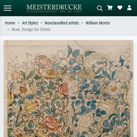
Home
Art Styles
Nonclassified artists
William Morris
Rose, Design for Chintz
Standard search
AI image search
Search by artist, work title or style –
Describe the scene – e.g. green
e.g. Monet, Starry Night,
meadow, abstract with lots of red, dark
Impressionism, Hokusai wave, nude.
oil painting, standing nude next to a
tree.