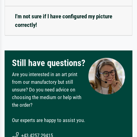
I'm not sure if I have configured my picture
correctly!
Still have questions?
Are you interested in an art print
from our manufactory but still
unsure? Do you need advice on
choosing the medium or help with
the order?
Our experts are happy to assist you.
+43 4257 29415