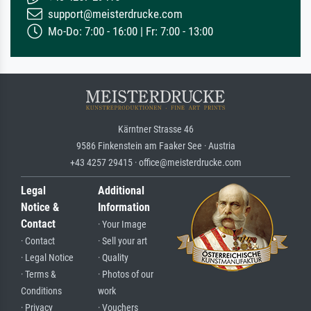
support@meisterdrucke.com
Mo-Do: 7:00 - 16:00 | Fr: 7:00 - 13:00
Kärntner Strasse 46
9586 Finkenstein am Faaker See · Austria
+43 4257 29415 · office@meisterdrucke.com
Legal
Additional
Notice &
Information
Contact
· Your Image
· Contact
· Sell your art
· Legal Notice
· Quality
· Terms &
· Photos of our
Conditions
work
· Privacy
· Vouchers