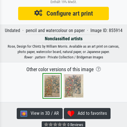
Enthält 19% MwSt.
Configure art print
Undated · pencil and watercolour on paper · Image ID: 855914
Nonclassified artists
Rose, Design for Chintz by William Morris. Available as an art print on canvas,
photo paper, watercolor board, natural paper, or Japanese paper.
flower ·
pattern
· Private Collection / Bridgeman Images
Other color versions of this image
View in 3D / AR
Add to favorites
0 Reviews