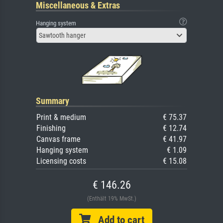
Miscellaneous & Extras
Hanging system
Sawtooth hanger
Summary
Print & medium
€ 75.37
Finishing
€ 12.74
Canvas frame
€ 41.97
Hanging system
€ 1.09
Licensing costs
€ 15.08
€ 146.26
(Enthält 19% MwSt.)
Add to cart