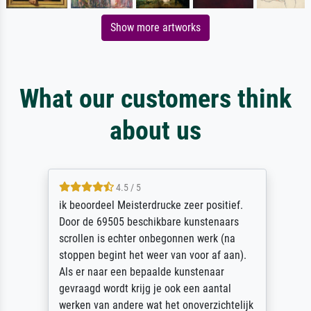
Show more artworks
What our customers think
about us
4.5 / 5
ik beoordeel Meisterdrucke zeer positief.
Door de 69505 beschikbare kunstenaars
scrollen is echter onbegonnen werk (na
stoppen begint het weer van voor af aan).
Als er naar een bepaalde kunstenaar
gevraagd wordt krijg je ook een aantal
werken van andere wat het onoverzichtelijk