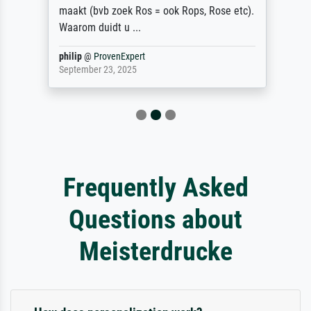
maakt (bvb zoek Ros = ook Rops, Rose etc).
Waarom duidt u ...
philip
@
ProvenExpert
September 23, 2025
Frequently Asked
Questions about
Meisterdrucke