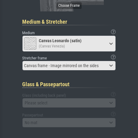
Medium & Stretcher
Medium
Canvas Leonardo (satin)
(Canvas Venezia)
Stretcher frame
Canvas frame - Image mirrored on the sides
Glass & Passepartout
Glass (including back panel)
Please select
Passepartout
No mat