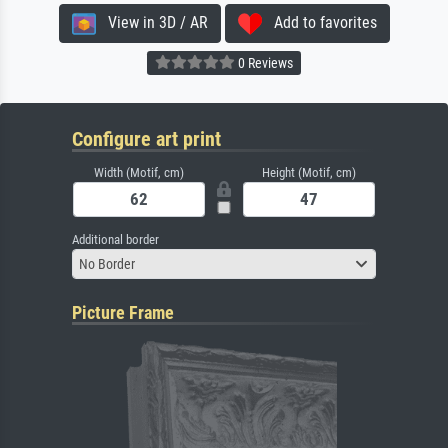
View in 3D / AR
Add to favorites
0 Reviews
Configure art print
Width (Motif, cm)
Height (Motif, cm)
Additional border
No Border
Picture Frame