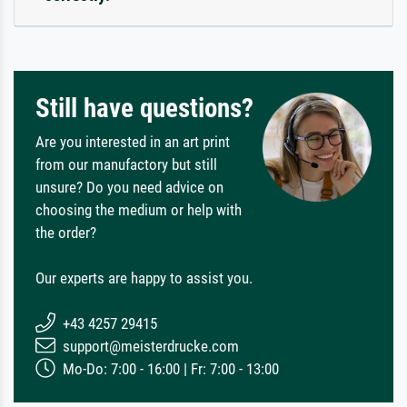
Still have questions?
Are you interested in an art print
from our manufactory but still
unsure? Do you need advice on
choosing the medium or help with
the order?
Our experts are happy to assist you.
+43 4257 29415
support@meisterdrucke.com
Mo-Do: 7:00 - 16:00 | Fr: 7:00 - 13:00