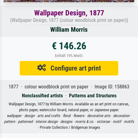
Wallpaper Design, 1877
(Wallpaper Design, 1877 (colour woodblock print on paper))
William Morris
€ 146.26
Enthält 19% MwSt.
Configure art print
1877 · colour woodblock print on paper · Image ID: 158863
Nonclassified artists
·
Patterns and Structures
Wallpaper Design, 1877 by William Morris. Available as an art print on canvas,
photo paper, watercolor board, natural paper, or Japanese paper.
wallpaper ·
design ·
arts and crafts ·
floral ·
flowers ·
decorative arts ·
decoration ·
pattern ·
patterned ·
interior design ·
designs ·
morris & co. ·
victorian ·
motif ·
motifs
· Private Collection / Bridgeman Images