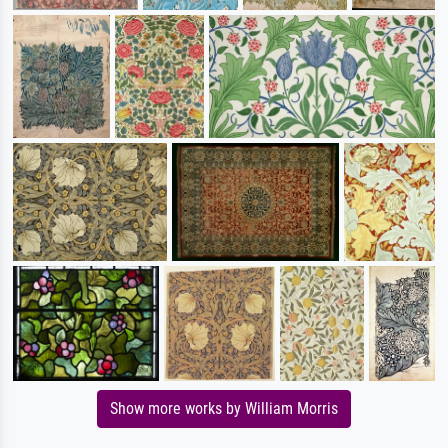
Show more works by William Morris