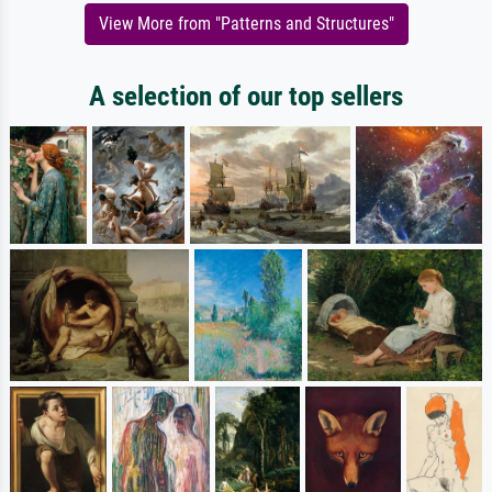
View More from "Patterns and Structures"
A selection of our top sellers