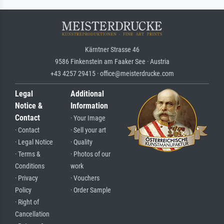
Kärntner Strasse 46
9586 Finkenstein am Faaker See · Austria
+43 4257 29415 · office@meisterdrucke.com
Legal
Additional
Notice &
Information
Contact
· Your Image
· Contact
· Sell your art
· Legal Notice
· Quality
· Terms &
· Photos of our
Conditions
work
· Privacy
· Vouchers
Policy
· Order Sample
· Right of
Cancellation