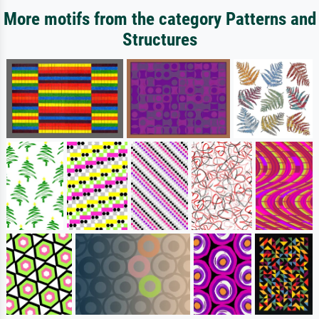
More motifs from the category Patterns and
Structures