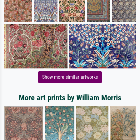
Show more similar artworks
More art prints by William Morris