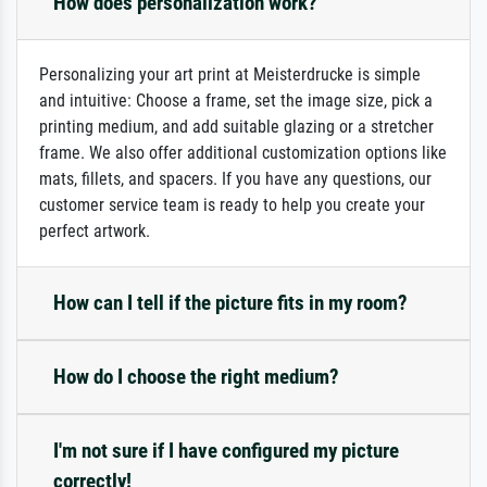
How does personalization work?
Personalizing your art print at Meisterdrucke is simple
and intuitive: Choose a frame, set the image size, pick a
printing medium, and add suitable glazing or a stretcher
frame. We also offer additional customization options like
mats, fillets, and spacers. If you have any questions, our
customer service team is ready to help you create your
perfect artwork.
How can I tell if the picture fits in my room?
How do I choose the right medium?
I'm not sure if I have configured my picture
correctly!