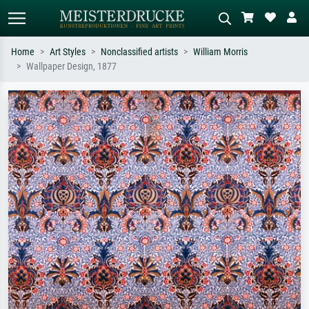
Home
Art Styles
Nonclassified artists
William Morris
Wallpaper Design, 1877
Standard search
AI image search
Search by artist, work title or style –
Describe the scene – e.g. green
e.g. Monet, Starry Night,
meadow, abstract with lots of red, dark
Impressionism, Hokusai wave, nude.
oil painting, standing nude next to a
tree.