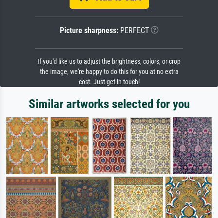
Picture sharpness:
PERFECT
If you'd like us to adjust the brightness, colors, or crop
the image, we're happy to do this for you at no extra
cost. Just get in touch!
Similar artworks selected for you