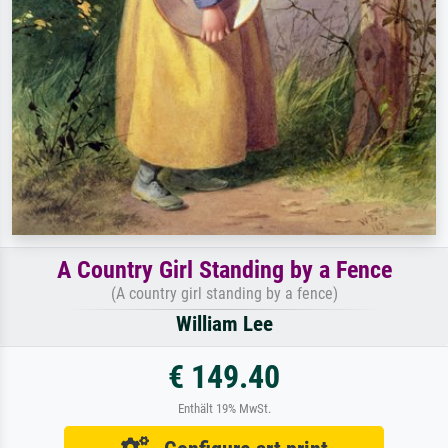
A Country Girl Standing by a Fence
(A country girl standing by a fence)
William Lee
€ 149.40
Enthält 19% MwSt.