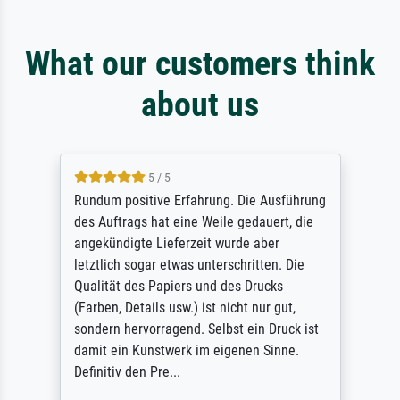
What our customers think
about us
5 / 5
Rundum positive Erfahrung. Die Ausführung
des Auftrags hat eine Weile gedauert, die
angekündigte Lieferzeit wurde aber
letztlich sogar etwas unterschritten. Die
Qualität des Papiers und des Drucks
(Farben, Details usw.) ist nicht nur gut,
sondern hervorragend. Selbst ein Druck ist
damit ein Kunstwerk im eigenen Sinne.
Definitiv den Pre...