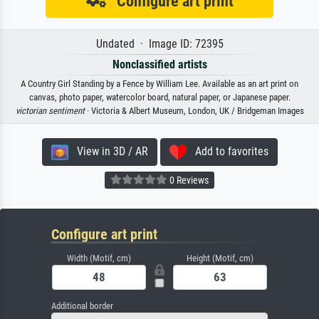
Configure art print
Undated · Image ID: 72395
Nonclassified artists
A Country Girl Standing by a Fence by William Lee. Available as an art print on
canvas, photo paper, watercolor board, natural paper, or Japanese paper.
victorian sentiment
· Victoria & Albert Museum, London, UK / Bridgeman Images
View in 3D / AR
Add to favorites
0 Reviews
Configure art print
Width (Motif, cm)
Height (Motif, cm)
Additional border