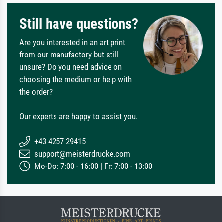
Still have questions?
Are you interested in an art print
from our manufactory but still
unsure? Do you need advice on
choosing the medium or help with
the order?
Our experts are happy to assist you.
+43 4257 29415
support@meisterdrucke.com
Mo-Do: 7:00 - 16:00 | Fr: 7:00 - 13:00