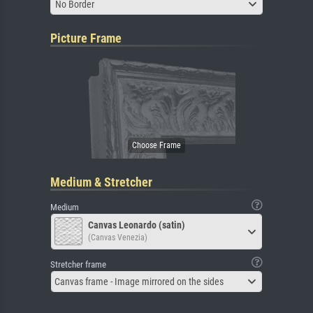
No Border
Picture Frame
Medium & Stretcher
Medium
Canvas Leonardo (satin)
(Canvas Venezia)
Stretcher frame
Canvas frame - Image mirrored on the sides