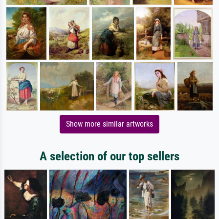
Show more similar artworks
A selection of our top sellers