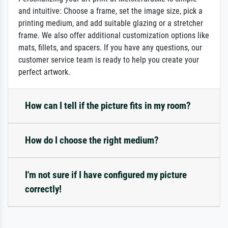
and intuitive: Choose a frame, set the image size, pick a
printing medium, and add suitable glazing or a stretcher
frame. We also offer additional customization options like
mats, fillets, and spacers. If you have any questions, our
customer service team is ready to help you create your
perfect artwork.
How can I tell if the picture fits in my room?
How do I choose the right medium?
I'm not sure if I have configured my picture
correctly!