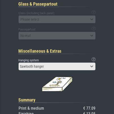
Glass & Passepartout
Glass (including back panel)
Please select
Passepartout
No mat
Miscellaneous & Extras
Hanging system
Sawtooth hanger
Summary
Print & medium
€ 77.09
Finishing
€ 13.05