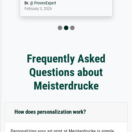
Dr.
@
ProvenExpert
February 3, 2026
Frequently Asked
Questions about
Meisterdrucke
How does personalization work?
Personalizing your art print at Meisterdrucke is simple