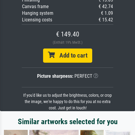
Canvas frame
€ 42.74
Hanging system
€ 1.09
Licensing costs
€ 15.42
€ 149.40
(Enthält 19% MwSt.)
Add to cart
Picture sharpness:
PERFECT
If you'd like us to adjust the brightness, colors, or crop
the image, we're happy to do this for you at no extra
cost. Just get in touch!
Similar artworks selected for you