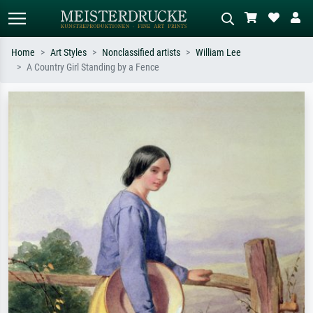
Home
Art Styles
Nonclassified artists
William Lee
A Country Girl Standing by a Fence
Standard search
AI image search
Search by artist, work title or style –
Describe the scene – e.g. green
e.g. Monet, Starry Night,
meadow, abstract with lots of red, dark
Impressionism, Hokusai wave, nude.
oil painting, standing nude next to a
tree.