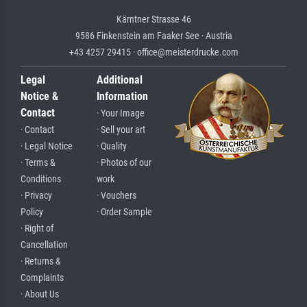
Kärntner Strasse 46
9586 Finkenstein am Faaker See · Austria
+43 4257 29415 · office@meisterdrucke.com
Legal
Additional
Notice &
Information
Contact
· Your Image
· Contact
· Sell your art
· Legal Notice
· Quality
· Terms &
· Photos of our
Conditions
work
· Privacy
· Vouchers
Policy
· Order Sample
· Right of
Cancellation
· Returns &
Complaints
· About Us