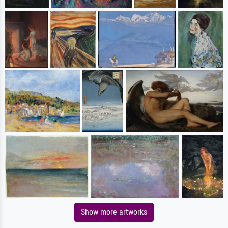
Show more artworks