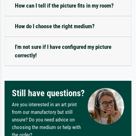
How can I tell if the picture fits in my room?
How do I choose the right medium?
I'm not sure if I have configured my picture
correctly!
Still have questions?
Are you interested in an art print
from our manufactory but still
unsure? Do you need advice on
choosing the medium or help with
the order?