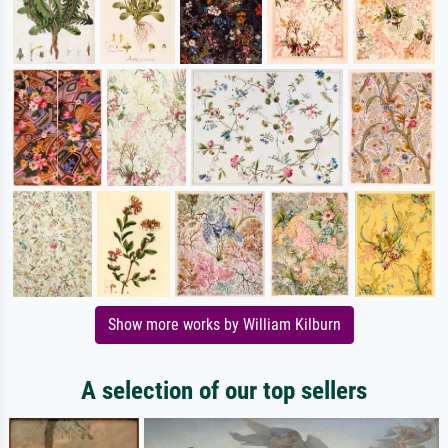
Show more works by William Kilburn
A selection of our top sellers