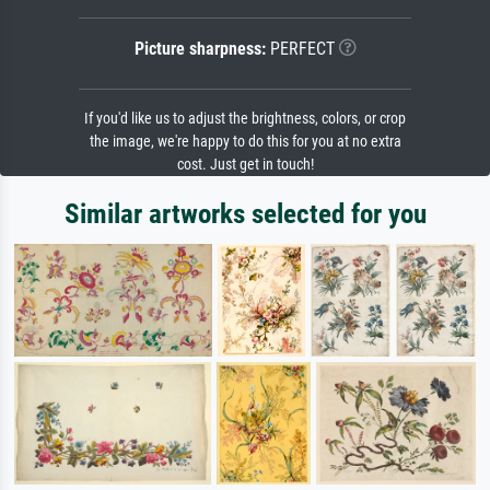
Picture sharpness:
PERFECT
If you'd like us to adjust the brightness, colors, or crop
the image, we're happy to do this for you at no extra
cost. Just get in touch!
Similar artworks selected for you