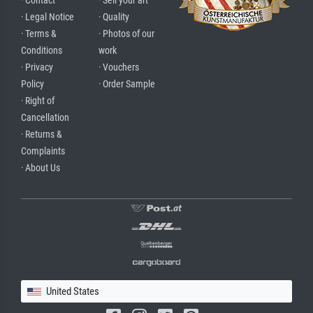
· Contact
· Sell your art
· Legal Notice
· Quality
· Terms &
· Photos of our
Conditions
work
· Privacy
· Vouchers
Policy
· Order Sample
· Right of
Cancellation
· Returns &
Complaints
· About Us
United States