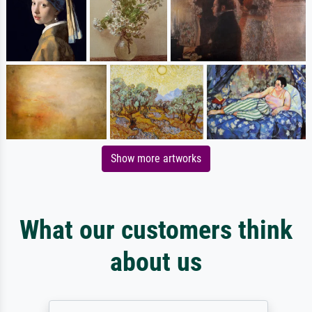
Show more artworks
What our customers think
about us