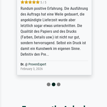
5 / 5
Rundum positive Erfahrung. Die Ausführung
des Auftrags hat eine Weile gedauert, die
angekündigte Lieferzeit wurde aber
letztlich sogar etwas unterschritten. Die
Qualität des Papiers und des Drucks
(Farben, Details usw.) ist nicht nur gut,
sondern hervorragend. Selbst ein Druck ist
damit ein Kunstwerk im eigenen Sinne.
Definitiv den Pre...
Dr.
@
ProvenExpert
February 3, 2026