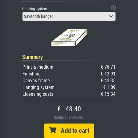
Hanging system
Sawtooth hanger
Summary
Print & medium
€ 76.71
Finishing
€ 12.91
Canvas frame
€ 42.35
Hanging system
€ 1.09
Licensing costs
€ 15.34
€ 148.40
(Enthält 19% MwSt.)
Add to cart