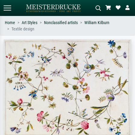
Home
Art Styles
Nonclassified artists
William Kilburn
Textile design
Standard search
AI image search
Search by artist, work title or style –
Describe the scene – e.g. green
e.g. Monet, Starry Night,
meadow, abstract with lots of red, dark
Impressionism, Hokusai wave, nude.
oil painting, standing nude next to a
tree.