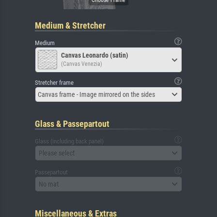
Medium & Stretcher
Medium
Canvas Leonardo (satin)
(Canvas Venezia)
Stretcher frame
Canvas frame - Image mirrored on the sides
Glass & Passepartout
Glass (including back panel)
Please select
Passepartout
No mat
Miscellaneous & Extras