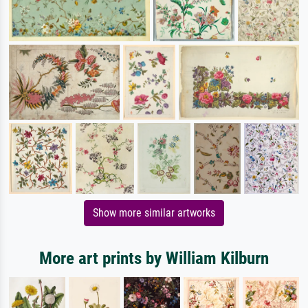
Show more similar artworks
More art prints by William Kilburn