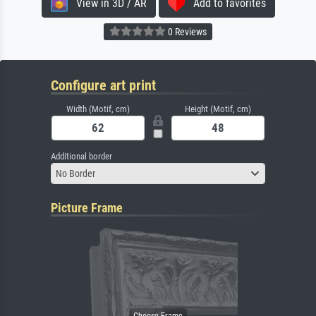
View in 3D / AR
Add to favorites
0 Reviews
Configure art print
Width (Motif, cm)
Height (Motif, cm)
Additional border
No Border
Picture Frame