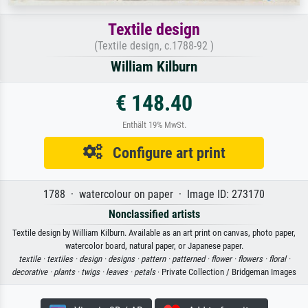
Textile design
(Textile design, c.1788-92 )
William Kilburn
€ 148.40
Enthält 19% MwSt.
Configure art print
1788 · watercolour on paper · Image ID: 273170
Nonclassified artists
Textile design by William Kilburn. Available as an art print on canvas, photo paper,
watercolor board, natural paper, or Japanese paper.
textile ·
textiles ·
design ·
designs ·
pattern ·
patterned ·
flower ·
flowers ·
floral ·
decorative ·
plants ·
twigs ·
leaves ·
petals
· Private Collection / Bridgeman Images