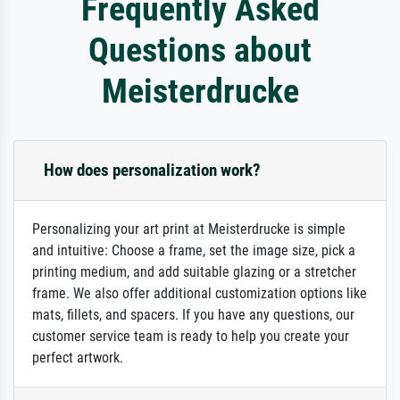
Frequently Asked
Questions about
Meisterdrucke
How does personalization work?
Personalizing your art print at Meisterdrucke is simple
and intuitive: Choose a frame, set the image size, pick a
printing medium, and add suitable glazing or a stretcher
frame. We also offer additional customization options like
mats, fillets, and spacers. If you have any questions, our
customer service team is ready to help you create your
perfect artwork.