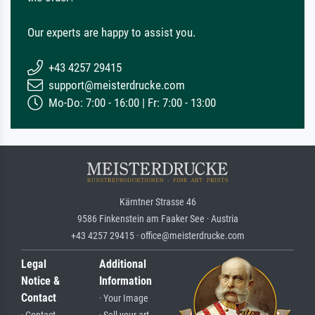
Our experts are happy to assist you.
+43 4257 29415
support@meisterdrucke.com
Mo-Do: 7:00 - 16:00 | Fr: 7:00 - 13:00
Kärntner Strasse 46
9586 Finkenstein am Faaker See · Austria
+43 4257 29415 · office@meisterdrucke.com
Legal
Additional
Notice &
Information
Contact
· Your Image