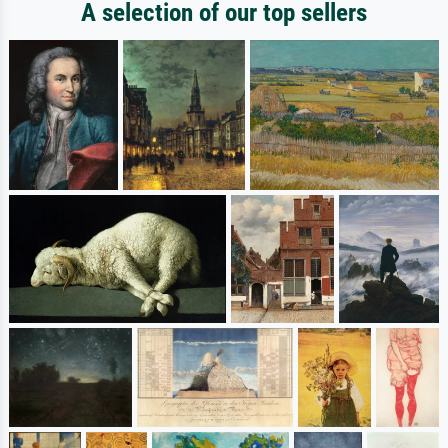
A selection of our top sellers