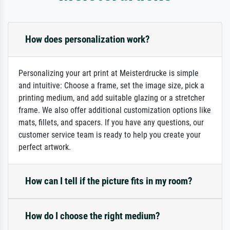
How does personalization work?
Personalizing your art print at Meisterdrucke is simple
and intuitive: Choose a frame, set the image size, pick a
printing medium, and add suitable glazing or a stretcher
frame. We also offer additional customization options like
mats, fillets, and spacers. If you have any questions, our
customer service team is ready to help you create your
perfect artwork.
How can I tell if the picture fits in my room?
How do I choose the right medium?