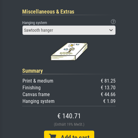
Miscellaneous & Extras
Hanging system
Sawtooth hanger
Summary
Print & medium
€ 81.25
Finishing
€ 13.70
Canvas frame
€ 44.66
Hanging system
€ 1.09
€ 140.71
(Enthält 19% MwSt.)
Add to cart