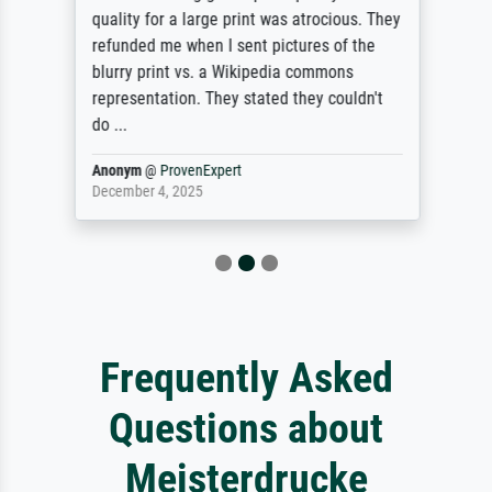
quality for a large print was atrocious. They
refunded me when I sent pictures of the
blurry print vs. a Wikipedia commons
representation. They stated they couldn't
do ...
Anonym
@
ProvenExpert
December 4, 2025
Frequently Asked
Questions about
Meisterdrucke