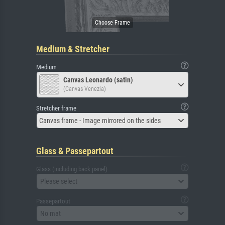
Medium & Stretcher
Medium
Canvas Leonardo (satin)
(Canvas Venezia)
Stretcher frame
Canvas frame - Image mirrored on the sides
Glass & Passepartout
Glass (including back panel)
Please select
Passepartout
No mat