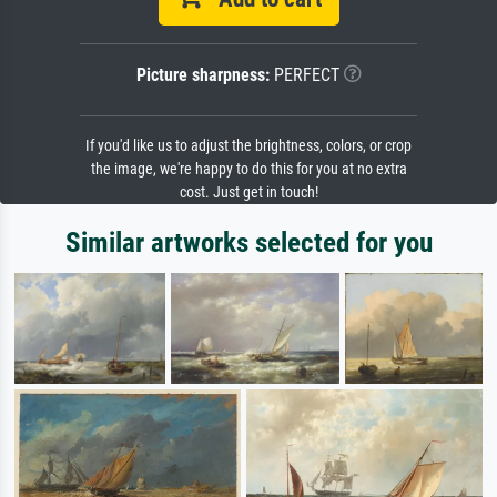
Picture sharpness:
PERFECT
If you'd like us to adjust the brightness, colors, or crop
the image, we're happy to do this for you at no extra
cost. Just get in touch!
Similar artworks selected for you