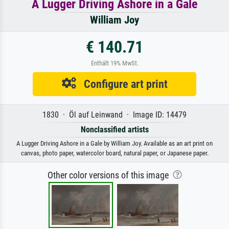
A Lugger Driving Ashore in a Gale
William Joy
€ 140.71
Enthält 19% MwSt.
Configure art print
1830 · Öl auf Leinwand · Image ID: 14479
Nonclassified artists
A Lugger Driving Ashore in a Gale by William Joy. Available as an art print on
canvas, photo paper, watercolor board, natural paper, or Japanese paper.
Other color versions of this image