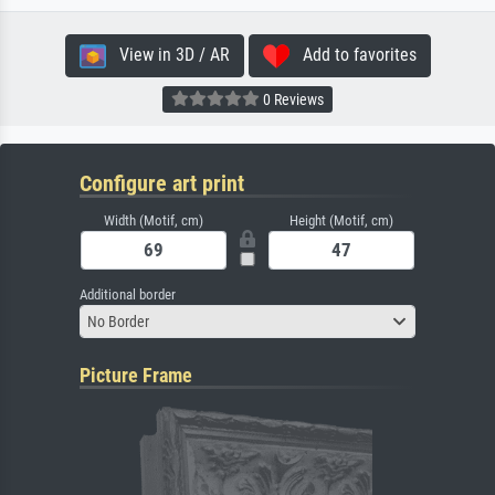
View in 3D / AR
Add to favorites
0 Reviews
Configure art print
Width (Motif, cm)
Height (Motif, cm)
Additional border
No Border
Picture Frame