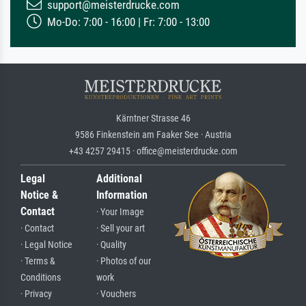
support@meisterdrucke.com
Mo-Do: 7:00 - 16:00 | Fr: 7:00 - 13:00
Kärntner Strasse 46
9586 Finkenstein am Faaker See · Austria
+43 4257 29415 · office@meisterdrucke.com
Legal
Additional
Notice &
Information
Contact
· Your Image
· Contact
· Sell your art
· Legal Notice
· Quality
· Terms &
· Photos of our
Conditions
work
· Privacy
· Vouchers