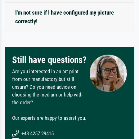
I'm not sure if I have configured my picture
correctly!
Still have questions?
Are you interested in an art print
from our manufactory but still
unsure? Do you need advice on
choosing the medium or help with
the order?
Our experts are happy to assist you.
+43 4257 29415