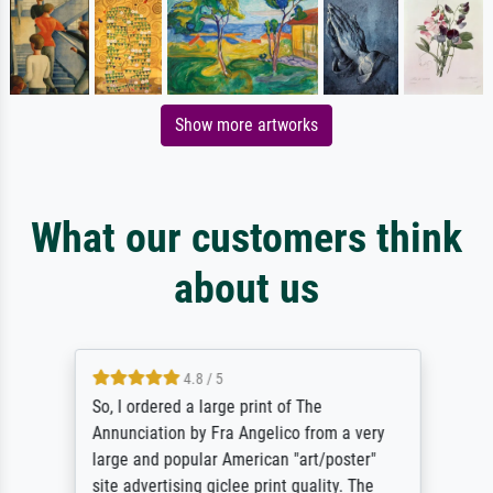
Show more artworks
What our customers think
about us
4.8 / 5
So, I ordered a large print of The
Annunciation by Fra Angelico from a very
large and popular American "art/poster"
site advertising giclee print quality. The