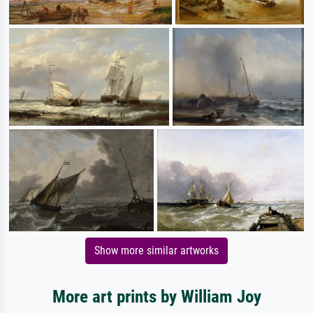
Show more similar artworks
More art prints by William Joy