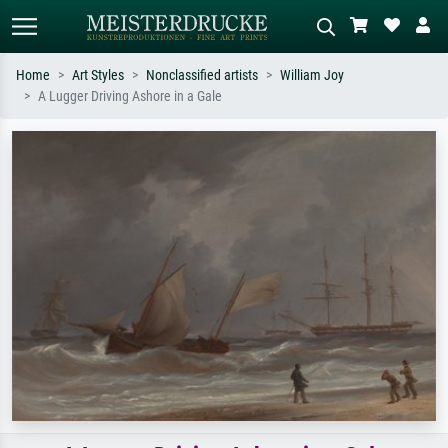
Home
Art Styles
Nonclassified artists
William Joy
A Lugger Driving Ashore in a Gale
Standard search
AI image search
Search by artist, work title or style –
Describe the scene – e.g. green
e.g. Monet, Starry Night,
meadow, abstract with lots of red, dark
Impressionism, Hokusai wave, nude.
oil painting, standing nude next to a
tree.