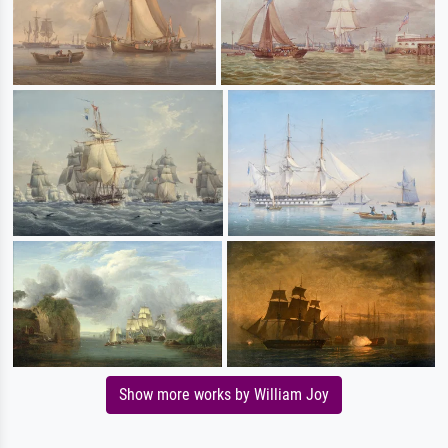
Show more works by William Joy