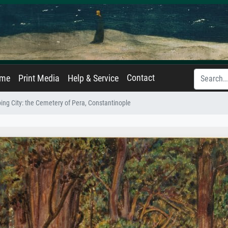
Contact
ame
Print Media
Help & Service
ing City: the Cemetery of Pera, Constantinople