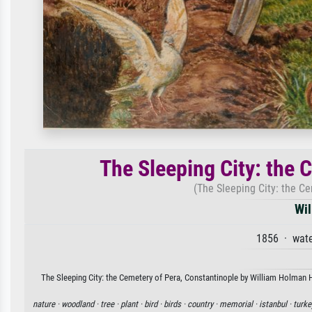
The Sleeping City: the 
(The Sleeping City: the C
Wil
1856 · wate
The Sleeping City: the Cemetery of Pera, Constantinople by William Holman Hu
nature ·
woodland ·
tree ·
plant ·
bird ·
birds ·
country ·
memorial ·
istanbul ·
turke