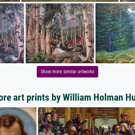
Show more similar artworks
re art prints by William Holman H