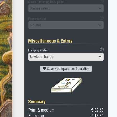
Glass (including back panel)
Please select
Passepartout
No mat
Miscellaneous & Extras
Hanging system
Sawtooth hanger
Save / compare configuration
Summary
Print & medium
€ 82.68
Finishing
€ 13.89