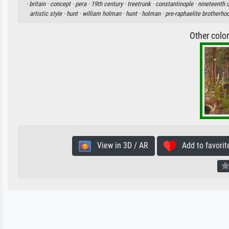
·
britain ·
concept ·
pera ·
19th century ·
treetrunk ·
constantinople ·
nineteenth c
artistic style ·
hunt ·
william holman ·
hunt ·
holman ·
pre-raphaelite brotherho
Other colo
View in 3D / AR
Add to favorit