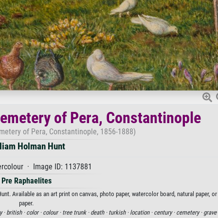
Cemetery of Pera, Constantinople
emetery of Pera, Constantinople, 1856-1888)
liam Holman Hunt
rcolour · Image ID: 1137881
Pre Raphaelites
nt. Available as an art print on canvas, photo paper, watercolor board, natural paper, o
paper.
y ·
british ·
color ·
colour ·
tree trunk ·
death ·
turkish ·
location ·
century ·
cemetery ·
grave