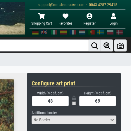
support@meisterdrucke.com · 0043 4257 29415
Shopping Cart
Favorites
Register
Login
Configure art print
Width (Motif, cm)
Height (Motif, cm)
Additional border
No Border