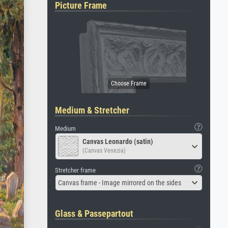
Picture Frame
Medium & Stretcher
Medium
Canvas Leonardo (satin)
(Canvas Venezia)
Stretcher frame
Canvas frame - Image mirrored on the sides
Glass & Passepartout