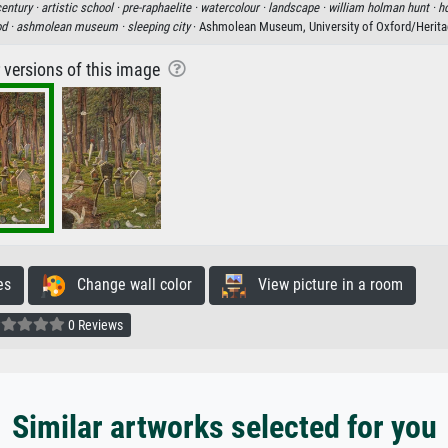
entury ·
artistic school ·
pre-raphaelite ·
watercolour ·
landscape ·
william holman hunt ·
ho
od ·
ashmolean museum ·
sleeping city
· Ashmolean Museum, University of Oxford/Herit
r versions of this image
es
Change wall color
View picture in a room
0 Reviews
Similar artworks selected for you