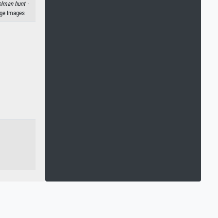
lman hunt ·
age Images