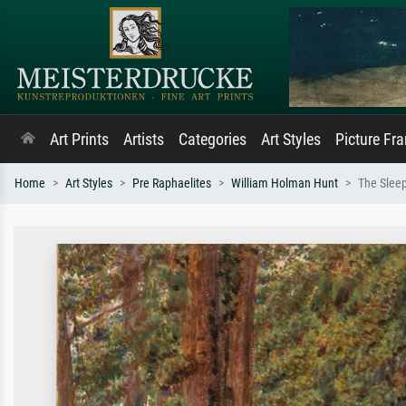
Art Prints
Artists
Categories
Art Styles
Picture Fr
Home
Art Styles
Pre Raphaelites
William Holman Hunt
The Sleep