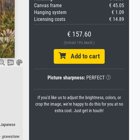
Canvas frame
€ 45.05
Hanging system
€ 1.09
Licensing costs
€ 14.89
€ 157.60
(Enthält 19% MwSt.)
Add to cart
Picture sharpness:
PERFECT
If you'd like us to adjust the brightness, colors, or
crop the image, we're happy to do this for you at no
extra cost. Just get in touch!
r Japanese
 ·
gravestone