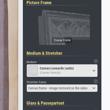
Picture Frame
Medium & Stretcher
Medium
Canvas Leonardo (satin)
(Canvas Venezia)
Stretcher frame
Canvas frame - Image mirrored on the sides
Glass & Passepartout