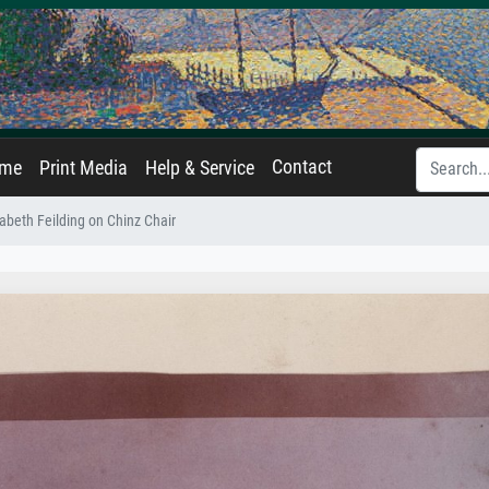
Contact
ame
Print Media
Help & Service
abeth Feilding on Chinz Chair