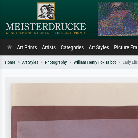
Art Prints
Artists
Categories
Art Styles
Picture Fr
Home
Art Styles
Photography
William Henry Fox Talbot
Lady Elis