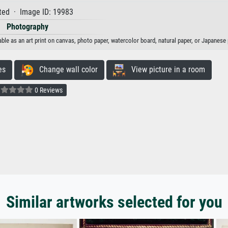
ted · Image ID: 19983
Photography
able as an art print on canvas, photo paper, watercolor board, natural paper, or Japanese 
es
Change wall color
View picture in a room
0 Reviews
Similar artworks selected for you