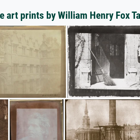
 art prints by William Henry Fox T