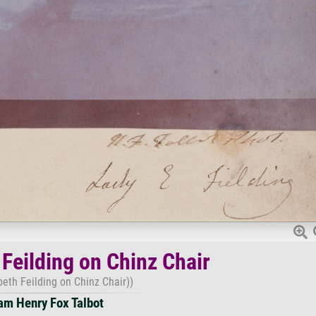
 Feilding on Chinz Chair
beth Feilding on Chinz Chair))
iam Henry Fox Talbot