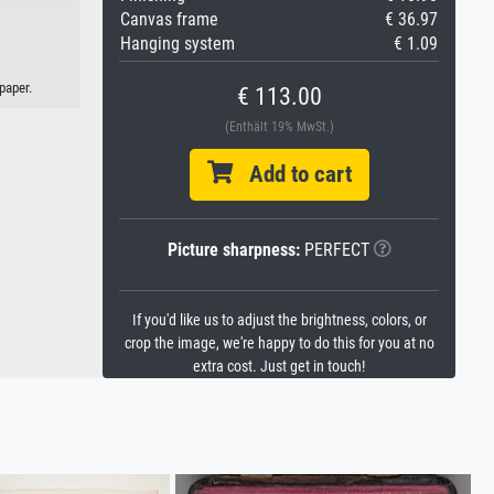
Canvas frame
€ 36.97
Hanging system
€ 1.09
paper.
€ 113.00
(Enthält 19% MwSt.)
Add to cart
Picture sharpness:
PERFECT
If you'd like us to adjust the brightness, colors, or
crop the image, we're happy to do this for you at no
extra cost. Just get in touch!