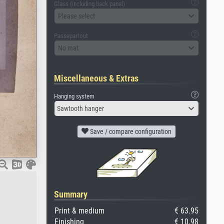
Glass (including back panel)
Please select
Passepartout
No mat
Miscellaneous & Extras
Hanging system
Sawtooth hanger
Save / compare configuration
Summary
Print & medium
€ 63.95
Finishing
€ 10.98