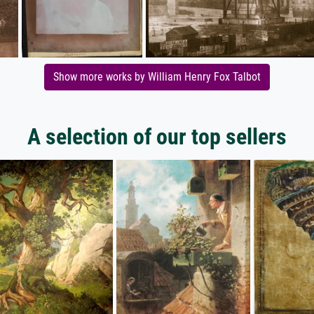
Show more works by William Henry Fox Talbot
A selection of our top sellers