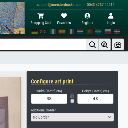
support@meisterdrucke.com · 0043 4257 29415
Shopping Cart
Favorites
Register
Login
Configure art print
Width (Motif, cm)
Height (Motif, cm)
Additional border
No Border