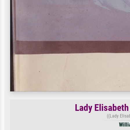
Lady Elisabeth
((Lady Elisa
Will