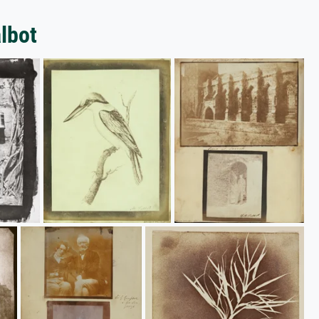
albot