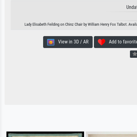
Unda
Lady Elisabeth Feilding on Chinz Chair by William Henry Fox Talbot. Avail
View in 3D / AR
Add to favorit