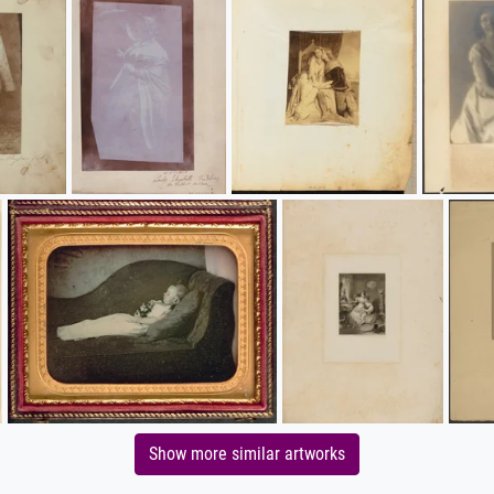
Show more similar artworks