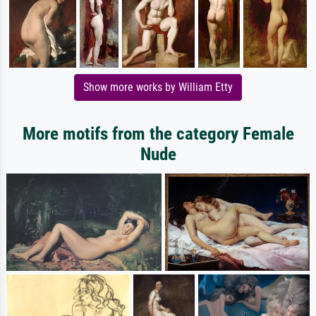
Show more works by William Etty
More motifs from the category Female
Nude