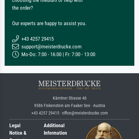
choosing the medium or help with
the order?
Our experts are happy to assist you.
+43 4257 29415
support@meisterdrucke.com
Mo-Do: 7:00 - 16:00 | Fr: 7:00 - 13:00
Kärntner Strasse 46
9586 Finkenstein am Faaker See · Austria
+43 4257 29415 · office@meisterdrucke.com
Legal
Additional
Notice &
Information