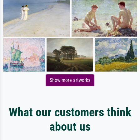
Show more artworks
What our customers think
about us