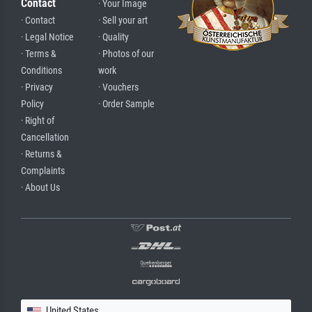
Contact
· Your Image
· Contact
· Sell your art
· Legal Notice
· Quality
· Terms &
· Photos of our
Conditions
work
· Privacy
· Vouchers
Policy
· Order Sample
· Right of
Cancellation
· Returns &
Complaints
· About Us
United States