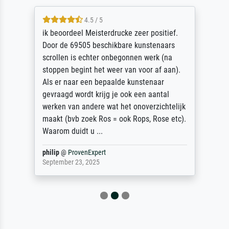
4.5 / 5
ik beoordeel Meisterdrucke zeer positief.
Door de 69505 beschikbare kunstenaars
scrollen is echter onbegonnen werk (na
stoppen begint het weer van voor af aan).
Als er naar een bepaalde kunstenaar
gevraagd wordt krijg je ook een aantal
werken van andere wat het onoverzichtelijk
maakt (bvb zoek Ros = ook Rops, Rose etc).
Waarom duidt u ...
philip
@
ProvenExpert
September 23, 2025