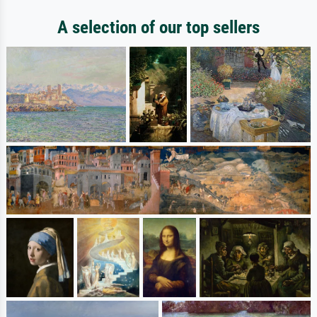
A selection of our top sellers