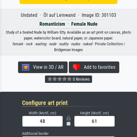
Undated · Öl auf Leinwand · Image ID: 301103
Romanticism
·
Female Nude
Study of a Seated Nude by William Etty. Available as an art print on canvas, photo
paper, watercolor board, natural paper, or Japanese paper.
female ·
rock ·
waiting ·
nude ·
nudity ·
nudes ·
naked
· Private Collection /
Bridgeman Images
View in 3D / AR
Add to favorites
0 Reviews
Configure art print
Width (Motif, cm)
Height (Motif, cm)
Additional border