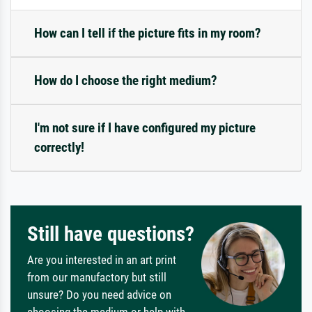
How can I tell if the picture fits in my room?
How do I choose the right medium?
I'm not sure if I have configured my picture
correctly!
Still have questions?
Are you interested in an art print
from our manufactory but still
unsure? Do you need advice on