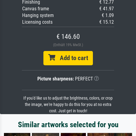
Finishing
€ 12.77
Canvas frame
€ 41.97
Hanging system
€ 1.09
Licensing costs
€ 15.12
€ 146.60
(Enthält 19% MwSt.)
Add to cart
Picture sharpness:
PERFECT
If you'd like us to adjust the brightness, colors, or crop
the image, we're happy to do this for you at no extra
cost. Just get in touch!
Similar artworks selected for you