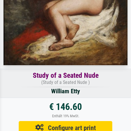
Study of a Seated Nude
(Study of a Seated Nude )
William Etty
€ 146.60
Enthält 19% MwSt.
Configure art print