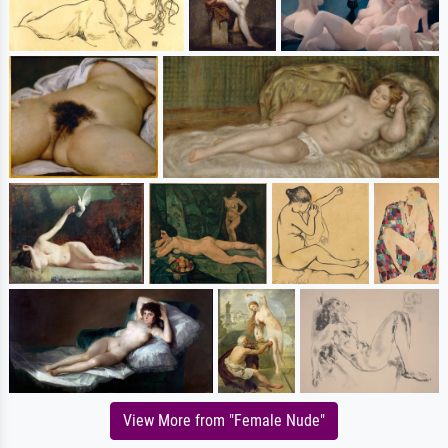
View More from "Female Nude"