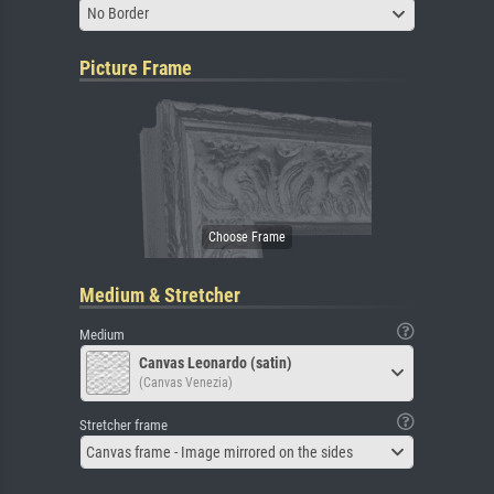
No Border
Picture Frame
Medium & Stretcher
Medium
Canvas Leonardo (satin)
(Canvas Venezia)
Stretcher frame
Canvas frame - Image mirrored on the sides