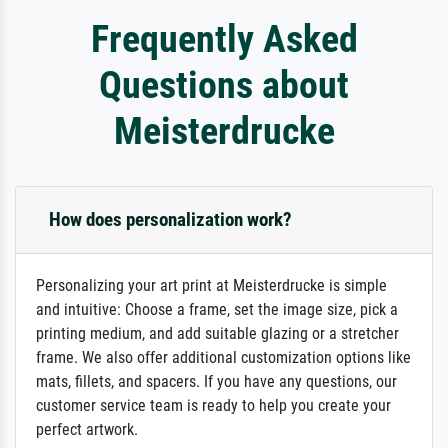
Frequently Asked
Questions about
Meisterdrucke
How does personalization work?
Personalizing your art print at Meisterdrucke is simple
and intuitive: Choose a frame, set the image size, pick a
printing medium, and add suitable glazing or a stretcher
frame. We also offer additional customization options like
mats, fillets, and spacers. If you have any questions, our
customer service team is ready to help you create your
perfect artwork.