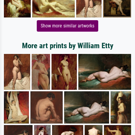
Show more similar artworks
More art prints by William Etty