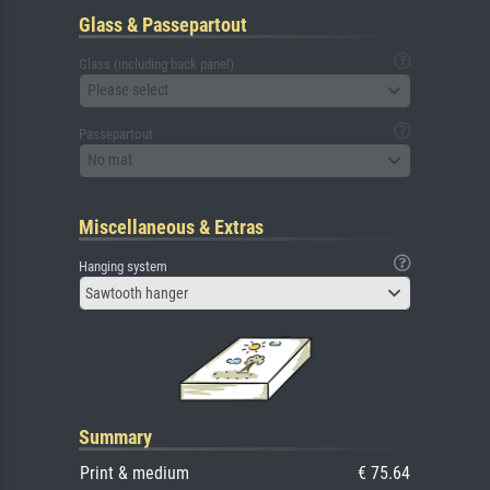
Glass & Passepartout
Glass (including back panel)
Please select
Passepartout
No mat
Miscellaneous & Extras
Hanging system
Sawtooth hanger
Summary
Print & medium
€ 75.64