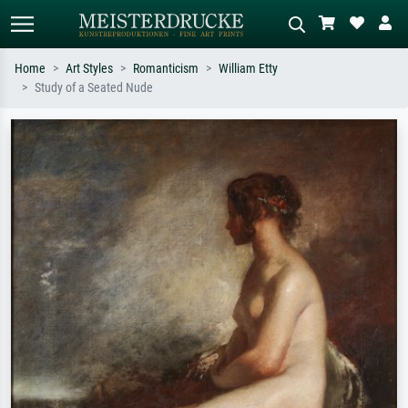
Home
Art Styles
Romanticism
William Etty
Study of a Seated Nude
Standard search
AI image search
Search by artist, work title or style –
Describe the scene – e.g. green
e.g. Monet, Starry Night,
meadow, abstract with lots of red, dark
Impressionism, Hokusai wave, nude.
oil painting, standing nude next to a
tree.