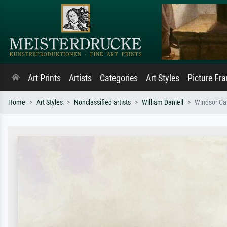
Art Prints
Artists
Categories
Art Styles
Picture Fr
Home
Art Styles
Nonclassified artists
William Daniell
Windsor Cas