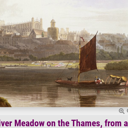
iver Meadow on the Thames, from a