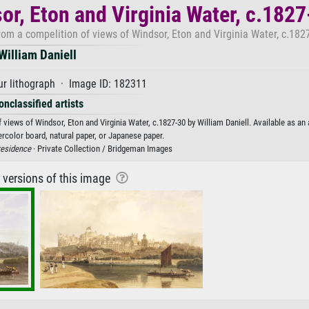
or, Eton and Virginia Water, c.182
m a compelition of views of Windsor, Eton and Virginia Water, c.1827
William Daniell
r lithograph · Image ID: 182311
onclassified artists
ews of Windsor, Eton and Virginia Water, c.1827-30 by William Daniell. Available as an a
rcolor board, natural paper, or Japanese paper.
residence
· Private Collection / Bridgeman Images
r versions of this image