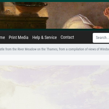
Contact
ame
Print Media
Help & Service
tle from the River Meadow on the Thames, from a compilation of views of Windsor