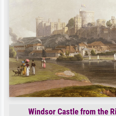
Windsor Castle from the R