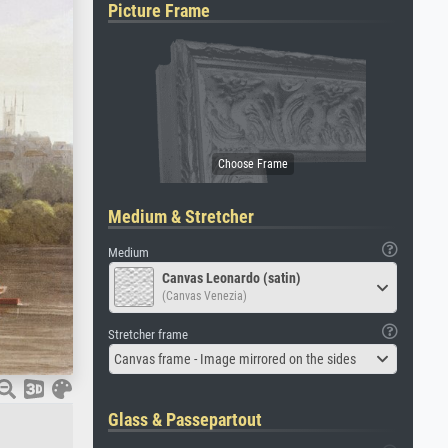
Picture Frame
Medium & Stretcher
Medium
Canvas Leonardo (satin)
(Canvas Venezia)
Stretcher frame
Canvas frame - Image mirrored on the sides
Glass & Passepartout