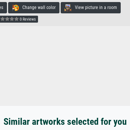
es
Change wall color
View picture in a room
0 Reviews
Similar artworks selected for you