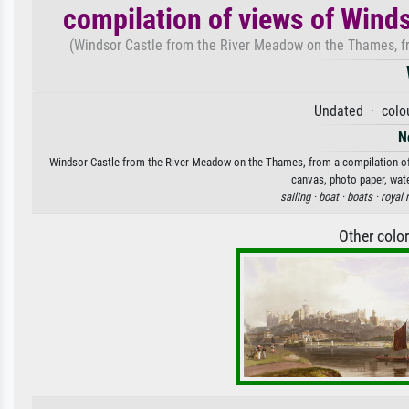
compilation of views of Winds
(Windsor Castle from the River Meadow on the Thames, fro
Undated · colou
N
Windsor Castle from the River Meadow on the Thames, from a compilation of vi
canvas, photo paper, wate
sailing ·
boat ·
boats ·
royal 
Other colo