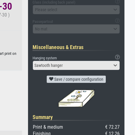
Glass (including back panel)
7-30
Please select
-30 )
Passepartout
No mat
Miscellaneous & Extras
rt print on
Hanging system
Sawtooth hanger
Save / compare configuration
Summary
Print & medium
€ 72.27
Finishing
€ 12.26