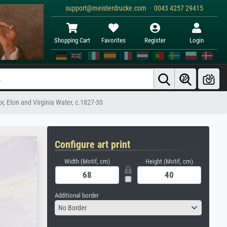
support@meisterdrucke.com · 0043 4257 29415
Shopping Cart
Favorites
Register
Login
, Eton and Virginia Water, c.1827-30
Configure art print
Width (Motif, cm)
Height (Motif, cm)
Additional border
No Border