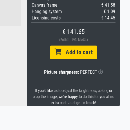
Canvas frame
€ 41.58
Hanging system
€ 1.09
Licensing costs
€ 14.45
€ 141.65
(Enthält 19% MwSt.)
Add to cart
Picture sharpness:
PERFECT
If you'd like us to adjust the brightness, colors, or
crop the image, we're happy to do this for you at no
extra cost. Just get in touch!