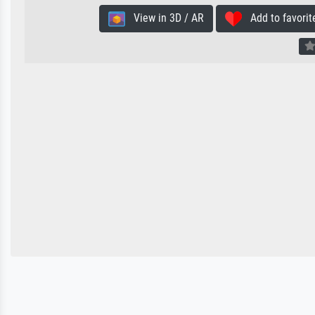
View in 3D / AR
Add to favorit