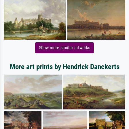
Show more similar artworks
More art prints by Hendrick Danckerts