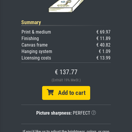
Summary
Print & medium
€ 69.97
Finishing
€ 11.89
Canvas frame
€ 40.82
Hanging system
€ 1.09
Licensing costs
€ 13.99
€ 137.77
(Enthält 19% MwSt.)
Add to cart
Picture sharpness:
PERFECT
If you'd like us to adjust the brightness, colors, or crop