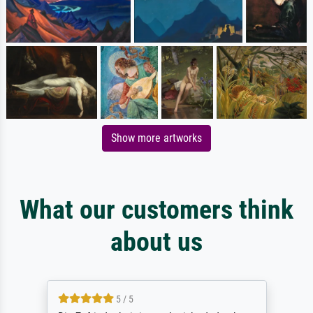
Show more artworks
What our customers think
about us
5 / 5