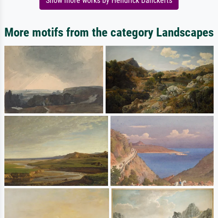
Show more works by Hendrick Danckerts
More motifs from the category Landscapes