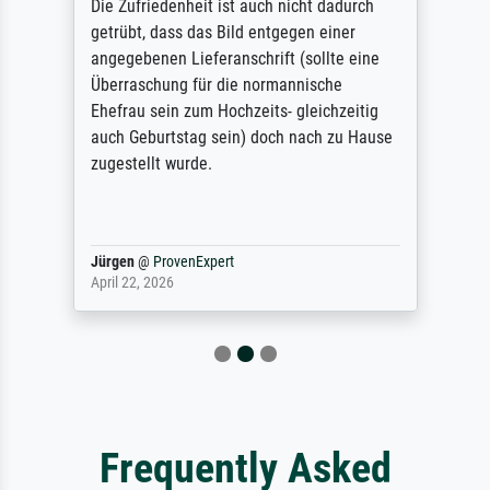
Die Zufriedenheit ist auch nicht dadurch
getrübt, dass das Bild entgegen einer
angegebenen Lieferanschrift (sollte eine
Überraschung für die normannische
Ehefrau sein zum Hochzeits- gleichzeitig
auch Geburtstag sein) doch nach zu Hause
zugestellt wurde.
Jürgen
@
ProvenExpert
April 22, 2026
Frequently Asked