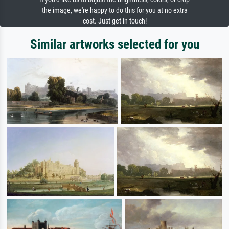
the image, we're happy to do this for you at no extra
cost. Just get in touch!
Similar artworks selected for you