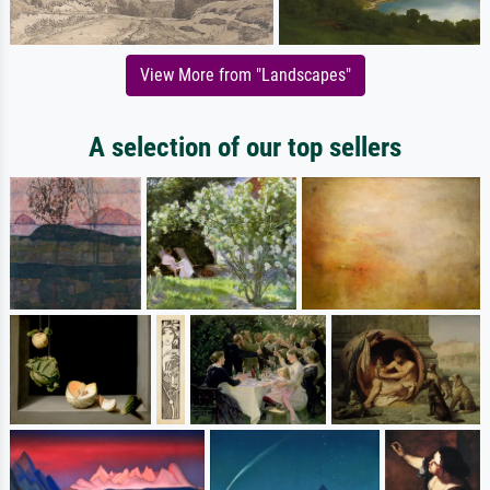
View More from "Landscapes"
A selection of our top sellers