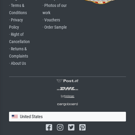
· Terms &
· Photos of our
Conditions
work
· Privacy
· Vouchers
Policy
· Order Sample
· Right of
Cancellation
· Returns &
Complaints
· About Us
United States