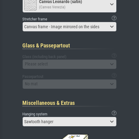
Canvas Leonardo (satin)
(Canvas Venezia)
Stretcher frame
Canvas frame - Image mirrored on the sides
Glass & Passepartout
Glass (including back panel)
Please select
Passepartout
No mat
Miscellaneous & Extras
Hanging system
Sawtooth hanger