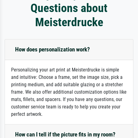
Questions about
Meisterdrucke
How does personalization work?
Personalizing your art print at Meisterdrucke is simple
and intuitive: Choose a frame, set the image size, pick a
printing medium, and add suitable glazing or a stretcher
frame. We also offer additional customization options like
mats, fillets, and spacers. If you have any questions, our
customer service team is ready to help you create your
perfect artwork.
How can I tell if the picture fits in my room?