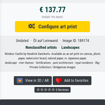
€ 137.77
Enthält 19% MwSt.
Configure art print
Undated · Öl auf Leinwand · Image ID: 189174
Nonclassified artists
·
Landscapes
Windsor Castle by Hendrick Danckerts. Available as an art print on canvas, photo
paper, watercolor board, natural paper, or Japanese paper.
landscape ·
river thames ·
fortifications ·
punt architecture ·
royal residence ·
flag
·
Private Collection / Bridgeman Images
View in 3D / AR
Add to favorites
0 Reviews