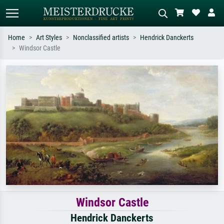
Home
Art Styles
Nonclassified artists
Hendrick Danckerts
Windsor Castle
Standard search
AI image search
Search by artist, work title or style –
Describe the scene – e.g. green
e.g. Monet, Starry Night,
meadow, abstract with lots of red, dark
Impressionism, Hokusai wave, nude.
oil painting, standing nude next to a
tree.
Windsor Castle
Hendrick Danckerts