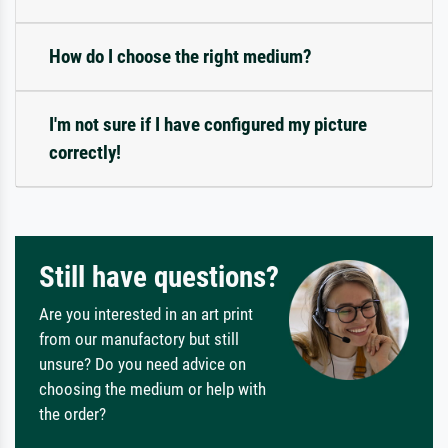
How do I choose the right medium?
I'm not sure if I have configured my picture
correctly!
Still have questions?
Are you interested in an art print
from our manufactory but still
unsure? Do you need advice on
choosing the medium or help with
the order?