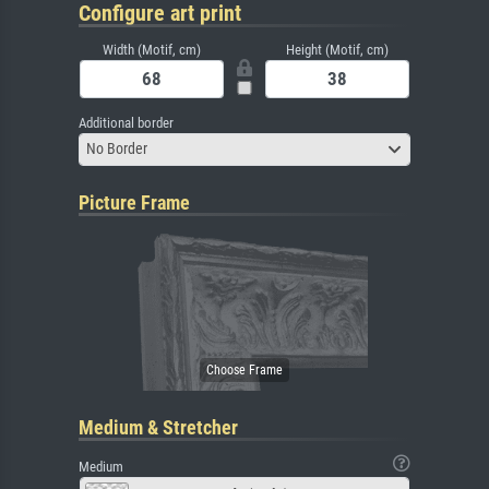
Configure art print
Width (Motif, cm)
Height (Motif, cm)
Additional border
No Border
Picture Frame
Medium & Stretcher
Medium