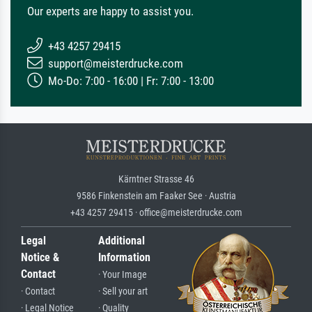
Our experts are happy to assist you.
+43 4257 29415
support@meisterdrucke.com
Mo-Do: 7:00 - 16:00 | Fr: 7:00 - 13:00
Kärntner Strasse 46
9586 Finkenstein am Faaker See · Austria
+43 4257 29415 · office@meisterdrucke.com
Legal
Additional
Notice &
Information
Contact
· Your Image
· Contact
· Sell your art
· Legal Notice
· Quality