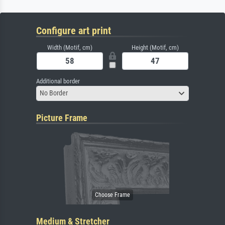
Configure art print
Width (Motif, cm)
Height (Motif, cm)
Additional border
No Border
Picture Frame
Medium & Stretcher