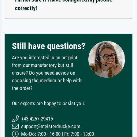
correctly!
Still have questions?
Are you interested in an art print
from our manufactory but still
unsure? Do you need advice on
choosing the medium or help with
the order?
Our experts are happy to assist you.
+43 4257 29415
support@meisterdrucke.com
Mo-Do: 7:00 - 16:00 | Fr: 7:00 - 13:00