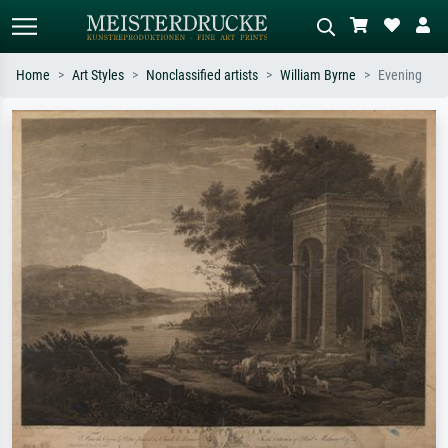
Home
Art Styles
Nonclassified artists
William Byrne
Evening
Standard search
AI image search
Search by artist, work title or style –
Describe the scene – e.g. green
e.g. Monet, Starry Night,
meadow, abstract with lots of red, dark
Impressionism, Hokusai wave, nude.
oil painting, standing nude next to a
tree.