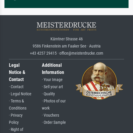
Kärntner Strasse 46
9586 Finkenstein am Faaker See · Austria
+43 4257 29415 · office@meisterdrucke.com
Legal
Additional
Notice &
Information
Contact
· Your Image
· Contact
· Sell your art
· Legal Notice
· Quality
· Terms &
· Photos of our
Conditions
work
· Privacy
· Vouchers
Policy
· Order Sample
· Right of