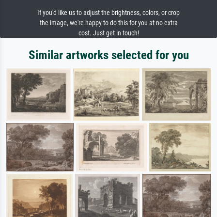
If you'd like us to adjust the brightness, colors, or crop
the image, we're happy to do this for you at no extra
cost. Just get in touch!
Similar artworks selected for you