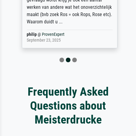
werken van andere wat het onoverzichtelijk
maakt (bvb zoek Ros = ook Rops, Rose etc).
Waarom duidt u ...
philip
@
ProvenExpert
September 23, 2025
Frequently Asked
Questions about
Meisterdrucke