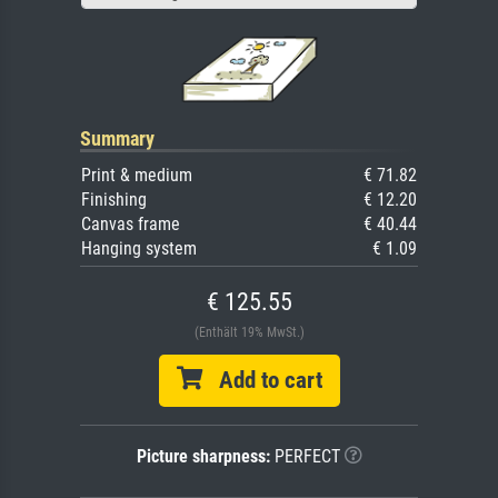
Summary
Print & medium
€ 71.82
Finishing
€ 12.20
Canvas frame
€ 40.44
Hanging system
€ 1.09
€ 125.55
(Enthält 19% MwSt.)
Add to cart
Picture sharpness:
PERFECT