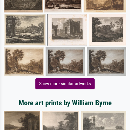
Show more similar artworks
More art prints by William Byrne