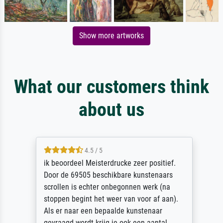
Show more artworks
What our customers think
about us
4.5 / 5
ik beoordeel Meisterdrucke zeer positief.
Door de 69505 beschikbare kunstenaars
scrollen is echter onbegonnen werk (na
stoppen begint het weer van voor af aan).
Als er naar een bepaalde kunstenaar
gevraagd wordt krijg je ook een aantal