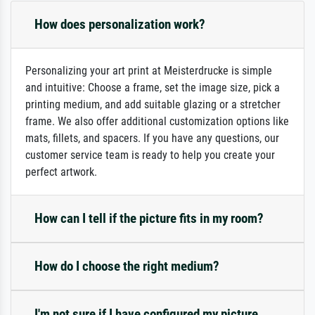
How does personalization work?
Personalizing your art print at Meisterdrucke is simple
and intuitive: Choose a frame, set the image size, pick a
printing medium, and add suitable glazing or a stretcher
frame. We also offer additional customization options like
mats, fillets, and spacers. If you have any questions, our
customer service team is ready to help you create your
perfect artwork.
How can I tell if the picture fits in my room?
How do I choose the right medium?
I'm not sure if I have configured my picture