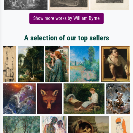
Show more works by William Byrne
A selection of our top sellers