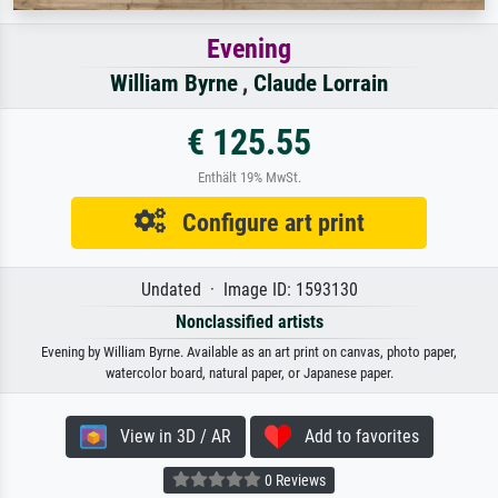
Evening
William Byrne
,
Claude Lorrain
€ 125.55
Enthält 19% MwSt.
Configure art print
Undated · Image ID: 1593130
Nonclassified artists
Evening by William Byrne. Available as an art print on canvas, photo paper,
watercolor board, natural paper, or Japanese paper.
View in 3D / AR
Add to favorites
0 Reviews