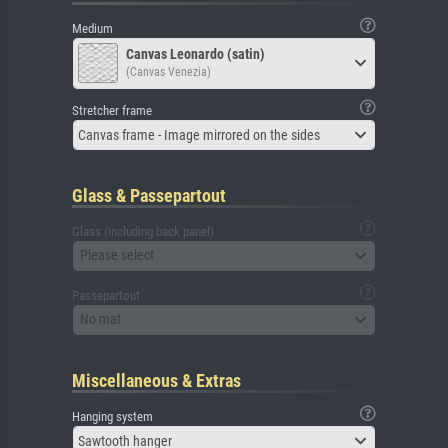
Medium
Canvas Leonardo (satin)
(Canvas Venezia)
Stretcher frame
Canvas frame - Image mirrored on the sides
Glass & Passepartout
Glass (including back panel)
Please select
Passepartout
No mat
Miscellaneous & Extras
Hanging system
Sawtooth hanger