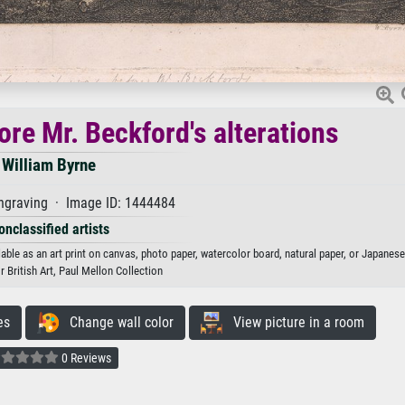
fore Mr. Beckford's alterations
William Byrne
ngraving · Image ID: 1444484
onclassified artists
lable as an art print on canvas, photo paper, watercolor board, natural paper, or Japanese
r British Art, Paul Mellon Collection
es
Change wall color
View picture in a room
0 Reviews