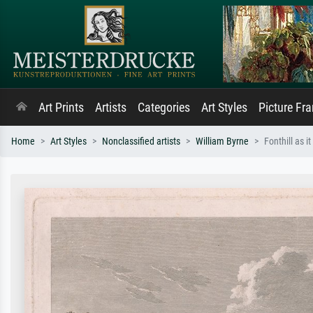
Art Prints
Artists
Categories
Art Styles
Picture Fr
Home
Art Styles
Nonclassified artists
William Byrne
Fonthill as i