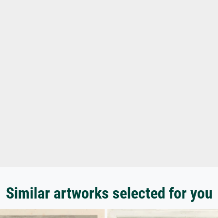
Similar artworks selected for you