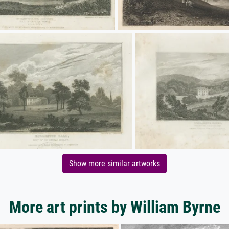
Show more similar artworks
More art prints by William Byrne