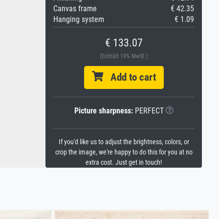
Canvas frame
€ 42.35
Hanging system
€ 1.09
€ 133.07
(Enthält 19% MwSt.)
Add to cart
Picture sharpness:
PERFECT
If you'd like us to adjust the brightness, colors, or
crop the image, we're happy to do this for you at no
extra cost. Just get in touch!