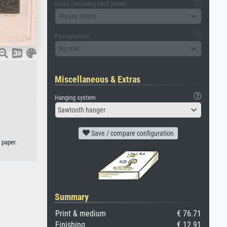
Glass (including back panel)
Please select
Passepartout
No mat
Miscellaneous & Extras
Hanging system
Sawtooth hanger
Save / compare configuration
 paper.
Summary
Print & medium
€ 76.71
Finishing
€ 12.91