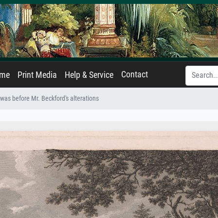
Contact
ame
Print Media
Help & Service
t was before Mr. Beckford's alterations