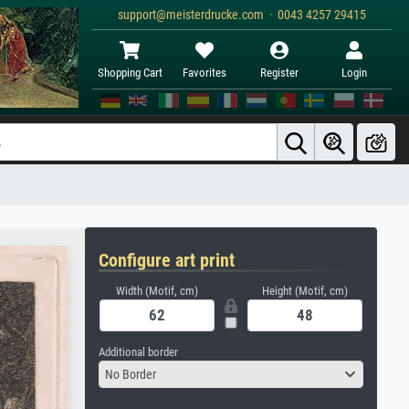
support@meisterdrucke.com · 0043 4257 29415
Shopping Cart
Favorites
Register
Login
Configure art print
Width (Motif, cm)
Height (Motif, cm)
Additional border
No Border