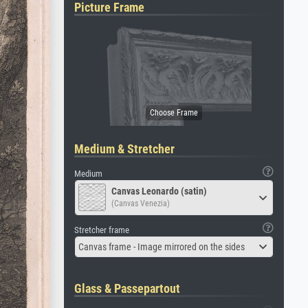
Picture Frame
Medium & Stretcher
Medium
Canvas Leonardo (satin)
(Canvas Venezia)
Stretcher frame
Canvas frame - Image mirrored on the sides
Glass & Passepartout