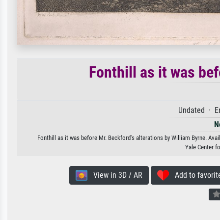
Fonthill as it was be
Undated · E
N
Fonthill as it was before Mr. Beckford's alterations by William Byrne. Avai
Yale Center fo
View in 3D / AR
Add to favorit