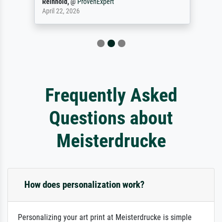
Reinhold,
@
ProvenExpert
April 22, 2026
Frequently Asked
Questions about
Meisterdrucke
How does personalization work?
Personalizing your art print at Meisterdrucke is simple