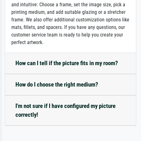
and intuitive: Choose a frame, set the image size, pick a
printing medium, and add suitable glazing or a stretcher
frame. We also offer additional customization options like
mats, fillets, and spacers. If you have any questions, our
customer service team is ready to help you create your
perfect artwork.
How can I tell if the picture fits in my room?
How do I choose the right medium?
I'm not sure if I have configured my picture
correctly!