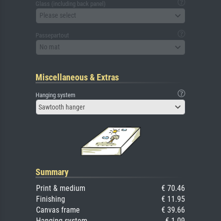
Glass (including back panel)
Please select
Passepartout
No mat
Miscellaneous & Extras
Hanging system
Sawtooth hanger
Summary
Print & medium
€ 70.46
Finishing
€ 11.95
Canvas frame
€ 39.66
Hanging system
€ 1.09