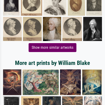
Show more similar artworks
More art prints by William Blake