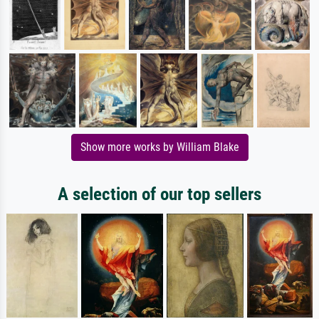
Show more works by William Blake
A selection of our top sellers