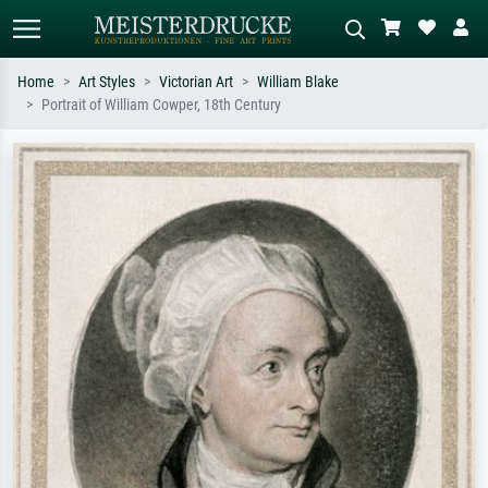
Home
Art Styles
Victorian Art
William Blake
Portrait of William Cowper, 18th Century
Standard search
AI image search
Search by artist, work title or style –
Describe the scene – e.g. green
e.g. Monet, Starry Night,
meadow, abstract with lots of red, dark
Impressionism, Hokusai wave, nude.
oil painting, standing nude next to a
tree.