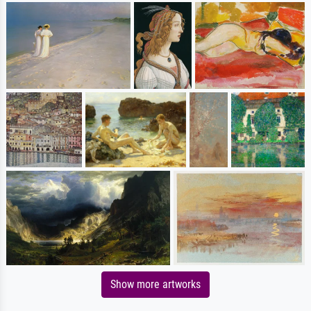
Show more artworks