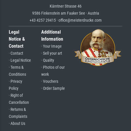
Kärntner Strasse 46
9586 Finkenstein am Faaker See · Austria
+43 4257 29415 · office@meisterdrucke.com
Legal
Additional
Notice &
Information
Contact
· Your Image
· Contact
· Sell your art
· Legal Notice
· Quality
· Terms &
· Photos of our
Conditions
work
· Privacy
· Vouchers
Policy
· Order Sample
· Right of
Cancellation
· Returns &
Complaints
· About Us