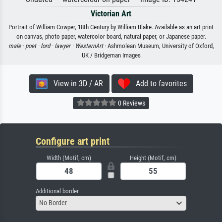
Victorian Art
Portrait of William Cowper, 18th Century by William Blake. Available as an art print
on canvas, photo paper, watercolor board, natural paper, or Japanese paper.
male ·
poet ·
lord ·
lawyer ·
WesternArt
· Ashmolean Museum, University of Oxford,
UK / Bridgeman Images
View in 3D / AR
Add to favorites
0 Reviews
Configure art print
Width (Motif, cm)
Height (Motif, cm)
Additional border
No Border