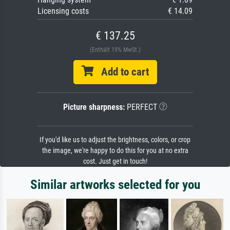
Licensing costs
€ 14.09
€ 137.25
(Enthält 19% MwSt.)
Add to cart
Picture sharpness:
PERFECT
If you'd like us to adjust the brightness, colors, or crop
the image, we're happy to do this for you at no extra
cost. Just get in touch!
Similar artworks selected for you