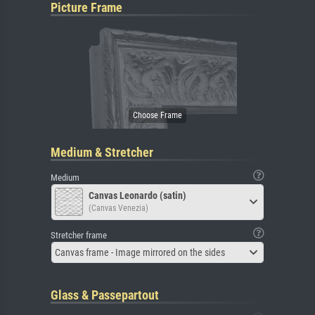
Picture Frame
Medium & Stretcher
Medium
Canvas Leonardo (satin)
(Canvas Venezia)
Stretcher frame
Canvas frame - Image mirrored on the sides
Glass & Passepartout