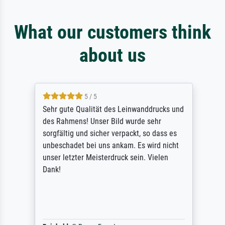
What our customers think
about us
5 / 5
Sehr gute Qualität des Leinwanddrucks und
des Rahmens! Unser Bild wurde sehr
sorgfältig und sicher verpackt, so dass es
unbeschadet bei uns ankam. Es wird nicht
unser letzter Meisterdruck sein. Vielen
Dank!