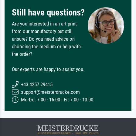
Still have questions?
Are you interested in an art print
from our manufactory but still
unsure? Do you need advice on
choosing the medium or help with
the order?
Our experts are happy to assist you.
+43 4257 29415
support@meisterdrucke.com
Mo-Do: 7:00 - 16:00 | Fr: 7:00 - 13:00