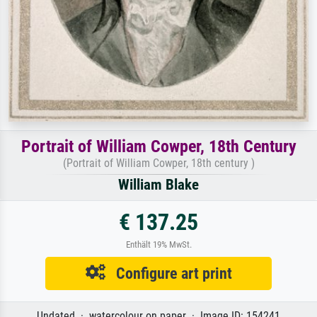
Portrait of William Cowper, 18th Century
(Portrait of William Cowper, 18th century )
William Blake
€ 137.25
Enthält 19% MwSt.
Configure art print
Undated · watercolour on paper · Image ID: 154241