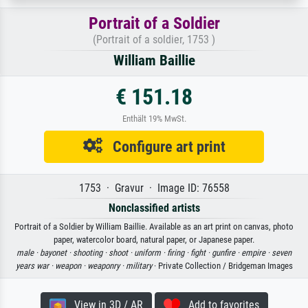
Portrait of a Soldier
(Portrait of a soldier, 1753 )
William Baillie
€ 151.18
Enthält 19% MwSt.
Configure art print
1753 · Gravur · Image ID: 76558
Nonclassified artists
Portrait of a Soldier by William Baillie. Available as an art print on canvas, photo
paper, watercolor board, natural paper, or Japanese paper.
male ·
bayonet ·
shooting ·
shoot ·
uniform ·
firing ·
fight ·
gunfire ·
empire ·
seven
years war ·
weapon ·
weaponry ·
military
· Private Collection / Bridgeman Images
View in 3D / AR
Add to favorites