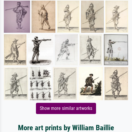
Show more similar artworks
More art prints by William Baillie