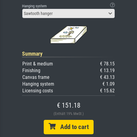
Hanging system
Sawtooth hanger
Summary
Print & medium
€ 78.15
Finishing
€ 13.19
Canvas frame
€ 43.13
Hanging system
€ 1.09
Licensing costs
€ 15.62
€ 151.18
(Enthält 19% MwSt.)
Add to cart