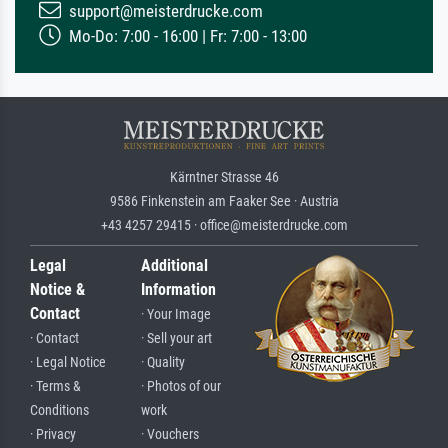
support@meisterdrucke.com
Mo-Do: 7:00 - 16:00 | Fr: 7:00 - 13:00
Kärntner Strasse 46
9586 Finkenstein am Faaker See · Austria
+43 4257 29415 · office@meisterdrucke.com
Legal
Additional
Notice &
Information
Contact
· Your Image
· Contact
· Sell your art
· Legal Notice
· Quality
· Terms &
· Photos of our
Conditions
work
· Privacy
· Vouchers