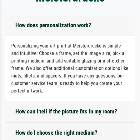
How does personalization work?
Personalizing your art print at Meisterdrucke is simple
and intuitive: Choose a frame, set the image size, pick a
printing medium, and add suitable glazing or a stretcher
frame. We also offer additional customization options like
mats, fillets, and spacers. If you have any questions, our
customer service team is ready to help you create your
perfect artwork.
How can I tell if the picture fits in my room?
How do I choose the right medium?