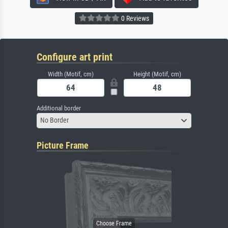
0 Reviews
Configure art print
Width (Motif, cm)
Height (Motif, cm)
Additional border
No Border
Picture Frame