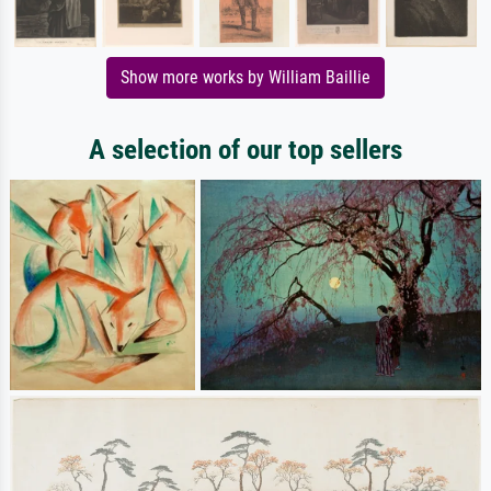
Show more works by William Baillie
A selection of our top sellers