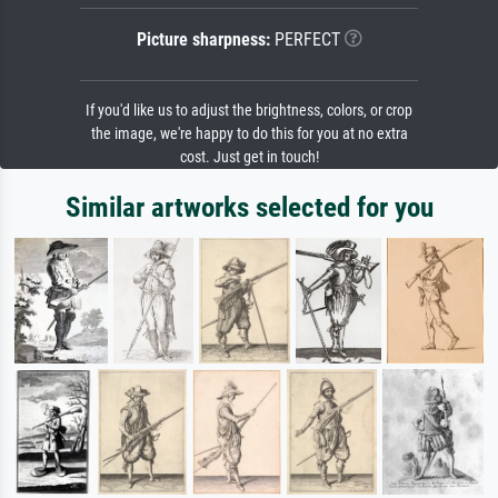
Picture sharpness:
PERFECT
If you'd like us to adjust the brightness, colors, or crop
the image, we're happy to do this for you at no extra
cost. Just get in touch!
Similar artworks selected for you