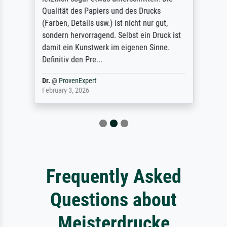
Qualität des Papiers und des Drucks
(Farben, Details usw.) ist nicht nur gut,
sondern hervorragend. Selbst ein Druck ist
damit ein Kunstwerk im eigenen Sinne.
Definitiv den Pre...
Dr.
@
ProvenExpert
February 3, 2026
Frequently Asked
Questions about
Meisterdrucke