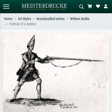
Home
Art Styles
Nonclassified artists
William Baillie
Portrait of a Soldier
Standard search
AI image search
Search by artist, work title or style –
Describe the scene – e.g. green
e.g. Monet, Starry Night,
meadow, abstract with lots of red, dark
Impressionism, Hokusai wave, nude.
oil painting, standing nude next to a
tree.