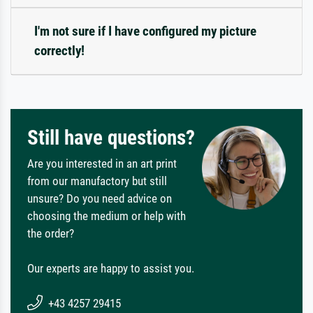
I'm not sure if I have configured my picture
correctly!
Still have questions?
Are you interested in an art print
from our manufactory but still
unsure? Do you need advice on
choosing the medium or help with
the order?
Our experts are happy to assist you.
+43 4257 29415