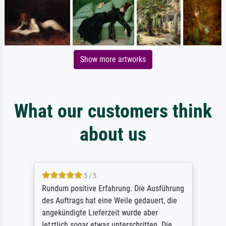
Show more artworks
What our customers think
about us
5 / 5
Rundum positive Erfahrung. Die Ausführung
des Auftrags hat eine Weile gedauert, die
angekündigte Lieferzeit wurde aber
letztlich sogar etwas unterschritten. Die