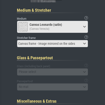
Medium & Stretcher
Medium
Canvas Leonardo (satin)
(Canvas Venezia)
Stretcher frame
Canvas frame - Image mirrored on the sides
Glass & Passepartout
Glass (including back panel)
Please select
Passepartout
No mat
Miscellaneous & Extras