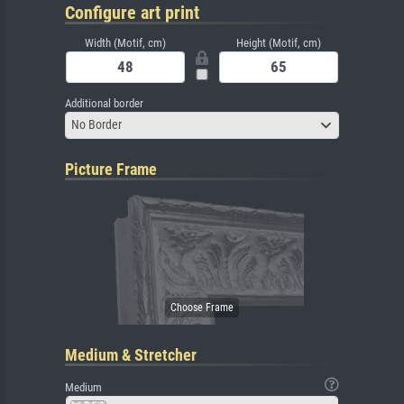
Configure art print
Width (Motif, cm)
Height (Motif, cm)
Additional border
No Border
Picture Frame
Medium & Stretcher
Medium