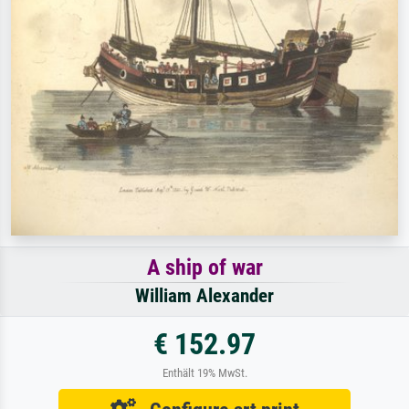
A ship of war
William Alexander
€ 152.97
Enthält 19% MwSt.