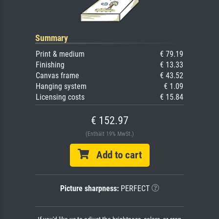
Summary
Print & medium
€ 79.19
Finishing
€ 13.33
Canvas frame
€ 43.52
Hanging system
€ 1.09
Licensing costs
€ 15.84
€ 152.97
(Enthält 19% MwSt.)
Add to cart
Picture sharpness:
PERFECT