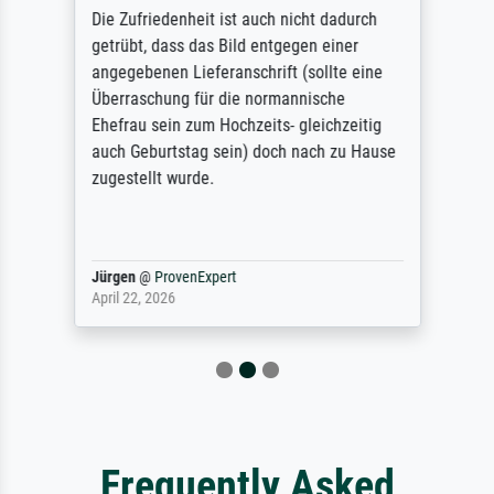
Die Zufriedenheit ist auch nicht dadurch
getrübt, dass das Bild entgegen einer
angegebenen Lieferanschrift (sollte eine
Überraschung für die normannische
Ehefrau sein zum Hochzeits- gleichzeitig
auch Geburtstag sein) doch nach zu Hause
zugestellt wurde.
Jürgen
@
ProvenExpert
April 22, 2026
Frequently Asked