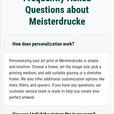
Questions about
Meisterdrucke
How does personalization work?
Personalizing your art print at Meisterdrucke is simple
and intuitive: Choose a frame, set the image size, pick a
printing medium, and add suitable glazing or a stretcher
frame. We also offer additional customization options like
mats, fillets, and spacers. If you have any questions, our
customer service team is ready to help you create your
perfect artwork.