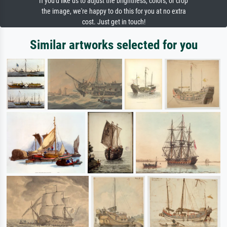
If you'd like us to adjust the brightness, colors, or crop
the image, we're happy to do this for you at no extra
cost. Just get in touch!
Similar artworks selected for you