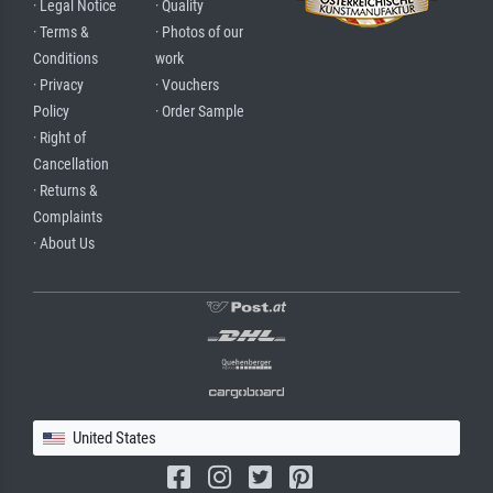
· Legal Notice
· Quality
· Terms &
· Photos of our
Conditions
work
· Privacy
· Vouchers
Policy
· Order Sample
· Right of
Cancellation
· Returns &
Complaints
· About Us
United States