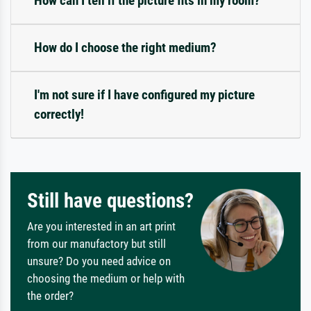
How can I tell if the picture fits in my room?
How do I choose the right medium?
I'm not sure if I have configured my picture
correctly!
Still have questions?
Are you interested in an art print
from our manufactory but still
unsure? Do you need advice on
choosing the medium or help with
the order?