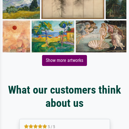
Show more artworks
What our customers think
about us
5 / 5