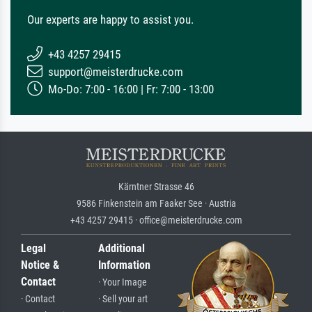
Our experts are happy to assist you.
+43 4257 29415
support@meisterdrucke.com
Mo-Do: 7:00 - 16:00 | Fr: 7:00 - 13:00
Kärntner Strasse 46
9586 Finkenstein am Faaker See · Austria
+43 4257 29415 · office@meisterdrucke.com
Legal
Additional
Notice &
Information
Contact
· Your Image
· Contact
· Sell your art