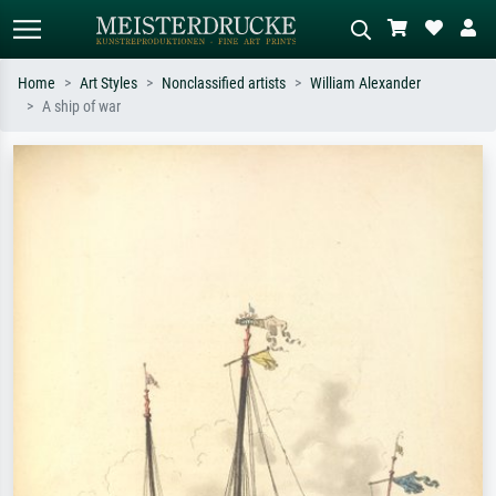
Home
Art Styles
Nonclassified artists
William Alexander
A ship of war
Standard search
AI image search
Search by artist, work title or style –
Describe the scene – e.g. green
e.g. Monet, Starry Night,
meadow, abstract with lots of red, dark
Impressionism, Hokusai wave, nude.
oil painting, standing nude next to a
tree.