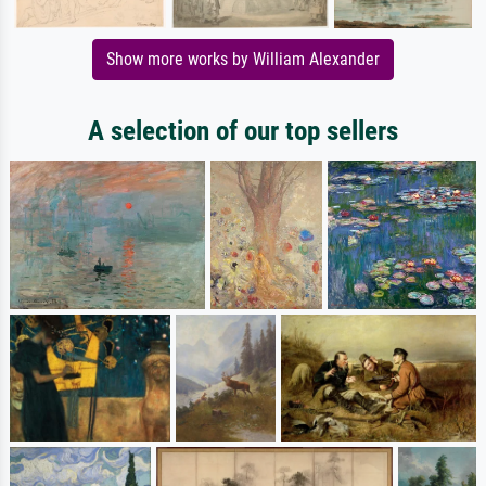
Show more works by William Alexander
A selection of our top sellers