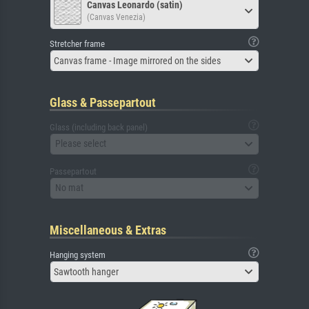
Canvas Leonardo (satin)
(Canvas Venezia)
Stretcher frame
Canvas frame - Image mirrored on the sides
Glass & Passepartout
Glass (including back panel)
Please select
Passepartout
No mat
Miscellaneous & Extras
Hanging system
Sawtooth hanger