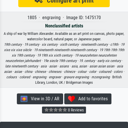
Configure art print
1805 · engraving · Image ID: 1475170
Nonclassified artists
A ship of war by William Alexander. Available as an art print on canvas, photo paper,
watercolor board, natural paper, or Japanese paper.
19th century ·
19 century ·
xix century ·
xixth century ·
nineteenth century ·
c19th ·
19
xixe xix xixe siècle ·
19 nineteenth nineteenth nineteenth century ·
19 19th 19th 19th
xix 19th century ·
19 19th xix xixth century ·
19 neunzehnten neunzehnten
neunzehnten jahrhundert ·
19e siecle 19th century ·
19. century ·
early xix century ·
late nineteenth century ·
asia ·
asian ·
asians ·
asia, asian ·
asian asian asian ·
asia
asian ·
asiae ·
china ·
chinese ·
chineses ·
chineze ·
colour ·
color ·
coloured ·
colors ·
colours ·
colored ·
engraving ·
engraver ·
gravure engraving ·
mzengraving
· British
Library, London, UK / Bridgeman Images
View in 3D / AR
Add to favorites
0 Reviews