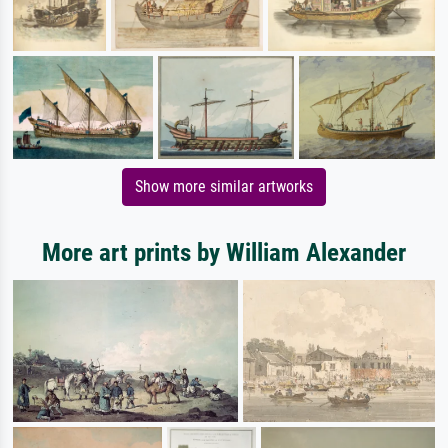
Show more similar artworks
More art prints by William Alexander