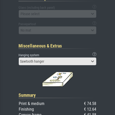
Glass (including back panel)
Please select
Passepartout
No mat
Miscellaneous & Extras
Hanging system
Sawtooth hanger
Summary
Print & medium
€ 74.58
Finishing
€ 12.64
Canvas frame
€ 41.58