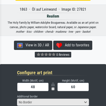
1863 · Öl auf Leinwand · Image ID: 27821
Realism
The Holy Family by William-Adolphe Bouguereau. Available as an art print on
canvas, photo paper, watercolor board, natural paper, or Japanese paper.
mother ·
kiss ·
children ·
cherub ·
madonna ·
tree ·
yarn ·
basket
View in 3D / AR
Add to favorites
0 Reviews
Configure art print
Width (Motif, cm)
Height (Motif, cm)
Additional border
No Border