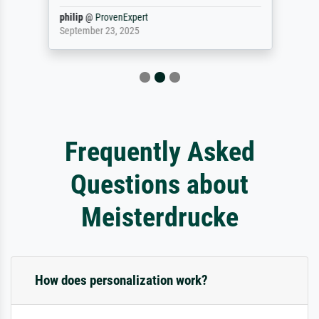
philip
@
ProvenExpert
September 23, 2025
Frequently Asked
Questions about
Meisterdrucke
How does personalization work?