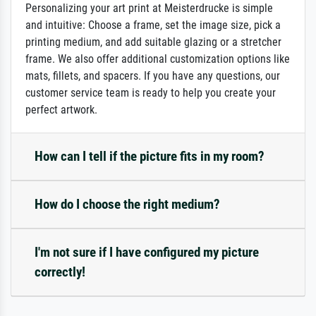
Personalizing your art print at Meisterdrucke is simple
and intuitive: Choose a frame, set the image size, pick a
printing medium, and add suitable glazing or a stretcher
frame. We also offer additional customization options like
mats, fillets, and spacers. If you have any questions, our
customer service team is ready to help you create your
perfect artwork.
How can I tell if the picture fits in my room?
How do I choose the right medium?
I'm not sure if I have configured my picture
correctly!