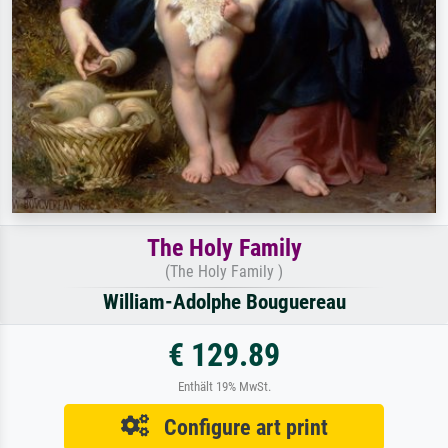
The Holy Family
(The Holy Family )
William-Adolphe Bouguereau
€ 129.89
Enthält 19% MwSt.
Configure art print