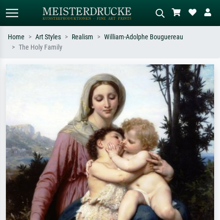
Home
Art Styles
Realism
William-Adolphe Bouguereau
The Holy Family
Standard search
AI image search
Search by artist, work title or style –
Describe the scene – e.g. green
e.g. Monet, Starry Night,
meadow, abstract with lots of red, dark
Impressionism, Hokusai wave, nude.
oil painting, standing nude next to a
tree.