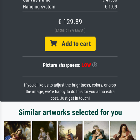
Hanging system
€ 1.09
€ 129.89
(Enthält 19% MwSt.)
Add to cart
Picture sharpness:
LOW
If you'd like us to adjust the brightness, colors, or crop
the image, we're happy to do this for you at no extra
cost. Just get in touch!
Similar artworks selected for you