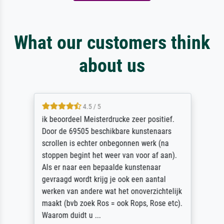
What our customers think
about us
4.5 / 5
ik beoordeel Meisterdrucke zeer positief.
Door de 69505 beschikbare kunstenaars
scrollen is echter onbegonnen werk (na
stoppen begint het weer van voor af aan).
Als er naar een bepaalde kunstenaar
gevraagd wordt krijg je ook een aantal
werken van andere wat het onoverzichtelijk
maakt (bvb zoek Ros = ook Rops, Rose etc).
Waarom duidt u ...