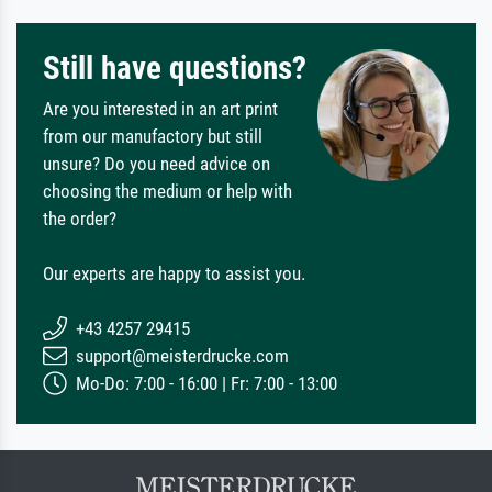
Still have questions?
Are you interested in an art print
from our manufactory but still
unsure? Do you need advice on
choosing the medium or help with
the order?
Our experts are happy to assist you.
+43 4257 29415
support@meisterdrucke.com
Mo-Do: 7:00 - 16:00 | Fr: 7:00 - 13:00