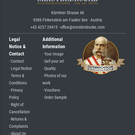
Kärntner Strasse 46
9586 Finkenstein am Faaker See · Austria
+43 4257 29415 · office@meisterdrucke.com
Legal
Additional
Notice &
Information
Contact
· Your Image
· Contact
· Sell your art
· Legal Notice
· Quality
· Terms &
· Photos of our
Conditions
work
· Privacy
· Vouchers
Policy
· Order Sample
· Right of
Cancellation
· Returns &
Complaints
· About Us