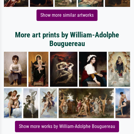
Show more similar artworks
More art prints by William-Adolphe
Bouguereau
Show more works by William-Adolphe Bouguereau