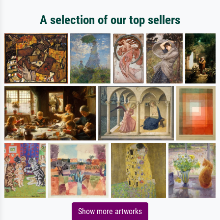
A selection of our top sellers
Show more artworks