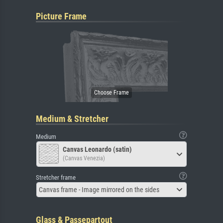
Picture Frame
Medium & Stretcher
Medium
Canvas Leonardo (satin)
(Canvas Venezia)
Stretcher frame
Canvas frame - Image mirrored on the sides
Glass & Passepartout