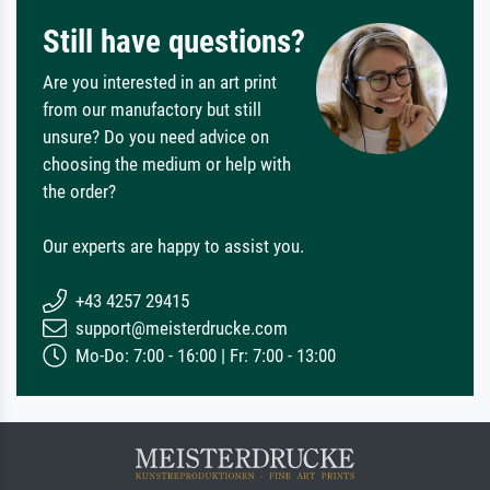
Still have questions?
Are you interested in an art print
from our manufactory but still
unsure? Do you need advice on
choosing the medium or help with
the order?
Our experts are happy to assist you.
+43 4257 29415
support@meisterdrucke.com
Mo-Do: 7:00 - 16:00 | Fr: 7:00 - 13:00