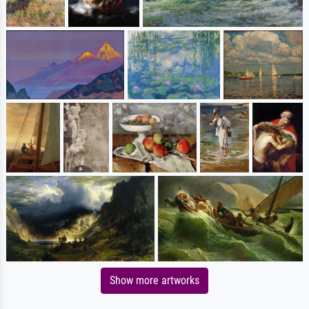
Show more artworks