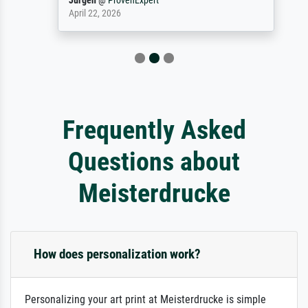
Jürgen
@
ProvenExpert
April 22, 2026
Frequently Asked
Questions about
Meisterdrucke
How does personalization work?
Personalizing your art print at Meisterdrucke is simple