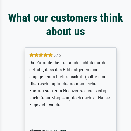
What our customers think
about us
5 / 5
Die Zufriedenheit ist auch nicht dadurch
getrübt, dass das Bild entgegen einer
angegebenen Lieferanschrift (sollte eine
Überraschung für die normannische
Ehefrau sein zum Hochzeits- gleichzeitig
auch Geburtstag sein) doch nach zu Hause
zugestellt wurde.