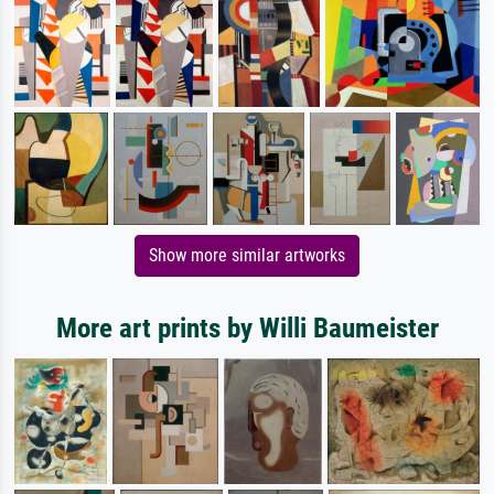
Show more similar artworks
More art prints by Willi Baumeister