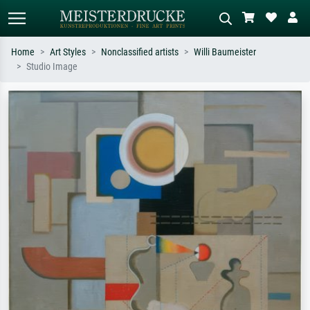
Home
Art Styles
Nonclassified artists
Willi Baumeister
Studio Image
Standard search
AI image search
Search by artist, work title or style –
Describe the scene – e.g. green
e.g. Monet, Starry Night,
meadow, abstract with lots of red, dark
Impressionism, Hokusai wave, nude.
oil painting, standing nude next to a
tree.