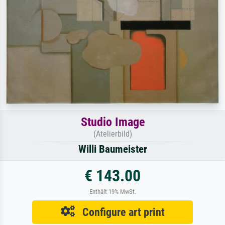
Studio Image
(Atelierbild)
Willi Baumeister
€ 143.00
Enthält 19% MwSt.
Configure art print