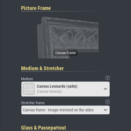
Picture Frame
Medium & Stretcher
Medium
Canvas Leonardo (satin)
(Canvas Venezia)
Stretcher frame
Canvas frame - Image mirrored on the sides
Glass & Passepartout