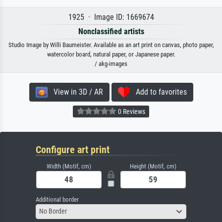
1925 · Image ID: 1669674
Nonclassified artists
Studio Image by Willi Baumeister. Available as an art print on canvas, photo paper,
watercolor board, natural paper, or Japanese paper.
/ akg-images
View in 3D / AR
Add to favorites
0 Reviews
Configure art print
Width (Motif, cm)
Height (Motif, cm)
Additional border
No Border