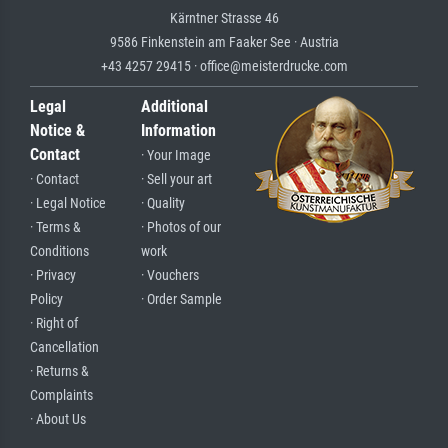
Kärntner Strasse 46
9586 Finkenstein am Faaker See · Austria
+43 4257 29415 · office@meisterdrucke.com
Legal
Additional
Notice &
Information
Contact
· Your Image
· Contact
· Sell your art
· Legal Notice
· Quality
· Terms &
· Photos of our
Conditions
work
· Privacy
· Vouchers
Policy
· Order Sample
· Right of
Cancellation
· Returns &
Complaints
· About Us