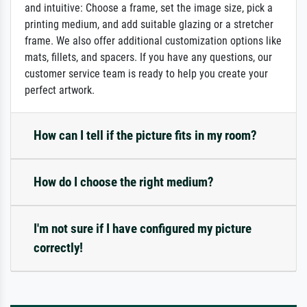
and intuitive: Choose a frame, set the image size, pick a
printing medium, and add suitable glazing or a stretcher
frame. We also offer additional customization options like
mats, fillets, and spacers. If you have any questions, our
customer service team is ready to help you create your
perfect artwork.
How can I tell if the picture fits in my room?
How do I choose the right medium?
I'm not sure if I have configured my picture
correctly!