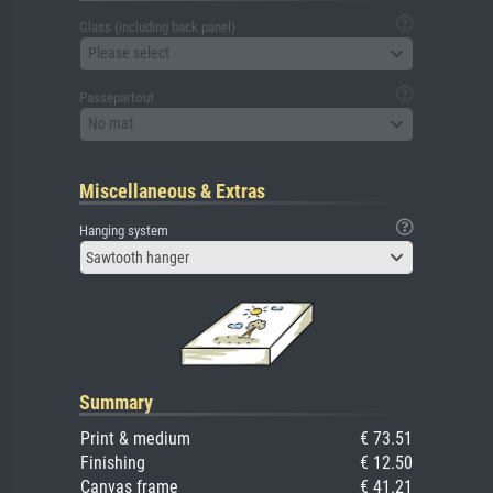
Glass (including back panel)
Please select
Passepartout
No mat
Miscellaneous & Extras
Hanging system
Sawtooth hanger
Summary
Print & medium
€ 73.51
Finishing
€ 12.50
Canvas frame
€ 41.21