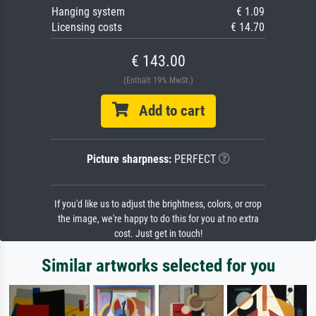
Hanging system
€ 1.09
Licensing costs
€ 14.70
€ 143.00
(Enthält 19% MwSt.)
Add to cart
Picture sharpness:
PERFECT
If you'd like us to adjust the brightness, colors, or crop
the image, we're happy to do this for you at no extra
cost. Just get in touch!
Similar artworks selected for you