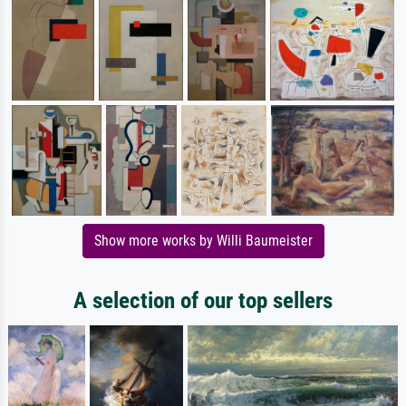
Show more works by Willi Baumeister
A selection of our top sellers