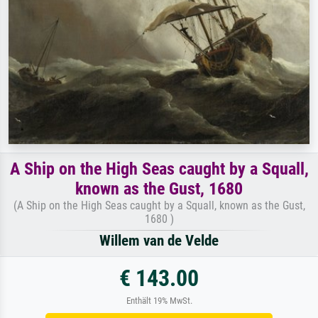
A Ship on the High Seas caught by a Squall,
known as the Gust, 1680
(A Ship on the High Seas caught by a Squall, known as the Gust,
1680 )
Willem van de Velde
€ 143.00
Enthält 19% MwSt.