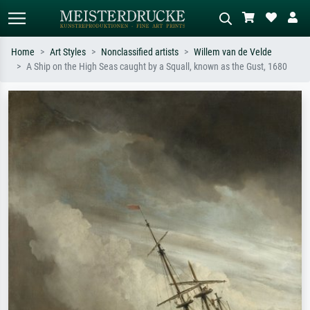
Home
Art Styles
Nonclassified artists
Willem van de Velde
A Ship on the High Seas caught by a Squall, known as the Gust, 1680
Standard search
AI image search
Search by artist, work title or style –
Describe the scene – e.g. green
e.g. Monet, Starry Night,
meadow, abstract with lots of red, dark
Impressionism, Hokusai wave, nude.
oil painting, standing nude next to a
tree.