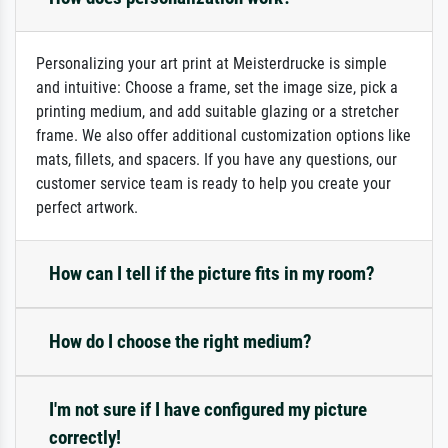
Personalizing your art print at Meisterdrucke is simple
and intuitive: Choose a frame, set the image size, pick a
printing medium, and add suitable glazing or a stretcher
frame. We also offer additional customization options like
mats, fillets, and spacers. If you have any questions, our
customer service team is ready to help you create your
perfect artwork.
How can I tell if the picture fits in my room?
How do I choose the right medium?
I'm not sure if I have configured my picture
correctly!