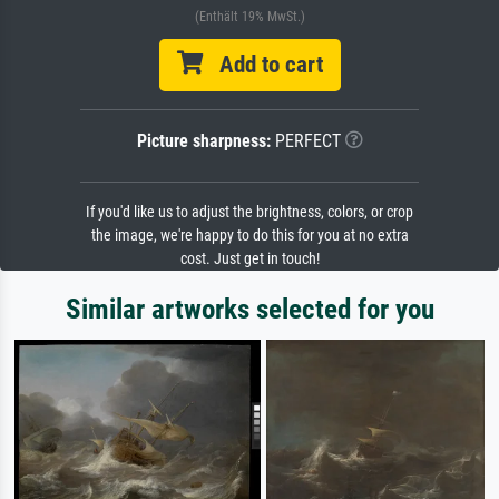
(Enthält 19% MwSt.)
Add to cart
Picture sharpness:
PERFECT
If you'd like us to adjust the brightness, colors, or crop
the image, we're happy to do this for you at no extra
cost. Just get in touch!
Similar artworks selected for you