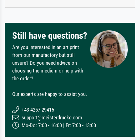
Still have questions?
Are you interested in an art print
from our manufactory but still
unsure? Do you need advice on
choosing the medium or help with
the order?
Our experts are happy to assist you.
+43 4257 29415
support@meisterdrucke.com
Mo-Do: 7:00 - 16:00 | Fr: 7:00 - 13:00