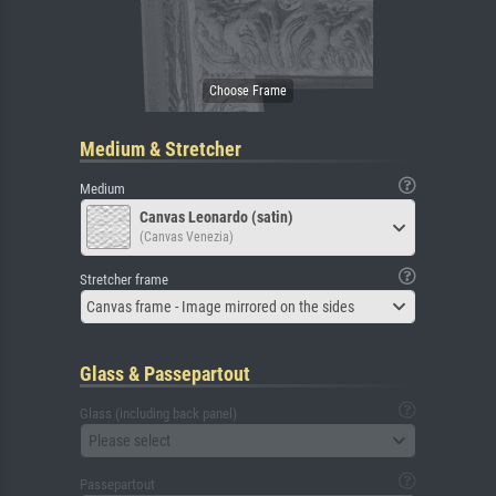
Medium & Stretcher
Medium
Canvas Leonardo (satin)
(Canvas Venezia)
Stretcher frame
Canvas frame - Image mirrored on the sides
Glass & Passepartout
Glass (including back panel)
Please select
Passepartout