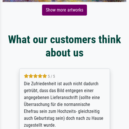
Show more artworks
What our customers think
about us
5 / 5
Die Zufriedenheit ist auch nicht dadurch
getrübt, dass das Bild entgegen einer
angegebenen Lieferanschrift (sollte eine
Überraschung für die normannische
Ehefrau sein zum Hochzeits- gleichzeitig
auch Geburtstag sein) doch nach zu Hause
zugestellt wurde.