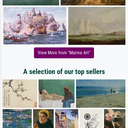
View More from "Marine Art"
A selection of our top sellers