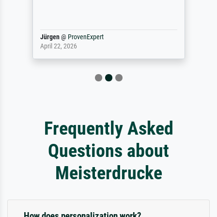
Jürgen
@
ProvenExpert
April 22, 2026
Frequently Asked
Questions about
Meisterdrucke
How does personalization work?