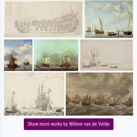
Show more works by Willem van de Velde