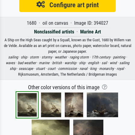
Configure art print
1680 · oil on canvas · Image ID: 394027
Nonclassified artists
·
Marine Art
A Ship on the High Seas caught by a Squall, known as the Gust, 1680 by Willem van
de Velde. Available as an art print on canvas, photo paper, watercolor board, natural
paper, or Japanese paper.
sailing ·
ship ·
storm ·
stormy ·
weather ·
raging storm ·
17th century ·
painting ·
waves ·
bad weather ·
marine ·
british ·
warship ·
ship ·
english ·
sail ·
wind ·
sailing
ship ·
seascape ·
stuart ·
court ·
commission ·
naval ·
king ·
monarchy ·
royal
·
Rijksmuseum, Amsterdam, The Netherlands / Bridgeman Images
Other color versions of this image