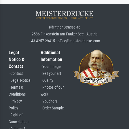
Kärntner Strasse 46
9586 Finkenstein am Faaker See · Austria
+43 4257 29415 · office@meisterdrucke.com
Legal
Additional
Notice &
Information
Contact
· Your Image
· Contact
· Sell your art
· Legal Notice
· Quality
· Terms &
· Photos of our
Conditions
work
· Privacy
· Vouchers
Policy
· Order Sample
· Right of
Cancellation
· Returns &