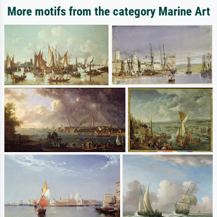
More motifs from the category Marine Art