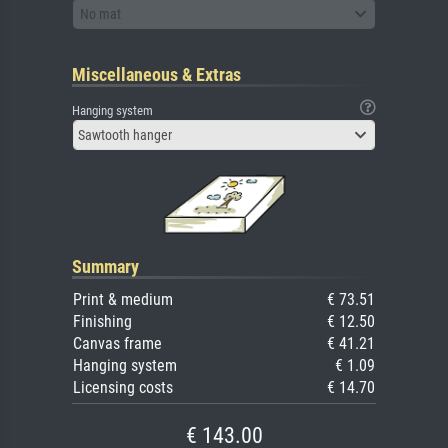
No mat
Miscellaneous & Extras
Hanging system
Sawtooth hanger
Summary
Print & medium
€ 73.51
Finishing
€ 12.50
Canvas frame
€ 41.21
Hanging system
€ 1.09
Licensing costs
€ 14.70
€ 143.00