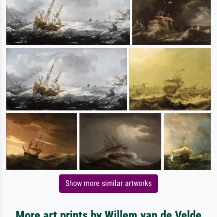
Show more similar artworks
More art prints by Willem van de Velde