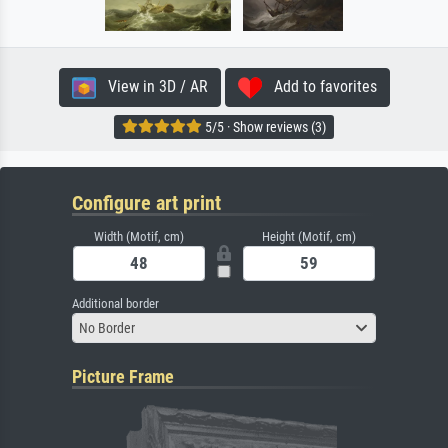
View in 3D / AR
Add to favorites
5/5 · Show reviews (3)
Configure art print
Width (Motif, cm)
Height (Motif, cm)
Additional border
No Border
Picture Frame