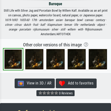
Baroque
Still Life with Silver Jug and Porcelain Bowl by Willem Kalf. Available as an art print
on canvas, photo paper, watercolor board, natural paper, or Japanese paper.
1619-1693 ·
1655-60 ·
17th ·
amsterdam ·
asian ·
baroque ·
bowl ·
canvas ·
century ·
citron ·
citrus ·
dutch ·
fruit ·
kalf ·
klapmutsen ·
lemon ·
life ·
netherlands ·
object ·
orange ·
porcelain ·
rijksmuseum ·
silver ·
still ·
willem ·
with
· Rijksmuseum
Amsterdam/ARTOTHEK
Other color versions of this image
View in 3D / AR
Add to favorites
0 Reviews