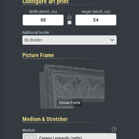
Configure art print
Width (Motif, cm)
Height (Motif, cm)
Additional border
No Border
Picture Frame
Medium & Stretcher
Medium
Canvas Leonardo (satin)