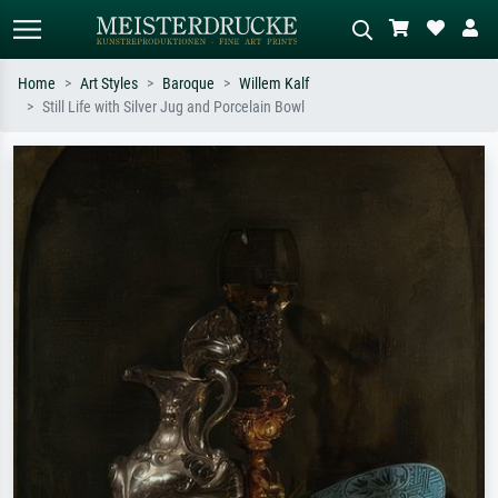
Home
Art Styles
Baroque
Willem Kalf
Still Life with Silver Jug and Porcelain Bowl
Standard search
AI image search
Search by artist, work title or style –
Describe the scene – e.g. green
e.g. Monet, Starry Night,
meadow, abstract with lots of red, dark
Impressionism, Hokusai wave, nude.
oil painting, standing nude next to a
tree.