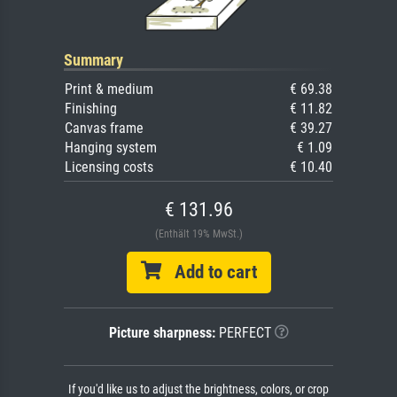
Summary
Print & medium
€ 69.38
Finishing
€ 11.82
Canvas frame
€ 39.27
Hanging system
€ 1.09
Licensing costs
€ 10.40
€ 131.96
(Enthält 19% MwSt.)
Add to cart
Picture sharpness:
PERFECT
If you'd like us to adjust the brightness, colors, or crop