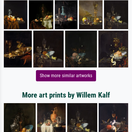
Show more similar artworks
More art prints by Willem Kalf