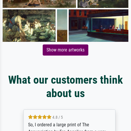
Show more artworks
What our customers think
about us
4.8 / 5
So, I ordered a large print of The