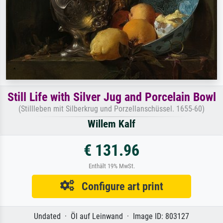
Still Life with Silver Jug and Porcelain Bowl
(Stillleben mit Silberkrug und Porzellanschüssel. 1655-60)
Willem Kalf
€ 131.96
Enthält 19% MwSt.
Configure art print
Undated · Öl auf Leinwand · Image ID: 803127