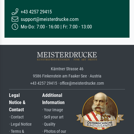
+43 4257 29415
support@meisterdrucke.com
Mo-Do: 7:00 - 16:00 | Fr: 7:00 - 13:00
Kärntner Strasse 46
9586 Finkenstein am Faaker See · Austria
+43 4257 29415 · office@meisterdrucke.com
Legal
Additional
Notice &
Information
Contact
· Your Image
· Contact
· Sell your art
· Legal Notice
· Quality
· Terms &
· Photos of our