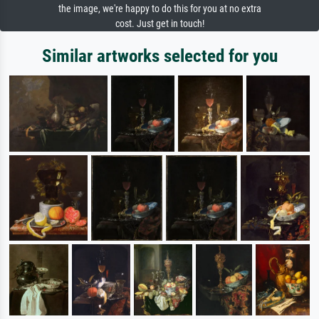
the image, we're happy to do this for you at no extra
cost. Just get in touch!
Similar artworks selected for you