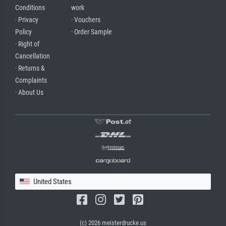
Conditions
work
· Privacy
· Vouchers
Policy
· Order Sample
· Right of
Cancellation
· Returns &
Complaints
· About Us
United States
(c) 2026 meisterdrucke.us