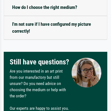
How do I choose the right medium?
I'm not sure if I have configured my picture
correctly!
Still have questions?
Are you interested in an art print
from our manufactory but still
unsure? Do you need advice on
choosing the medium or help with
the order?
Our experts are happy to assist you.