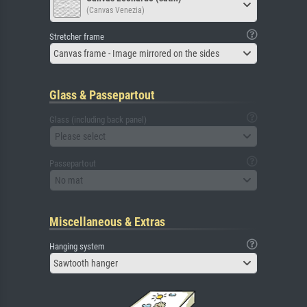
(Canvas Venezia)
Stretcher frame
Canvas frame - Image mirrored on the sides
Glass & Passepartout
Glass (including back panel)
Please select
Passepartout
No mat
Miscellaneous & Extras
Hanging system
Sawtooth hanger