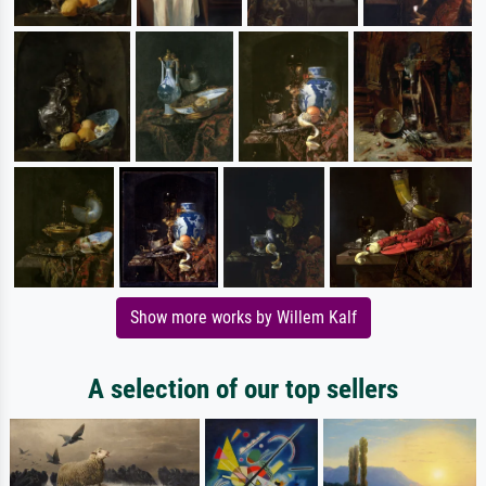
Show more works by Willem Kalf
A selection of our top sellers