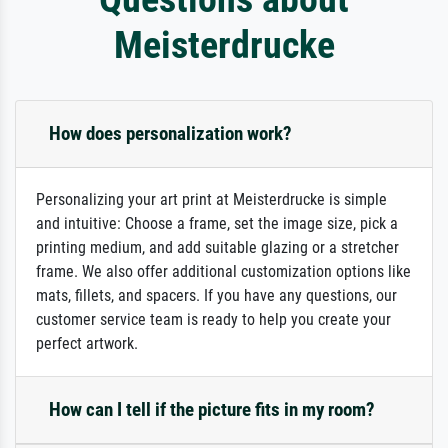
Meisterdrucke
How does personalization work?
Personalizing your art print at Meisterdrucke is simple
and intuitive: Choose a frame, set the image size, pick a
printing medium, and add suitable glazing or a stretcher
frame. We also offer additional customization options like
mats, fillets, and spacers. If you have any questions, our
customer service team is ready to help you create your
perfect artwork.
How can I tell if the picture fits in my room?