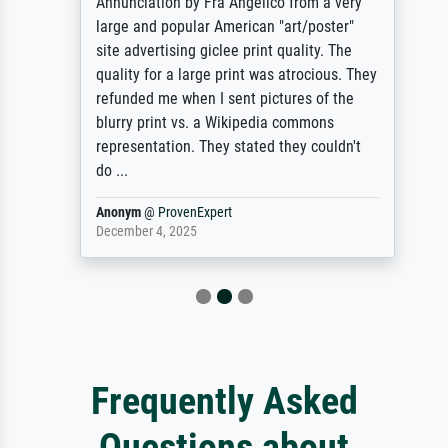
Annunciation by Fra Angelico from a very
large and popular American "art/poster"
site advertising giclee print quality. The
quality for a large print was atrocious. They
refunded me when I sent pictures of the
blurry print vs. a Wikipedia commons
representation. They stated they couldn't
do ...
Anonym
@
ProvenExpert
December 4, 2025
Frequently Asked
Questions about