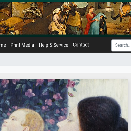
Contact
ame
Print Media
Help & Service