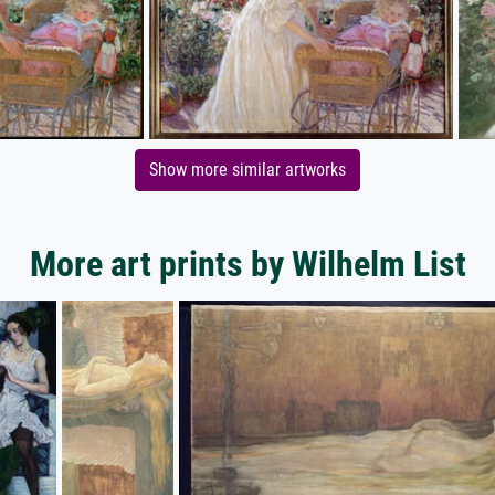
Show more similar artworks
More art prints by Wilhelm List