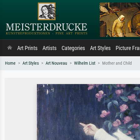
Art Prints
Artists
Categories
Art Styles
Picture Fr
Home
Art Styles
Art Nouveau
Wilhelm List
Mother and Child