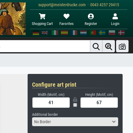
support@meisterdrucke.com · 0043 4257 29415
Shopping Cart
Favorites
Register
Login
Configure art print
Width (Motif, cm)
Height (Motif, cm)
Additional border
No Border