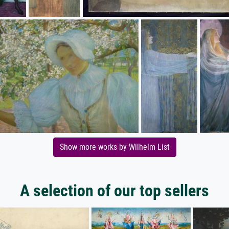
Show more works by Wilhelm List
A selection of our top sellers