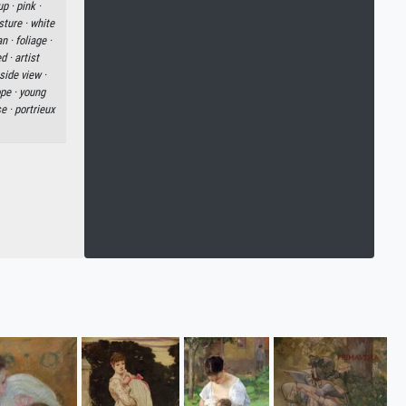
up ·
pink ·
sture ·
white
an ·
foliage ·
d ·
artist
side view ·
pe ·
young
se ·
portrieux