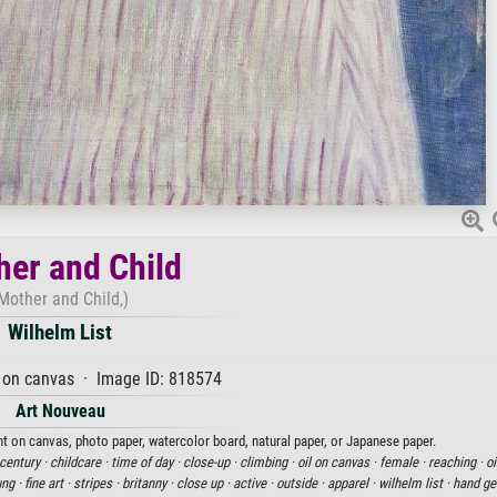
er and Child
Mother and Child,)
Wilhelm List
 on canvas · Image ID: 818574
Art Nouveau
int on canvas, photo paper, watercolor board, natural paper, or Japanese paper.
century ·
childcare ·
time of day ·
close-up ·
climbing ·
oil on canvas ·
female ·
reaching ·
oi
ung ·
fine art ·
stripes ·
britanny ·
close up ·
active ·
outside ·
apparel ·
wilhelm list ·
hand ge