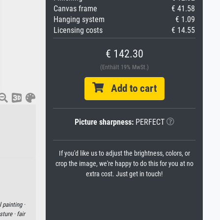
Canvas frame
€ 41.58
Hanging system
€ 1.09
Licensing costs
€ 14.55
€ 142.30
(Enthält 19% MwSt.)
Add to cart
Picture sharpness:
PERFECT
If you'd like us to adjust the brightness, colors, or
crop the image, we're happy to do this for you at no
extra cost. Just get in touch!
l painting ·
sture ·
fair