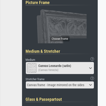
Picture Frame
Medium & Stretcher
Medium
Canvas Leonardo (satin)
(Canvas Venezia)
Stretcher frame
Canvas frame - Image mirrored on the sides
Glass & Passepartout