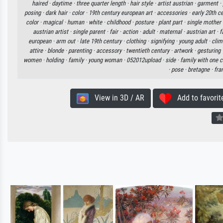
haired ·
daytime ·
three quarter length ·
hair style ·
artist austrian ·
garment ·
posing ·
dark hair ·
color ·
19th century european art ·
accessories ·
early 20th c
color ·
magical ·
human ·
white ·
childhood ·
posture ·
plant part ·
single mother 
austrian artist ·
single parent ·
fair ·
action ·
adult ·
maternal ·
austrian art ·
f
european ·
arm out ·
late 19th century ·
clothing ·
signifying ·
young adult ·
clim
attire ·
blonde ·
parenting ·
accessory ·
twentieth century ·
artwork ·
gesturing 
women ·
holding ·
family ·
young woman ·
052012upload ·
side ·
family with one c
·
pose ·
bretagne ·
fra
View in 3D / AR
Add to favorit