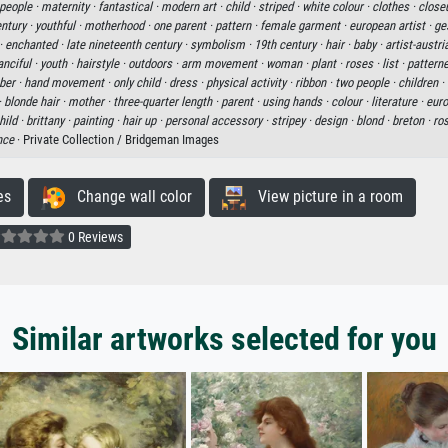
people ·
maternity ·
fantastical ·
modern art ·
child ·
striped ·
white colour ·
clothes ·
close
entury ·
youthful ·
motherhood ·
one parent ·
pattern ·
female garment ·
european artist ·
ge
·
enchanted ·
late nineteenth century ·
symbolism ·
19th century ·
hair ·
baby ·
artist-austri
anciful ·
youth ·
hairstyle ·
outdoors ·
arm movement ·
woman ·
plant ·
roses ·
list ·
patterne
ber ·
hand movement ·
only child ·
dress ·
physical activity ·
ribbon ·
two people ·
children ·
·
blonde hair ·
mother ·
three-quarter length ·
parent ·
using hands ·
colour ·
literature ·
euro
hild ·
brittany ·
painting ·
hair up ·
personal accessory ·
stripey ·
design ·
blond ·
breton ·
ro
nce
· Private Collection / Bridgeman Images
es
Change wall color
View picture in a room
0 Reviews
Similar artworks selected for you