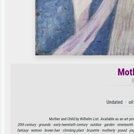
Moth
(
Undated · oil
Mother and Child by Wilhelm List. Available as an art pr
20th century ·
grounds ·
early twentieth century ·
outdoor ·
garden ·
nineteenth 
fantasy ·
women ·
brown hair ·
climbing plant ·
brunette ·
motherly ·
posed ·
yo