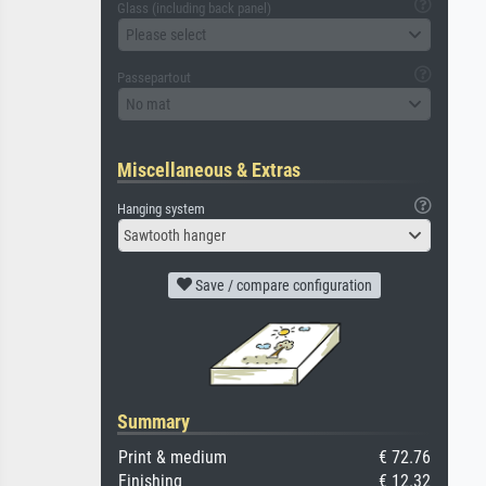
Glass (including back panel)
Please select
Passepartout
No mat
Miscellaneous & Extras
Hanging system
Sawtooth hanger
Save / compare configuration
Summary
Print & medium
€ 72.76
Finishing
€ 12.32