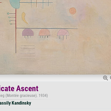
icate Ascent
tieg (Montée gracieuse). 1934)
assily Kandinsky