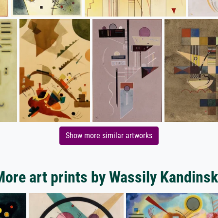
Show more similar artworks
ore art prints by Wassily Kandins