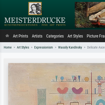
Art Prints
Artists
Categories
Art Styles
Picture Fr
Home
Art Styles
Expressionism
Wassily Kandinsky
Delicate Asce