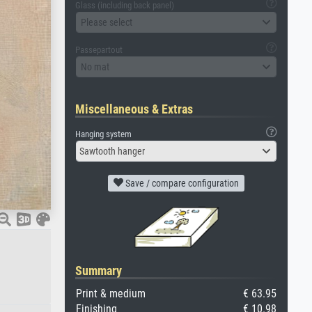
Glass (including back panel)
Please select
Passepartout
No mat
Miscellaneous & Extras
Hanging system
Sawtooth hanger
Save / compare configuration
Summary
Print & medium
€ 63.95
Finishing
€ 10.98