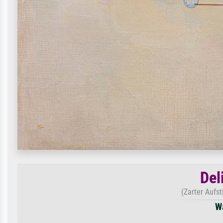
Del
(Zarter Aufs
W