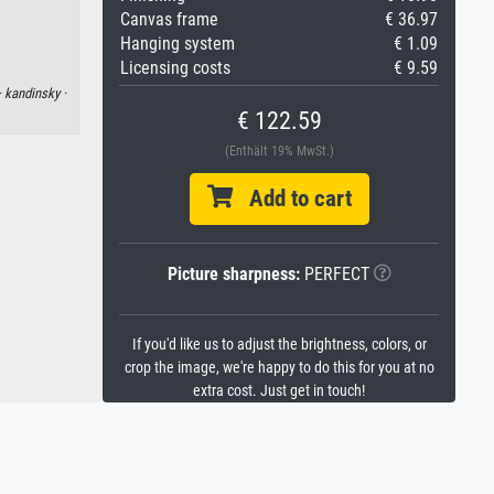
Canvas frame
€ 36.97
Hanging system
€ 1.09
Licensing costs
€ 9.59
·
kandinsky ·
€ 122.59
(Enthält 19% MwSt.)
Add to cart
Picture sharpness:
PERFECT
If you'd like us to adjust the brightness, colors, or
crop the image, we're happy to do this for you at no
extra cost. Just get in touch!