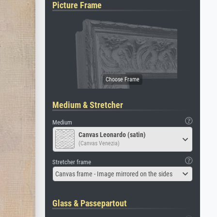
Picture Frame
Medium & Stretcher
Medium
Canvas Leonardo (satin)
(Canvas Venezia)
Stretcher frame
Canvas frame - Image mirrored on the sides
Glass & Passepartout