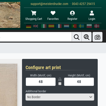
support@meisterdrucke.com · 0043 4257 29415
Shopping Cart
Favorites
Register
Login
Configure art print
Width (Motif, cm)
Height (Motif, cm)
Additional border
No Border