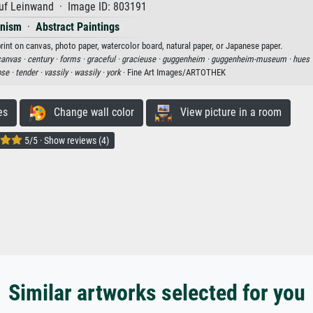
uf Leinwand · Image ID: 803191
onism
·
Abstract Paintings
print on canvas, photo paper, watercolor board, natural paper, or Japanese paper.
canvas ·
century ·
forms ·
graceful ·
gracieuse ·
guggenheim ·
guggenheim-museum ·
hues 
ose ·
tender ·
vassily ·
wassily ·
york
· Fine Art Images/ARTOTHEK
es
Change wall color
View picture in a room
5/5 · Show reviews (4)
Similar artworks selected for you