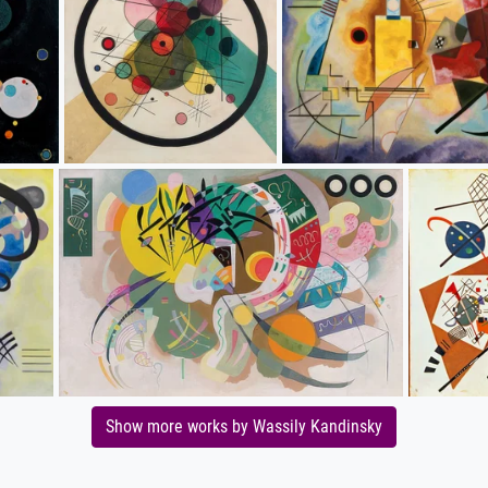
Show more works by Wassily Kandinsky