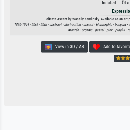
Undated · Öl a
Expressi
Delicate Ascent by Wassily Kandinsky. Available as an art 
1866-1944 ·
20st ·
20th ·
abstract ·
abstraction ·
ascent ·
biomorphic ·
buoyant ·
montée ·
organic ·
pastel ·
pink ·
playful ·
r
View in 3D / AR
Add to favorit