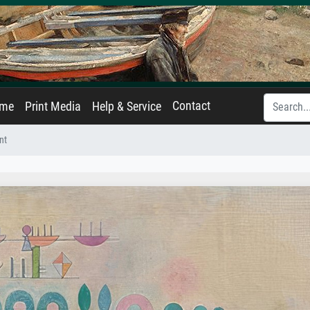
Contact
ame
Print Media
Help & Service
nt