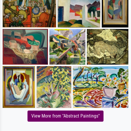
View More from "Abstract Paintings"