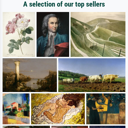
A selection of our top sellers