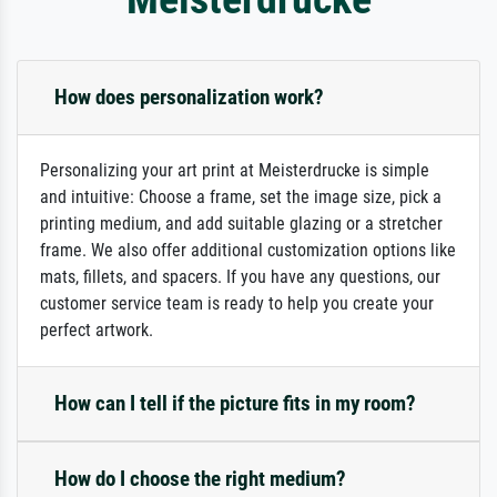
How does personalization work?
Personalizing your art print at Meisterdrucke is simple
and intuitive: Choose a frame, set the image size, pick a
printing medium, and add suitable glazing or a stretcher
frame. We also offer additional customization options like
mats, fillets, and spacers. If you have any questions, our
customer service team is ready to help you create your
perfect artwork.
How can I tell if the picture fits in my room?
How do I choose the right medium?