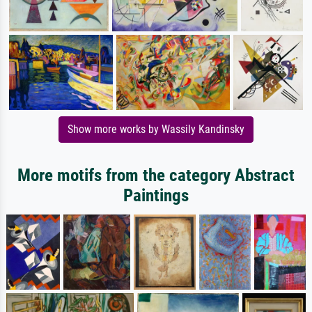
Show more works by Wassily Kandinsky
More motifs from the category Abstract
Paintings