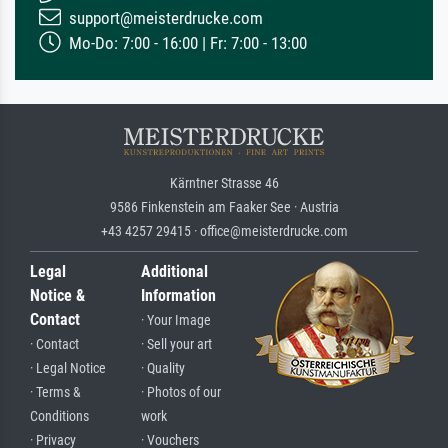
support@meisterdrucke.com
Mo-Do: 7:00 - 16:00 | Fr: 7:00 - 13:00
Kärntner Strasse 46
9586 Finkenstein am Faaker See · Austria
+43 4257 29415 · office@meisterdrucke.com
Legal
Additional
Notice &
Information
Contact
· Your Image
· Contact
· Sell your art
· Legal Notice
· Quality
· Terms &
· Photos of our
Conditions
work
· Privacy
· Vouchers