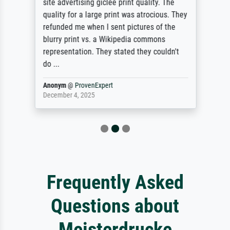
site advertising giclee print quality. The
quality for a large print was atrocious. They
refunded me when I sent pictures of the
blurry print vs. a Wikipedia commons
representation. They stated they couldn't
do ...
Anonym
@
ProvenExpert
December 4, 2025
Frequently Asked
Questions about
Meisterdrucke