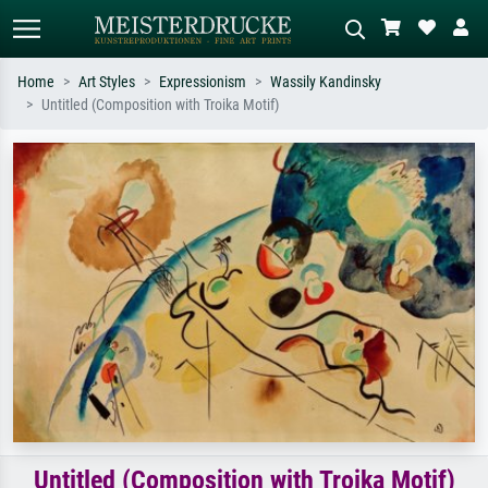
Home
Art Styles
Expressionism
Wassily Kandinsky
Untitled (Composition with Troika Motif)
Standard search
AI image search
Search by artist, work title or style –
Describe the scene – e.g. green
e.g. Monet, Starry Night,
meadow, abstract with lots of red, dark
Impressionism, Hokusai wave, nude.
oil painting, standing nude next to a
tree.
Untitled (Composition with Troika Motif)