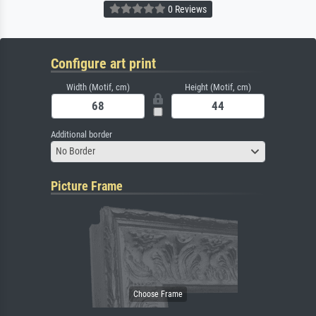
0 Reviews
Configure art print
Width (Motif, cm)
Height (Motif, cm)
Additional border
No Border
Picture Frame