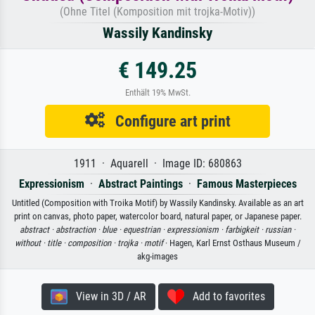
(Ohne Titel (Komposition mit trojka-Motiv))
Wassily Kandinsky
€ 149.25
Enthält 19% MwSt.
Configure art print
1911 · Aquarell · Image ID: 680863
Expressionism
·
Abstract Paintings
·
Famous Masterpieces
Untitled (Composition with Troika Motif) by Wassily Kandinsky. Available as an art
print on canvas, photo paper, watercolor board, natural paper, or Japanese paper.
abstract ·
abstraction ·
blue ·
equestrian ·
expressionism ·
farbigkeit ·
russian ·
without ·
title ·
composition ·
trojka ·
motif
· Hagen, Karl Ernst Osthaus Museum /
akg-images
View in 3D / AR
Add to favorites