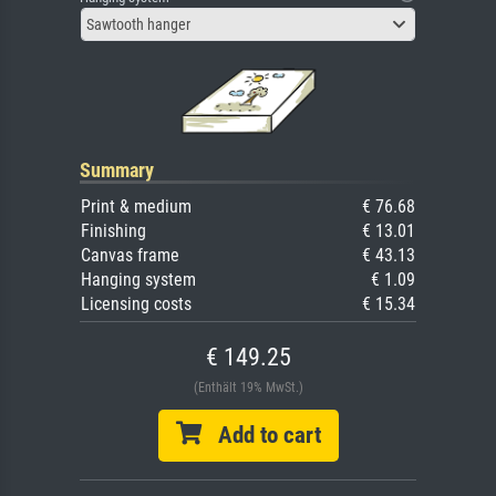
Sawtooth hanger
Summary
Print & medium
€ 76.68
Finishing
€ 13.01
Canvas frame
€ 43.13
Hanging system
€ 1.09
Licensing costs
€ 15.34
€ 149.25
(Enthält 19% MwSt.)
Add to cart