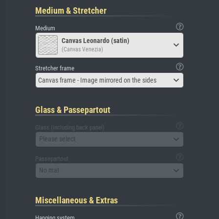
Medium & Stretcher
Medium
Canvas Leonardo (satin)
(Canvas Venezia)
Stretcher frame
Canvas frame - Image mirrored on the sides
Glass & Passepartout
Glass (including back panel)
Please select
Passepartout
No mat
Miscellaneous & Extras
Hanging system