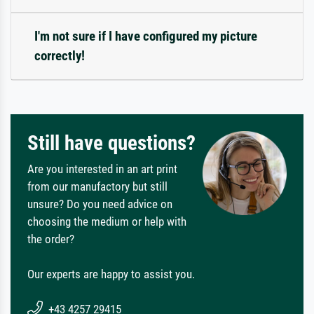
I'm not sure if I have configured my picture
correctly!
Still have questions?
Are you interested in an art print
from our manufactory but still
unsure? Do you need advice on
choosing the medium or help with
the order?
Our experts are happy to assist you.
+43 4257 29415