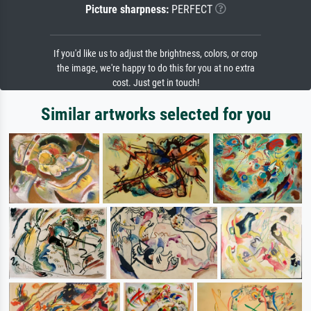
Picture sharpness:
PERFECT
If you'd like us to adjust the brightness, colors, or crop
the image, we're happy to do this for you at no extra
cost. Just get in touch!
Similar artworks selected for you