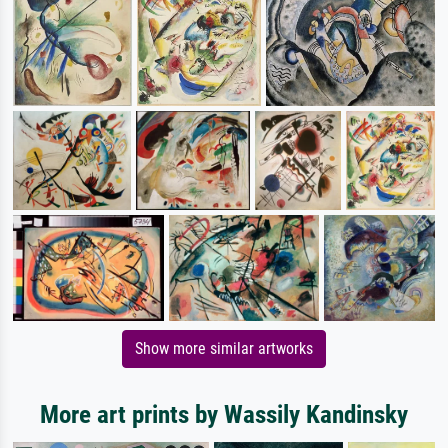
Show more similar artworks
More art prints by Wassily Kandinsky