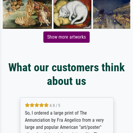
Show more artworks
What our customers think
about us
4.8 / 5
So, I ordered a large print of The
Annunciation by Fra Angelico from a very
large and popular American "art/poster"