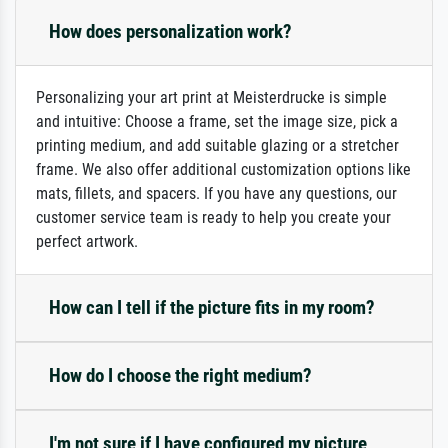
How does personalization work?
Personalizing your art print at Meisterdrucke is simple
and intuitive: Choose a frame, set the image size, pick a
printing medium, and add suitable glazing or a stretcher
frame. We also offer additional customization options like
mats, fillets, and spacers. If you have any questions, our
customer service team is ready to help you create your
perfect artwork.
How can I tell if the picture fits in my room?
How do I choose the right medium?
I'm not sure if I have configured my picture