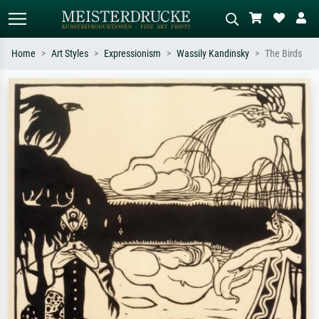
Home
Art Styles
Expressionism
Wassily Kandinsky
The Birds
Standard search
AI image search
Search by artist, work title or style –
Describe the scene – e.g. green
e.g. Monet, Starry Night,
meadow, abstract with lots of red, dark
Impressionism, Hokusai wave, nude.
oil painting, standing nude next to a
tree.