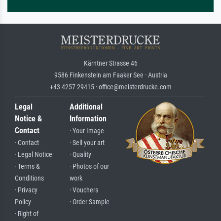
Kärntner Strasse 46
9586 Finkenstein am Faaker See · Austria
+43 4257 29415 · office@meisterdrucke.com
Legal
Additional
Notice &
Information
Contact
· Your Image
· Contact
· Sell your art
· Legal Notice
· Quality
· Terms &
· Photos of our
Conditions
work
· Privacy
· Vouchers
Policy
· Order Sample
· Right of