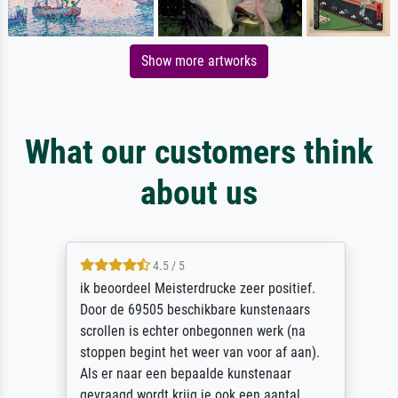
Show more artworks
What our customers think
about us
4.5 / 5
ik beoordeel Meisterdrucke zeer positief.
Door de 69505 beschikbare kunstenaars
scrollen is echter onbegonnen werk (na
stoppen begint het weer van voor af aan).
Als er naar een bepaalde kunstenaar
gevraagd wordt krijg je ook een aantal