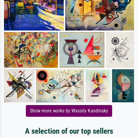
Show more works by Wassily Kandinsky
A selection of our top sellers