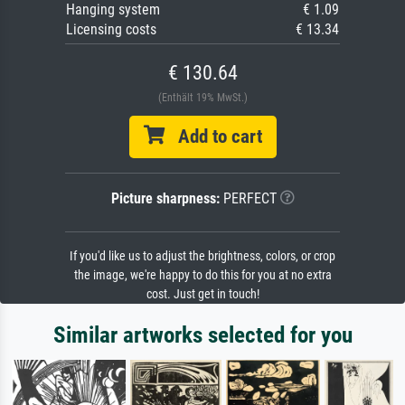
Hanging system
€ 1.09
Licensing costs
€ 13.34
€ 130.64
(Enthält 19% MwSt.)
Add to cart
Picture sharpness:
PERFECT
If you'd like us to adjust the brightness, colors, or crop
the image, we're happy to do this for you at no extra
cost. Just get in touch!
Similar artworks selected for you