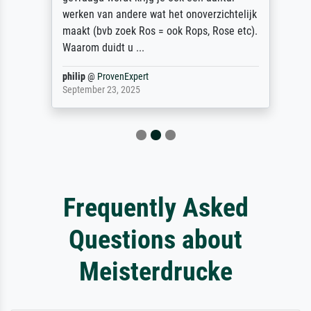
werken van andere wat het onoverzichtelijk
maakt (bvb zoek Ros = ook Rops, Rose etc).
Waarom duidt u ...
philip
@
ProvenExpert
September 23, 2025
Frequently Asked
Questions about
Meisterdrucke