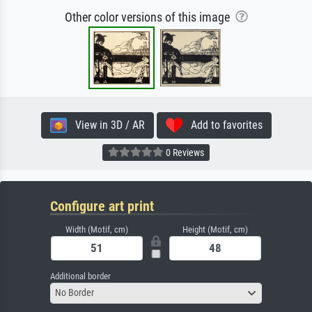
Other color versions of this image
View in 3D / AR
Add to favorites
0 Reviews
Configure art print
Width (Motif, cm)
Height (Motif, cm)
Additional border
No Border