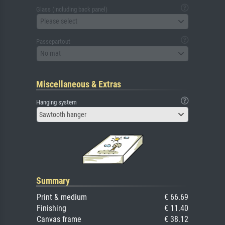
Glass (including back panel)
Please select
Passepartout
No mat
Miscellaneous & Extras
Hanging system
Sawtooth hanger
Summary
Print & medium
€ 66.69
Finishing
€ 11.40
Canvas frame
€ 38.12