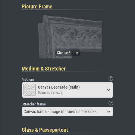
Picture Frame
Medium & Stretcher
Medium
Canvas Leonardo (satin)
(Canvas Venezia)
Stretcher frame
Canvas frame - Image mirrored on the sides
Glass & Passepartout