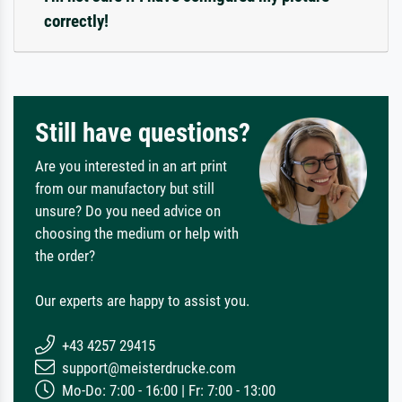
correctly!
Still have questions?
Are you interested in an art print
from our manufactory but still
unsure? Do you need advice on
choosing the medium or help with
the order?
Our experts are happy to assist you.
+43 4257 29415
support@meisterdrucke.com
Mo-Do: 7:00 - 16:00 | Fr: 7:00 - 13:00