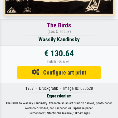
The Birds
(Les Oiseaux)
Wassily Kandinsky
€ 130.64
Enthält 19% MwSt.
Configure art print
1907 · Druckgrafik · Image ID: 680528
Expressionism
The Birds by Wassily Kandinsky. Available as an art print on canvas, photo paper,
watercolor board, natural paper, or Japanese paper.
Delmenhorst, Städtische Galerie / akg-images