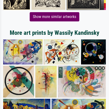
Show more similar artworks
More art prints by Wassily Kandinsky