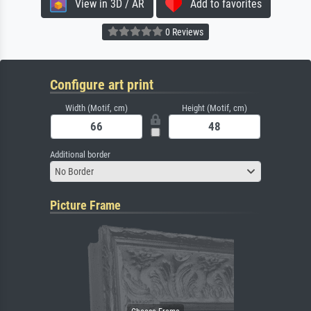
View in 3D / AR
Add to favorites
0 Reviews
Configure art print
Width (Motif, cm)
Height (Motif, cm)
Additional border
No Border
Picture Frame