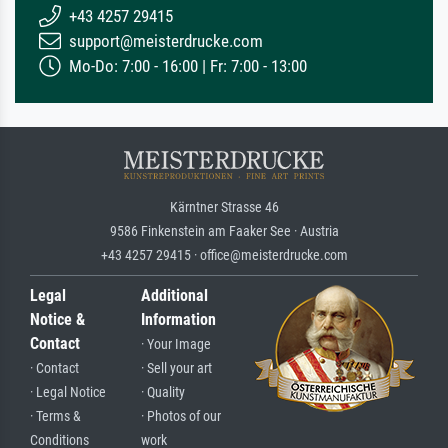
+43 4257 29415
support@meisterdrucke.com
Mo-Do: 7:00 - 16:00 | Fr: 7:00 - 13:00
Kärntner Strasse 46
9586 Finkenstein am Faaker See · Austria
+43 4257 29415 · office@meisterdrucke.com
Legal
Additional
Notice &
Information
Contact
· Your Image
· Contact
· Sell your art
· Legal Notice
· Quality
· Terms &
· Photos of our
Conditions
work