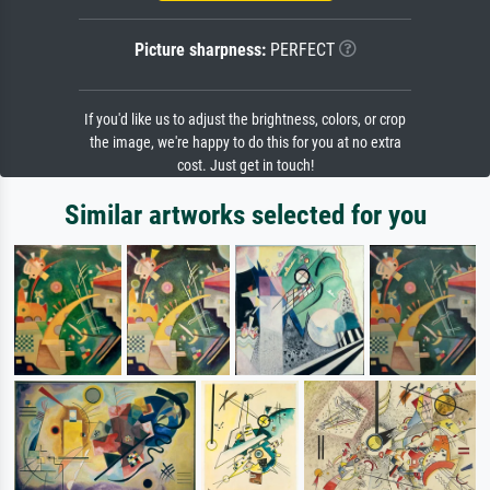
Picture sharpness:
PERFECT
If you'd like us to adjust the brightness, colors, or crop
the image, we're happy to do this for you at no extra
cost. Just get in touch!
Similar artworks selected for you