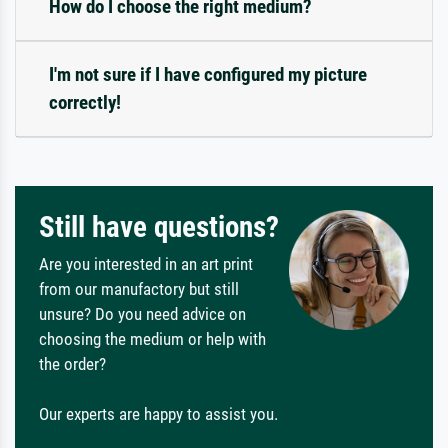
How do I choose the right medium?
I'm not sure if I have configured my picture
correctly!
Still have questions?
Are you interested in an art print
from our manufactory but still
unsure? Do you need advice on
choosing the medium or help with
the order?
Our experts are happy to assist you.