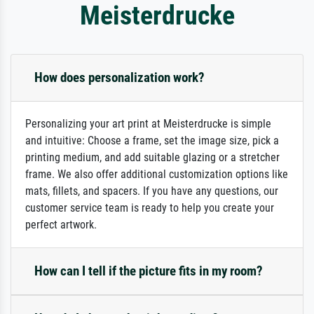
Meisterdrucke
How does personalization work?
Personalizing your art print at Meisterdrucke is simple
and intuitive: Choose a frame, set the image size, pick a
printing medium, and add suitable glazing or a stretcher
frame. We also offer additional customization options like
mats, fillets, and spacers. If you have any questions, our
customer service team is ready to help you create your
perfect artwork.
How can I tell if the picture fits in my room?