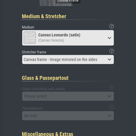
Medium & Stretcher
Medium
Canvas Leonardo (satin)
(Canvas Venezia)
Stretcher frame
Canvas frame - Image mirrored on the sides
Glass & Passepartout
Glass (including back panel)
Please select
Passepartout
No mat
Miscellaneous & Extras