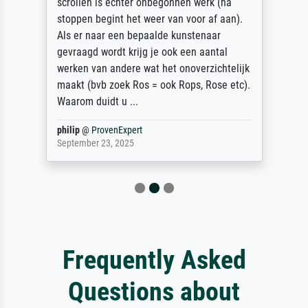
scrollen is echter onbegonnen werk (na
stoppen begint het weer van voor af aan).
Als er naar een bepaalde kunstenaar
gevraagd wordt krijg je ook een aantal
werken van andere wat het onoverzichtelijk
maakt (bvb zoek Ros = ook Rops, Rose etc).
Waarom duidt u ...
philip
@
ProvenExpert
September 23, 2025
Frequently Asked
Questions about