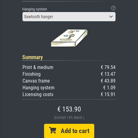
Hanging system
Sawtooth hanger
Summary
Print & medium
€ 79.54
Finishing
€ 13.47
Canvas frame
€ 43.89
Hanging system
€ 1.09
Licensing costs
€ 15.91
€ 153.90
(Enthält 19% MwSt.)
Add to cart