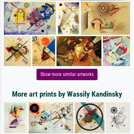
Show more similar artworks
More art prints by Wassily Kandinsky