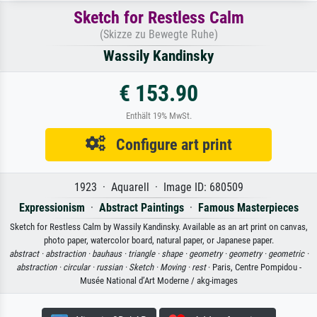
Sketch for Restless Calm
(Skizze zu Bewegte Ruhe)
Wassily Kandinsky
€ 153.90
Enthält 19% MwSt.
Configure art print
1923 · Aquarell · Image ID: 680509
Expressionism
·
Abstract Paintings
·
Famous Masterpieces
Sketch for Restless Calm by Wassily Kandinsky. Available as an art print on canvas,
photo paper, watercolor board, natural paper, or Japanese paper.
abstract ·
abstraction ·
bauhaus ·
triangle ·
shape ·
geometry ·
geometry ·
geometric ·
abstraction ·
circular ·
russian ·
Sketch ·
Moving ·
rest
· Paris, Centre Pompidou -
Musée National d’Art Moderne / akg-images