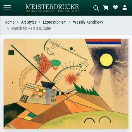
Home
Art Styles
Expressionism
Wassily Kandinsky
Sketch for Restless Calm
Standard search
AI image search
Search by artist, work title or style –
Describe the scene – e.g. green
e.g. Monet, Starry Night,
meadow, abstract with lots of red, dark
Impressionism, Hokusai wave, nude.
oil painting, standing nude next to a
tree.