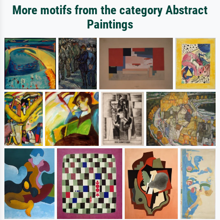
More motifs from the category Abstract
Paintings