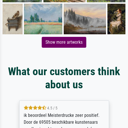
Show more artworks
What our customers think
about us
4.5 / 5
ik beoordeel Meisterdrucke zeer positief.
Door de 69505 beschikbare kunstenaars