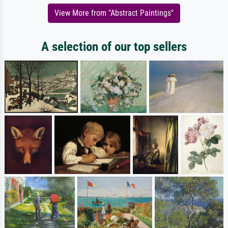
View More from "Abstract Paintings"
A selection of our top sellers