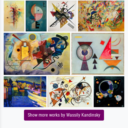
Show more works by Wassily Kandinsky