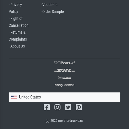
· Privacy
· Vouchers
Policy
· Order Sample
· Right of
Cancellation
· Returns &
Complaints
· About Us
United States
(c) 2026 meisterdrucke.us