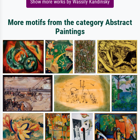
Show more works by Wassily Kandinsky
More motifs from the category Abstract
Paintings