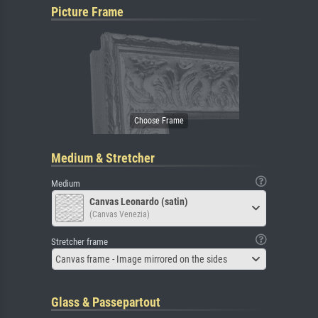
Picture Frame
Medium & Stretcher
Medium
Canvas Leonardo (satin)
(Canvas Venezia)
Stretcher frame
Canvas frame - Image mirrored on the sides
Glass & Passepartout