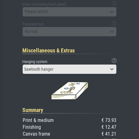
Glass (including back panel)
Please select
Passepartout
No mat
Miscellaneous & Extras
Hanging system
Sawtooth hanger
Summary
Print & medium
€ 73.93
Finishing
€ 12.47
Canvas frame
€ 41.21