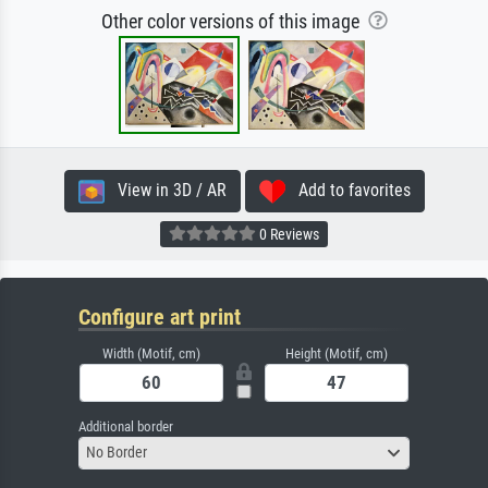
Other color versions of this image
View in 3D / AR
Add to favorites
0 Reviews
Configure art print
Width (Motif, cm)
Height (Motif, cm)
Additional border
No Border