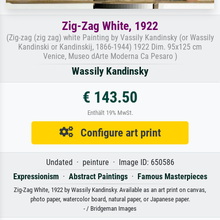
Zig-Zag White, 1922
(Zig-zag (zig zag) white Painting by Vassily Kandinsky (or Wassily
Kandinski or Kandinskij, 1866-1944) 1922 Dim. 95x125 cm
Venice, Museo dArte Moderna Ca Pesaro )
Wassily Kandinsky
€ 143.50
Enthält 19% MwSt.
Configure art print
Undated · peinture · Image ID: 650586
Expressionism
·
Abstract Paintings
·
Famous Masterpieces
Zig-Zag White, 1922 by Wassily Kandinsky. Available as an art print on canvas,
photo paper, watercolor board, natural paper, or Japanese paper.
- / Bridgeman Images