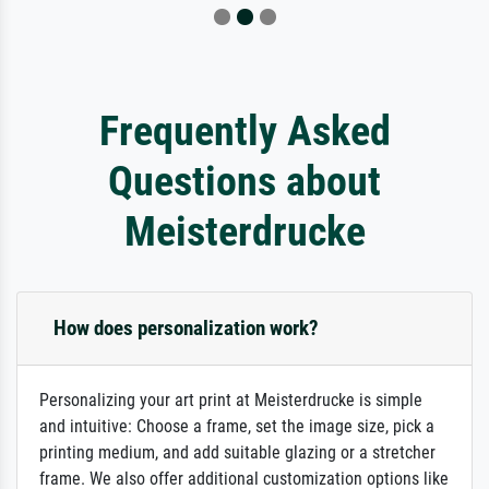
Frequently Asked
Questions about
Meisterdrucke
How does personalization work?
Personalizing your art print at Meisterdrucke is simple
and intuitive: Choose a frame, set the image size, pick a
printing medium, and add suitable glazing or a stretcher
frame. We also offer additional customization options like