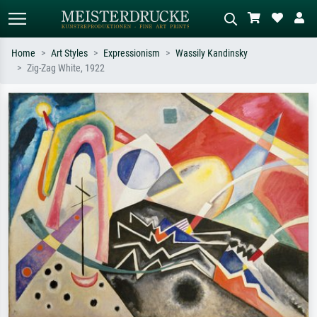
Home
Art Styles
Expressionism
Wassily Kandinsky
Zig-Zag White, 1922
Standard search
AI image search
Search by artist, work title or style –
Describe the scene – e.g. green
e.g. Monet, Starry Night,
meadow, abstract with lots of red, dark
Impressionism, Hokusai wave, nude.
oil painting, standing nude next to a
tree.