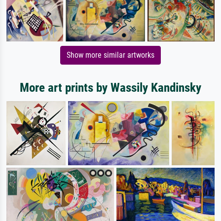
Show more similar artworks
More art prints by Wassily Kandinsky