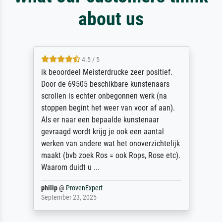
about us
4.5 / 5
ik beoordeel Meisterdrucke zeer positief.
Door de 69505 beschikbare kunstenaars
scrollen is echter onbegonnen werk (na
stoppen begint het weer van voor af aan).
Als er naar een bepaalde kunstenaar
gevraagd wordt krijg je ook een aantal
werken van andere wat het onoverzichtelijk
maakt (bvb zoek Ros = ook Rops, Rose etc).
Waarom duidt u ...
philip
@
ProvenExpert
September 23, 2025