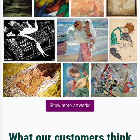
Show more artworks
What our customers think