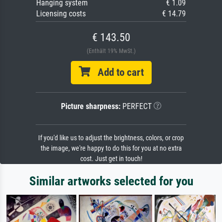
Hanging system
€ 1.09
Licensing costs
€ 14.79
€ 143.50
(Enthält 19% MwSt.)
Add to cart
Picture sharpness:
PERFECT
If you'd like us to adjust the brightness, colors, or crop
the image, we're happy to do this for you at no extra
cost. Just get in touch!
Similar artworks selected for you