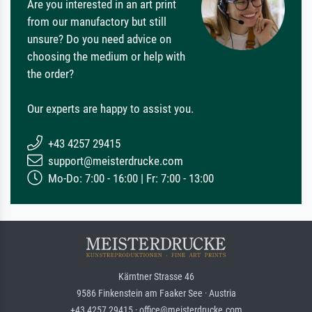
Are you interested in an art print
from our manufactory but still
unsure? Do you need advice on
choosing the medium or help with
the order?
Our experts are happy to assist you.
+43 4257 29415
support@meisterdrucke.com
Mo-Do: 7:00 - 16:00 | Fr: 7:00 - 13:00
Kärntner Strasse 46
9586 Finkenstein am Faaker See · Austria
+43 4257 29415 · office@meisterdrucke.com