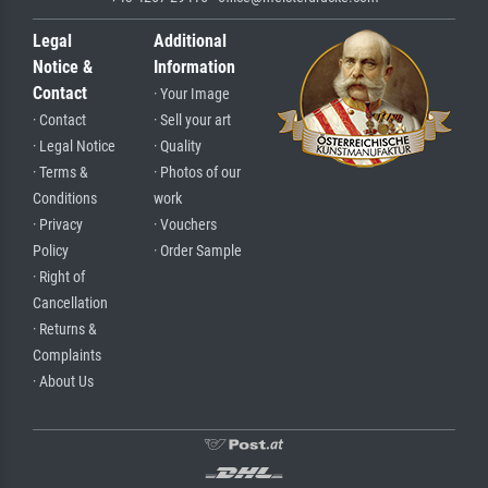
Legal
Additional
Notice &
Information
Contact
· Your Image
· Contact
· Sell your art
· Legal Notice
· Quality
· Terms &
· Photos of our
Conditions
work
· Privacy
· Vouchers
Policy
· Order Sample
· Right of
Cancellation
· Returns &
Complaints
· About Us