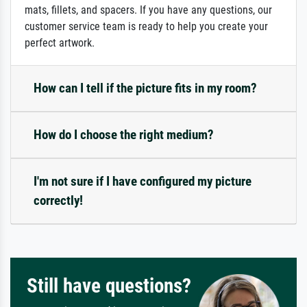
mats, fillets, and spacers. If you have any questions, our
customer service team is ready to help you create your
perfect artwork.
How can I tell if the picture fits in my room?
How do I choose the right medium?
I'm not sure if I have configured my picture
correctly!
Still have questions?