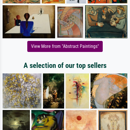
View More from "Abstract Paintings"
A selection of our top sellers