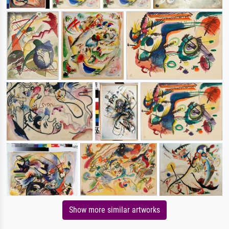
Show more similar artworks