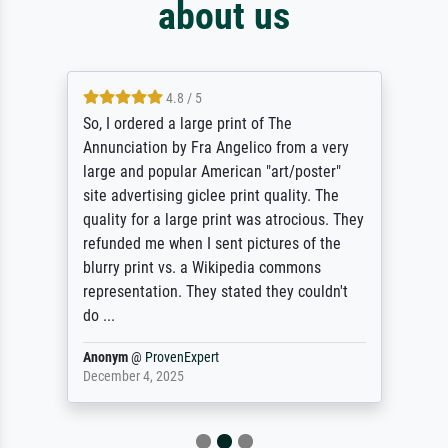
about us
4.8 / 5
So, I ordered a large print of The
Annunciation by Fra Angelico from a very
large and popular American "art/poster"
site advertising giclee print quality. The
quality for a large print was atrocious. They
refunded me when I sent pictures of the
blurry print vs. a Wikipedia commons
representation. They stated they couldn't
do ...
Anonym
@
ProvenExpert
December 4, 2025