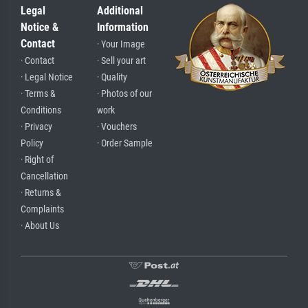
Legal
Additional
Notice &
Information
Contact
· Your Image
· Contact
· Sell your art
· Legal Notice
· Quality
· Terms &
· Photos of our
Conditions
work
· Privacy
· Vouchers
Policy
· Order Sample
· Right of
Cancellation
· Returns &
Complaints
· About Us