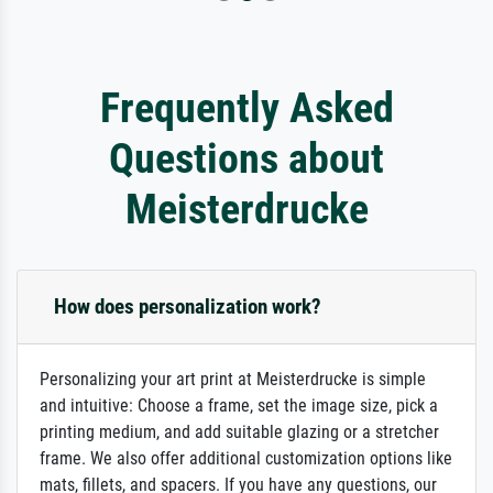
Frequently Asked
Questions about
Meisterdrucke
How does personalization work?
Personalizing your art print at Meisterdrucke is simple
and intuitive: Choose a frame, set the image size, pick a
printing medium, and add suitable glazing or a stretcher
frame. We also offer additional customization options like
mats, fillets, and spacers. If you have any questions, our