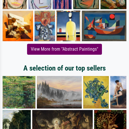
View More from "Abstract Paintings"
A selection of our top sellers