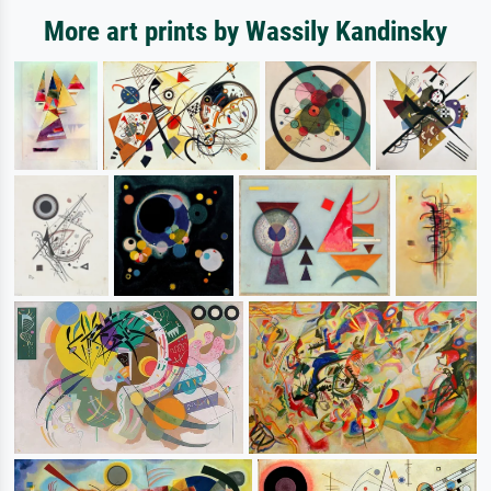
More art prints by Wassily Kandinsky