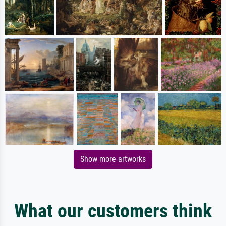
Show more artworks
What our customers think