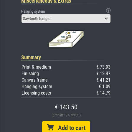
Miscellaneous & Extras
Hanging system
Sawtooth hanger
Summary
Print & medium
€ 73.93
Finishing
€ 12.47
Canvas frame
€ 41.21
Hanging system
€ 1.09
Licensing costs
€ 14.79
€ 143.50
(Enthält 19% MwSt.)
Add to cart