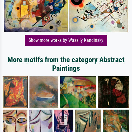
Show more works by Wassily Kandinsky
More motifs from the category Abstract
Paintings