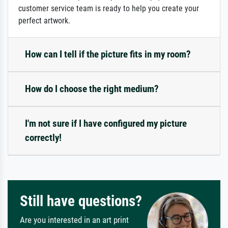
customer service team is ready to help you create your
perfect artwork.
How can I tell if the picture fits in my room?
How do I choose the right medium?
I'm not sure if I have configured my picture
correctly!
Still have questions?
Are you interested in an art print