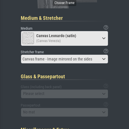
Medium & Stretcher
Medium
Canvas Leonardo (satin)
(Canvas Venezia)
Stretcher frame
Canvas frame - Image mirrored on the sides
Glass & Passepartout
Glass (including back panel)
Please select
Passepartout
No mat