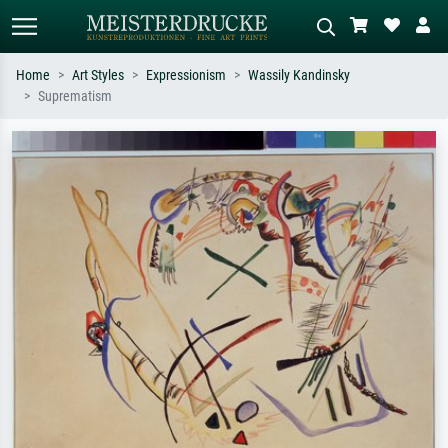
Home
Art Styles
Expressionism
Wassily Kandinsky
Suprematism
Standard search
AI image search
Search by artist, work title or style –
Describe the scene – e.g. green
e.g. Monet, Starry Night,
meadow, abstract with lots of red, dark
Impressionism, Hokusai wave, nude.
oil painting, standing nude next to a
tree.