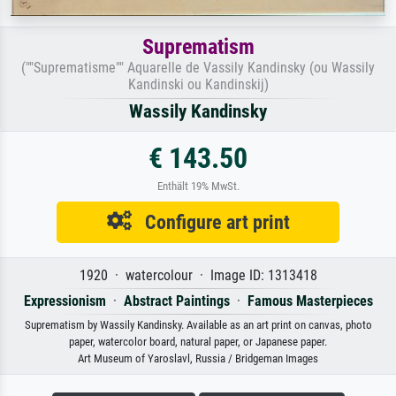
Suprematism
(""Suprematisme"" Aquarelle de Vassily Kandinsky (ou Wassily
Kandinski ou Kandinskij)
Wassily Kandinsky
€ 143.50
Enthält 19% MwSt.
Configure art print
1920 · watercolour · Image ID: 1313418
Expressionism
·
Abstract Paintings
·
Famous Masterpieces
Suprematism by Wassily Kandinsky. Available as an art print on canvas, photo
paper, watercolor board, natural paper, or Japanese paper.
Art Museum of Yaroslavl, Russia / Bridgeman Images