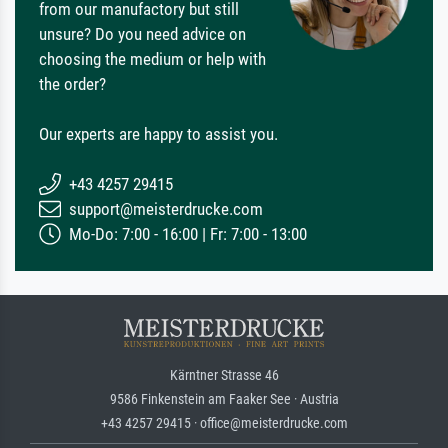
from our manufactory but still
unsure? Do you need advice on
choosing the medium or help with
the order?
Our experts are happy to assist you.
+43 4257 29415
support@meisterdrucke.com
Mo-Do: 7:00 - 16:00 | Fr: 7:00 - 13:00
Kärntner Strasse 46
9586 Finkenstein am Faaker See · Austria
+43 4257 29415 · office@meisterdrucke.com