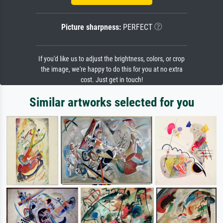
Picture sharpness:
PERFECT
If you'd like us to adjust the brightness, colors, or crop
the image, we're happy to do this for you at no extra
cost. Just get in touch!
Similar artworks selected for you