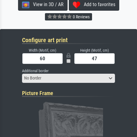
View in 3D / AR
Add to favorites
0 Reviews
Configure art print
Width (Motif, cm)
Height (Motif, cm)
Additional border
No Border
Picture Frame