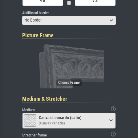
Additional border
No Border
Picture Frame
Medium & Stretcher
Medium
Canvas Leonardo (satin)
(Canvas Venezia)
Stretcher frame