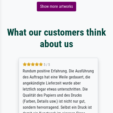
Show more artworks
What our customers think
about us
5 / 5
Rundum positive Erfahrung. Die Ausführung
des Auftrags hat eine Weile gedauert, die
angekündigte Lieferzeit wurde aber
letztlich sogar etwas unterschritten. Die
Qualität des Papiers und des Drucks
(Farben, Details usw.) ist nicht nur gut,
sondern hervorragend. Selbst ein Druck ist