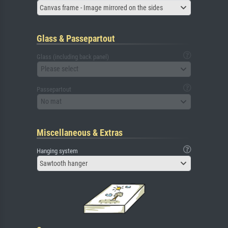
Canvas frame - Image mirrored on the sides
Glass & Passepartout
Glass (including back panel)
Please select
Passepartout
No mat
Miscellaneous & Extras
Hanging system
Sawtooth hanger