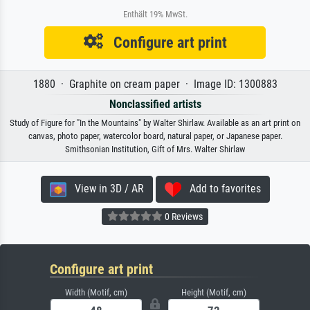
Enthält 19% MwSt.
Configure art print
1880 · Graphite on cream paper · Image ID: 1300883
Nonclassified artists
Study of Figure for "In the Mountains" by Walter Shirlaw. Available as an art print on
canvas, photo paper, watercolor board, natural paper, or Japanese paper.
Smithsonian Institution, Gift of Mrs. Walter Shirlaw
View in 3D / AR
Add to favorites
0 Reviews
Configure art print
Width (Motif, cm)
Height (Motif, cm)