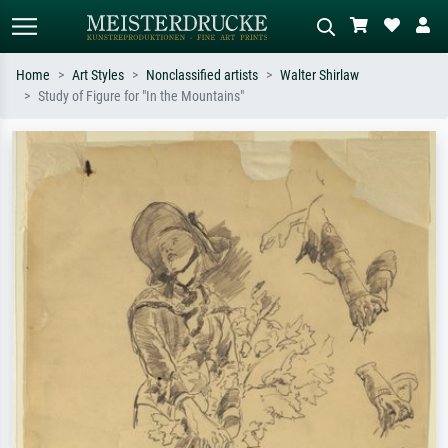
Home
Art Styles
Nonclassified artists
Walter Shirlaw
Study of Figure for "In the Mountains"
Standard search
AI image search
Search by artist, work title or style –
Describe the scene – e.g. green
e.g. Monet, Starry Night,
meadow, abstract with lots of red, dark
Impressionism, Hokusai wave, nude.
oil painting, standing nude next to a
tree.