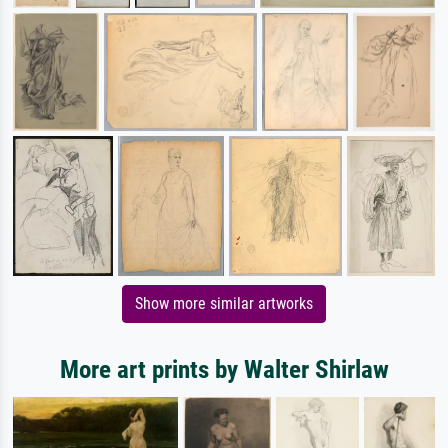
Show more similar artworks
More art prints by Walter Shirlaw