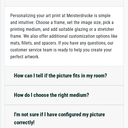
Personalizing your art print at Meisterdrucke is simple
and intuitive: Choose a frame, set the image size, pick a
printing medium, and add suitable glazing or a stretcher
frame. We also offer additional customization options like
mats, fillets, and spacers. If you have any questions, our
customer service team is ready to help you create your
perfect artwork.
How can I tell if the picture fits in my room?
How do I choose the right medium?
I'm not sure if I have configured my picture
correctly!