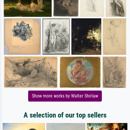
Show more works by Walter Shirlaw
A selection of our top sellers