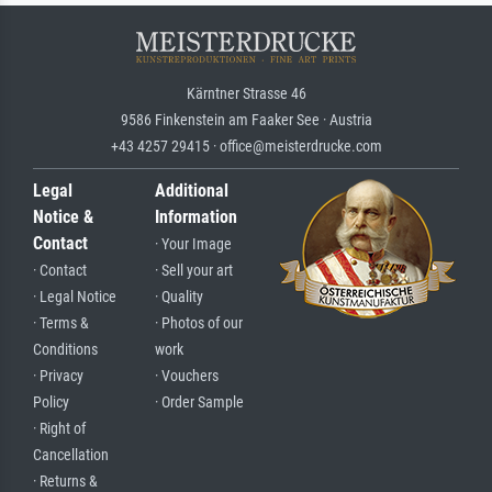
Kärntner Strasse 46
9586 Finkenstein am Faaker See · Austria
+43 4257 29415 · office@meisterdrucke.com
Legal
Additional
Notice &
Information
Contact
· Your Image
· Contact
· Sell your art
· Legal Notice
· Quality
· Terms &
· Photos of our
Conditions
work
· Privacy
· Vouchers
Policy
· Order Sample
· Right of
Cancellation
· Returns &