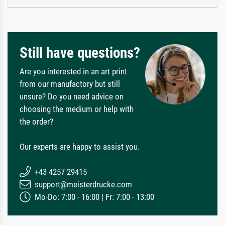
Still have questions?
Are you interested in an art print
from our manufactory but still
unsure? Do you need advice on
choosing the medium or help with
the order?
Our experts are happy to assist you.
+43 4257 29415
support@meisterdrucke.com
Mo-Do: 7:00 - 16:00 | Fr: 7:00 - 13:00