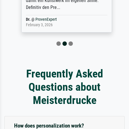
damit ein Kunstwerk im eigenen Sinne.
Definitiv den Pre...
Dr.
@
ProvenExpert
February 3, 2026
Frequently Asked
Questions about
Meisterdrucke
How does personalization work?