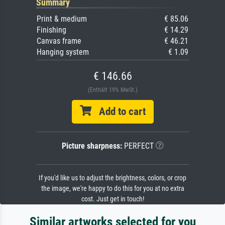
Summary
Print & medium
€ 85.06
Finishing
€ 14.29
Canvas frame
€ 46.21
Hanging system
€ 1.09
€ 146.66
(Enthält 19% MwSt.)
Add to cart
Picture sharpness:
PERFECT
If you'd like us to adjust the brightness, colors, or crop
the image, we're happy to do this for you at no extra
cost. Just get in touch!
Similar artworks selected for you