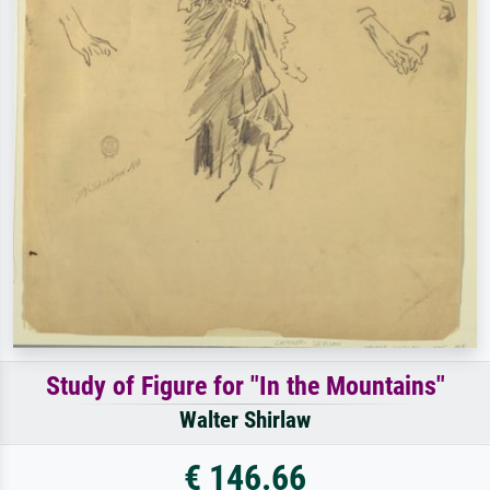
Study of Figure for "In the Mountains"
Walter Shirlaw
€ 146.66