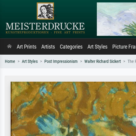
Art Prints
Artists
Categories
Art Styles
Picture Fr
Home
Art Styles
Post Impressionism
Walter Richard Sickert
The P