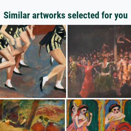
Similar artworks selected for you