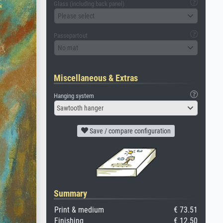
Glass (including back panel)
Please select
Passepartout
No mat
Miscellaneous & Extras
Hanging system
Sawtooth hanger
Save / compare configuration
Summary
Print & medium
€ 73.51
Finishing
€ 12.50