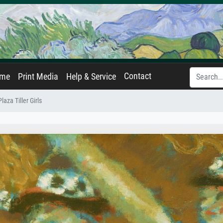
Contact
ame
Print Media
Help & Service
laza Tiller Girls