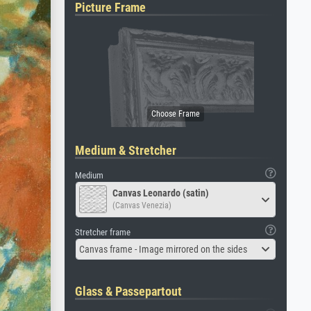
Picture Frame
Medium & Stretcher
Medium
Canvas Leonardo (satin)
(Canvas Venezia)
Stretcher frame
Canvas frame - Image mirrored on the sides
Glass & Passepartout