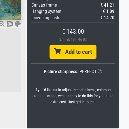
Canvas frame
€ 41.21
Hanging system
€ 1.09
Licensing costs
€ 14.70
€ 143.00
(Enthält 19% MwSt.)
Add to cart
Picture sharpness:
PERFECT
If you'd like us to adjust the brightness, colors, or
crop the image, we're happy to do this for you at no
extra cost. Just get in touch!