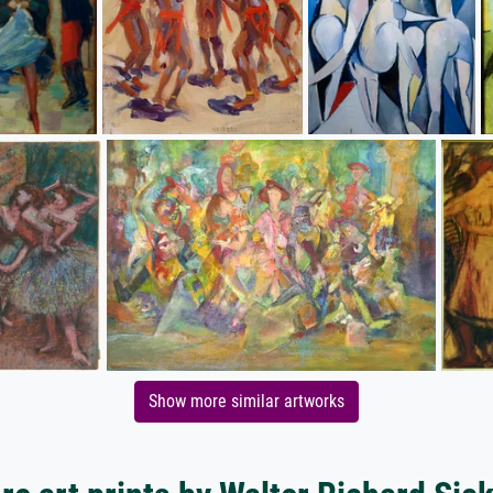
Show more similar artworks