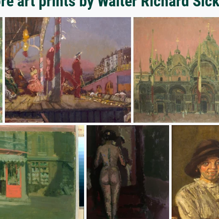
re art prints by Walter Richard Sick