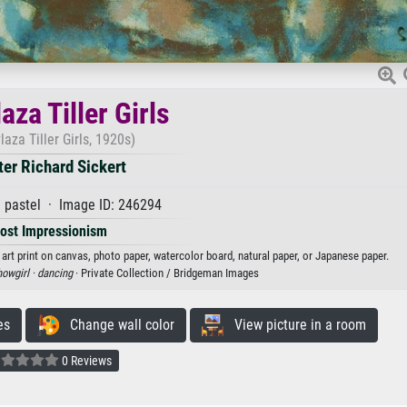
aza Tiller Girls
laza Tiller Girls, 1920s)
ter Richard Sickert
 pastel · Image ID: 246294
ost Impressionism
n art print on canvas, photo paper, watercolor board, natural paper, or Japanese paper.
owgirl ·
dancing
· Private Collection / Bridgeman Images
es
Change wall color
View picture in a room
0 Reviews