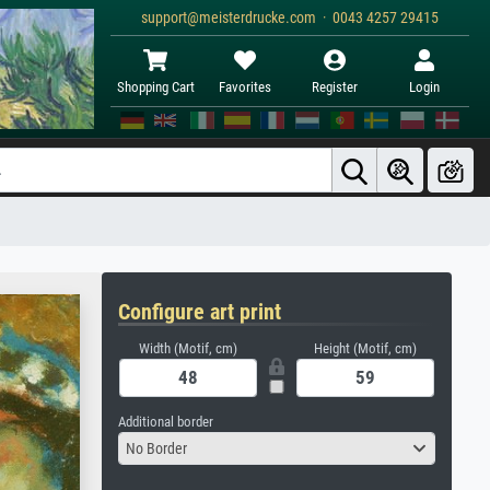
support@meisterdrucke.com · 0043 4257 29415
Shopping Cart
Favorites
Register
Login
Configure art print
Width (Motif, cm)
Height (Motif, cm)
Additional border
No Border