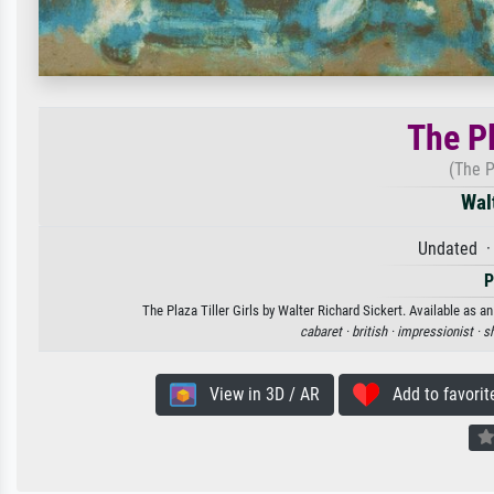
The Pl
(The P
Wal
Undated ·
P
The Plaza Tiller Girls by Walter Richard Sickert. Available as a
cabaret ·
british ·
impressionist ·
sh
View in 3D / AR
Add to favorit