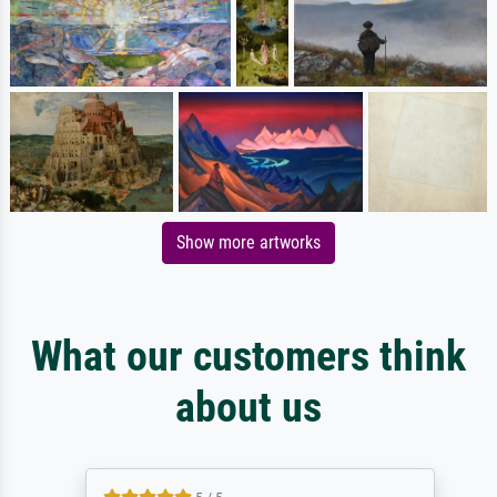
Show more artworks
What our customers think
about us