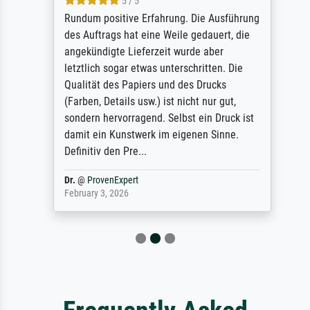
5 / 5
Rundum positive Erfahrung. Die Ausführung
des Auftrags hat eine Weile gedauert, die
angekündigte Lieferzeit wurde aber
letztlich sogar etwas unterschritten. Die
Qualität des Papiers und des Drucks
(Farben, Details usw.) ist nicht nur gut,
sondern hervorragend. Selbst ein Druck ist
damit ein Kunstwerk im eigenen Sinne.
Definitiv den Pre...
Dr.
@
ProvenExpert
February 3, 2026