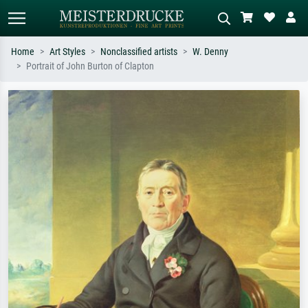
Home
Art Styles
Nonclassified artists
W. Denny
Portrait of John Burton of Clapton
Standard search
AI image search
Search by artist, work title or style –
Describe the scene – e.g. green
e.g. Monet, Starry Night,
meadow, abstract with lots of red, dark
Impressionism, Hokusai wave, nude.
oil painting, standing nude next to a
tree.