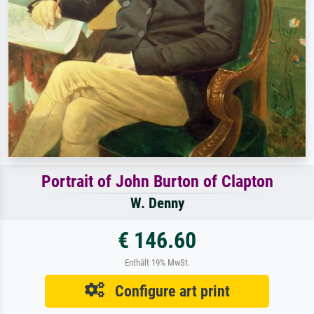
Portrait of John Burton of Clapton
W. Denny
€ 146.60
Enthält 19% MwSt.
Configure art print