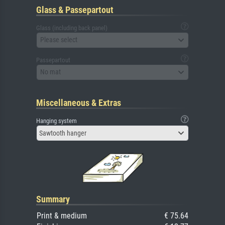
Glass & Passepartout
Glass (including back panel)
Please select
Passepartout
No mat
Miscellaneous & Extras
Hanging system
Sawtooth hanger
Summary
Print & medium
€ 75.64