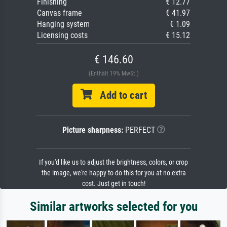
Finishing
€ 12.77
Canvas frame
€ 41.97
Hanging system
€ 1.09
Licensing costs
€ 15.12
€ 146.60
(Enthält 19% MwSt.)
Add to cart
Picture sharpness:
PERFECT
If you'd like us to adjust the brightness, colors, or crop
the image, we're happy to do this for you at no extra
cost. Just get in touch!
Similar artworks selected for you