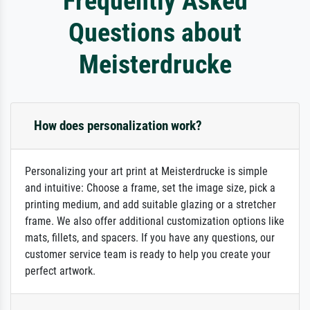
Frequently Asked
Questions about
Meisterdrucke
How does personalization work?
Personalizing your art print at Meisterdrucke is simple
and intuitive: Choose a frame, set the image size, pick a
printing medium, and add suitable glazing or a stretcher
frame. We also offer additional customization options like
mats, fillets, and spacers. If you have any questions, our
customer service team is ready to help you create your
perfect artwork.