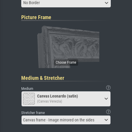
No Border
Picture Frame
Medium & Stretcher
Medium
Canvas Leonardo (satin)
(Canvas Venezia)
Stretcher frame
Canvas frame - Image mirrored on the sides