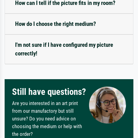
How can I tell if the picture fits in my room?
How do I choose the right medium?
I'm not sure if I have configured my picture
correctly!
Still have questions?
Are you interested in an art print
from our manufactory but still
unsure? Do you need advice on
choosing the medium or help with
the order?