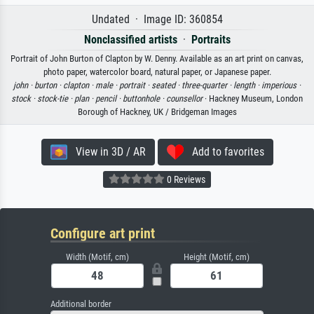
Undated · Image ID: 360854
Nonclassified artists
·
Portraits
Portrait of John Burton of Clapton by W. Denny. Available as an art print on canvas,
photo paper, watercolor board, natural paper, or Japanese paper.
john ·
burton ·
clapton ·
male ·
portrait ·
seated ·
three-quarter ·
length ·
imperious ·
stock ·
stock-tie ·
plan ·
pencil ·
buttonhole ·
counsellor
· Hackney Museum, London
Borough of Hackney, UK / Bridgeman Images
View in 3D / AR
Add to favorites
0 Reviews
Configure art print
Width (Motif, cm)
Height (Motif, cm)
Additional border