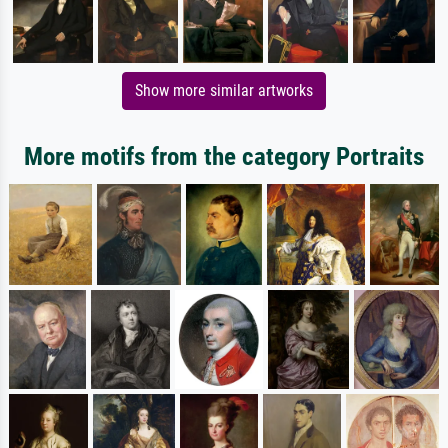
Show more similar artworks
More motifs from the category Portraits