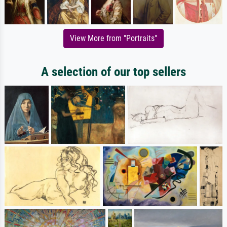
View More from "Portraits"
A selection of our top sellers