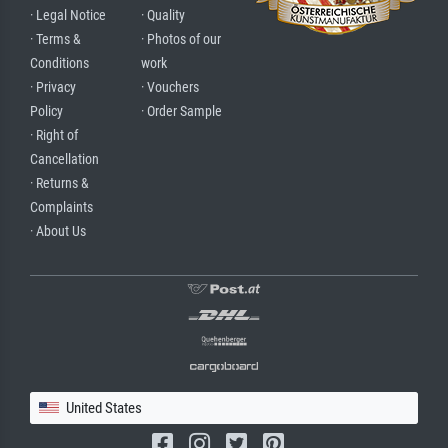
· Legal Notice
· Quality
· Terms &
· Photos of our
Conditions
work
· Privacy
· Vouchers
Policy
· Order Sample
· Right of
Cancellation
· Returns &
Complaints
· About Us
United States