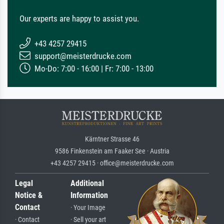
Our experts are happy to assist you.
+43 4257 29415
support@meisterdrucke.com
Mo-Do: 7:00 - 16:00 | Fr: 7:00 - 13:00
Kärntner Strasse 46
9586 Finkenstein am Faaker See · Austria
+43 4257 29415 · office@meisterdrucke.com
Legal
Additional
Notice &
Information
Contact
· Your Image
· Contact
· Sell your art