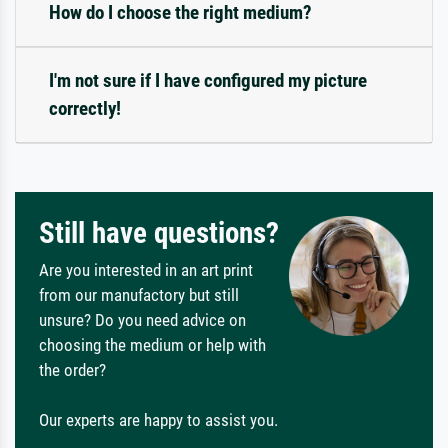
How do I choose the right medium?
I'm not sure if I have configured my picture
correctly!
Still have questions?
Are you interested in an art print
from our manufactory but still
unsure? Do you need advice on
choosing the medium or help with
the order?
Our experts are happy to assist you.