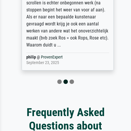
scrollen is echter onbegonnen werk (na
stoppen begint het weer van voor af aan).
Als er naar een bepaalde kunstenaar
gevraagd wordt krijg je ook een aantal
werken van andere wat het onoverzichtelijk
maakt (bvb zoek Ros = ook Rops, Rose etc).
Waarom duidt u ...
philip
@
ProvenExpert
September 23, 2025
Frequently Asked
Questions about