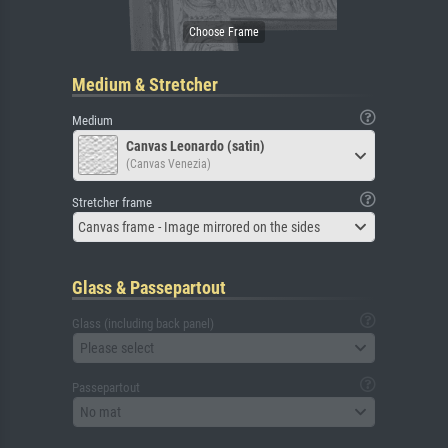
Medium & Stretcher
Medium
Canvas Leonardo (satin)
(Canvas Venezia)
Stretcher frame
Canvas frame - Image mirrored on the sides
Glass & Passepartout
Glass (including back panel)
Please select
Passepartout
No mat