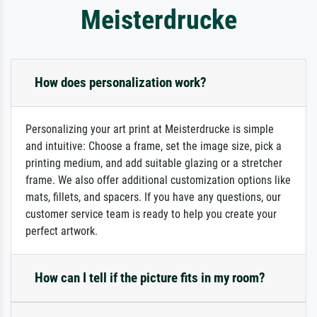
Meisterdrucke
How does personalization work?
Personalizing your art print at Meisterdrucke is simple
and intuitive: Choose a frame, set the image size, pick a
printing medium, and add suitable glazing or a stretcher
frame. We also offer additional customization options like
mats, fillets, and spacers. If you have any questions, our
customer service team is ready to help you create your
perfect artwork.
How can I tell if the picture fits in my room?