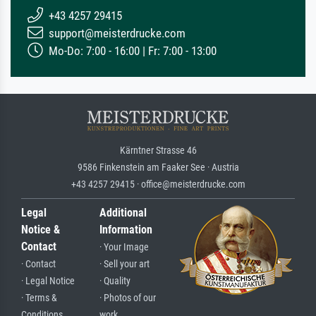
+43 4257 29415
support@meisterdrucke.com
Mo-Do: 7:00 - 16:00 | Fr: 7:00 - 13:00
Kärntner Strasse 46
9586 Finkenstein am Faaker See · Austria
+43 4257 29415 · office@meisterdrucke.com
Legal
Additional
Notice &
Information
Contact
· Your Image
· Contact
· Sell your art
· Legal Notice
· Quality
· Terms &
· Photos of our
Conditions
work