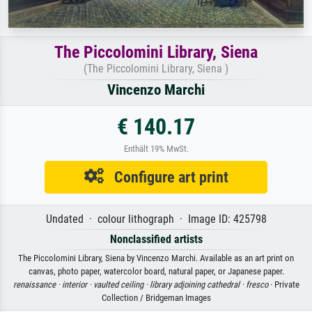
The Piccolomini Library, Siena
(The Piccolomini Library, Siena )
Vincenzo Marchi
€ 140.17
Enthält 19% MwSt.
Configure art print
Undated · colour lithograph · Image ID: 425798
Nonclassified artists
The Piccolomini Library, Siena by Vincenzo Marchi. Available as an art print on
canvas, photo paper, watercolor board, natural paper, or Japanese paper.
renaissance ·
interior ·
vaulted ceiling ·
library adjoining cathedral ·
fresco
· Private
Collection / Bridgeman Images