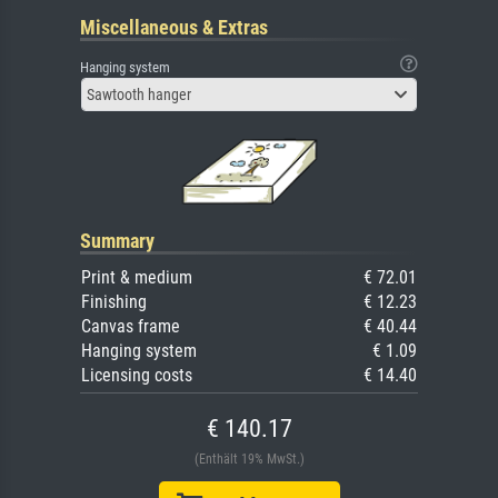
Miscellaneous & Extras
Hanging system
Sawtooth hanger
Summary
Print & medium
€ 72.01
Finishing
€ 12.23
Canvas frame
€ 40.44
Hanging system
€ 1.09
Licensing costs
€ 14.40
€ 140.17
(Enthält 19% MwSt.)