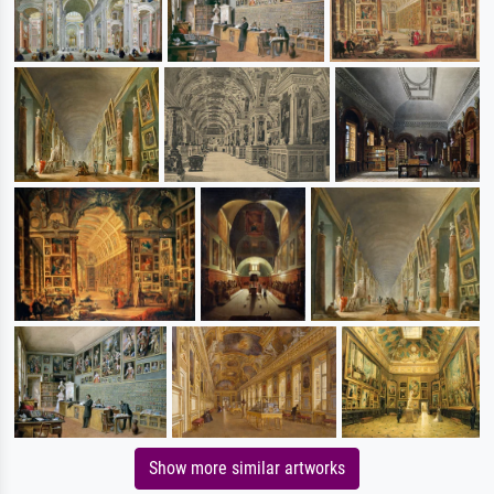
Show more similar artworks