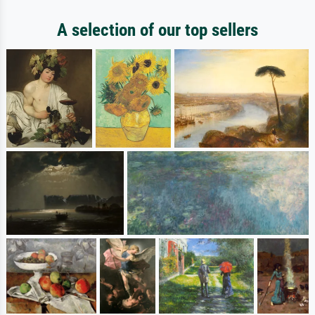
A selection of our top sellers