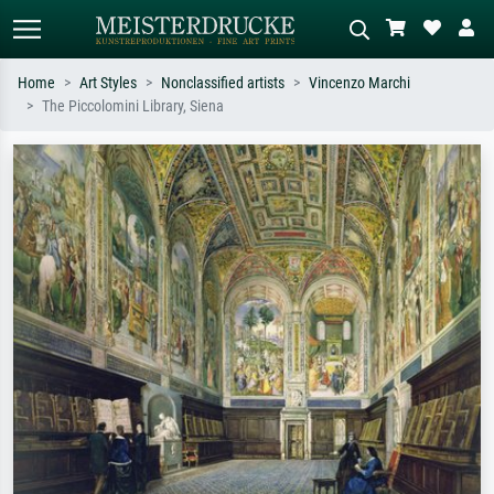
Home
Art Styles
Nonclassified artists
Vincenzo Marchi
The Piccolomini Library, Siena
Standard search
AI image search
Search by artist, work title or style –
Describe the scene – e.g. green
e.g. Monet, Starry Night,
meadow, abstract with lots of red, dark
Impressionism, Hokusai wave, nude.
oil painting, standing nude next to a
tree.