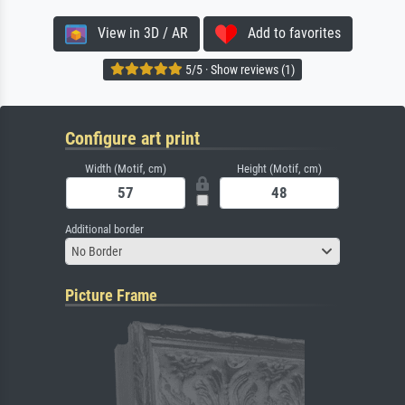
View in 3D / AR
Add to favorites
5/5 · Show reviews (1)
Configure art print
Width (Motif, cm)
Height (Motif, cm)
Additional border
No Border
Picture Frame