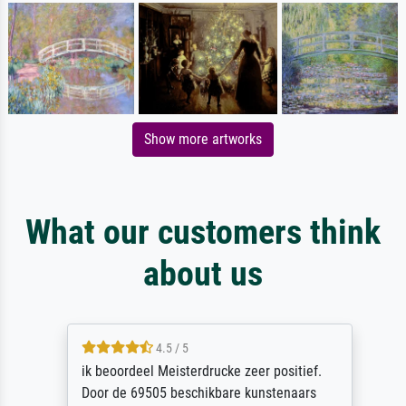
Show more artworks
What our customers think
about us
4.5 / 5
ik beoordeel Meisterdrucke zeer positief.
Door de 69505 beschikbare kunstenaars