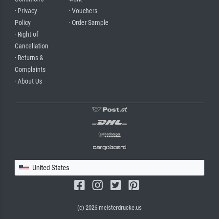
· Privacy
· Vouchers
Policy
· Order Sample
· Right of
Cancellation
· Returns &
Complaints
· About Us
United States
(c) 2026 meisterdrucke.us