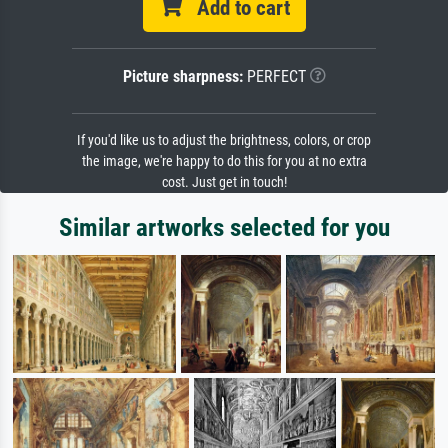
Add to cart
Picture sharpness:
PERFECT
If you'd like us to adjust the brightness, colors, or crop
the image, we're happy to do this for you at no extra
cost. Just get in touch!
Similar artworks selected for you