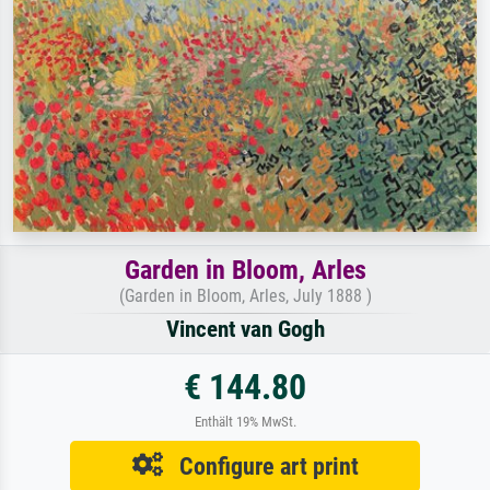
Garden in Bloom, Arles
(Garden in Bloom, Arles, July 1888 )
Vincent van Gogh
€ 144.80
Enthält 19% MwSt.
Configure art print