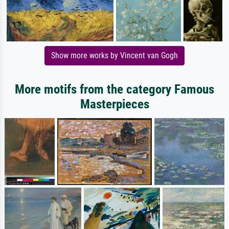
Show more works by Vincent van Gogh
More motifs from the category Famous
Masterpieces