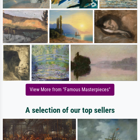
View More from "Famous Masterpieces"
A selection of our top sellers