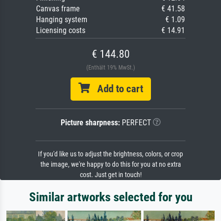
Canvas frame
€ 41.58
Hanging system
€ 1.09
Licensing costs
€ 14.91
€ 144.80
(Enthält 19% MwSt.)
Add to cart
Picture sharpness:
PERFECT
If you'd like us to adjust the brightness, colors, or crop
the image, we're happy to do this for you at no extra
cost. Just get in touch!
Similar artworks selected for you