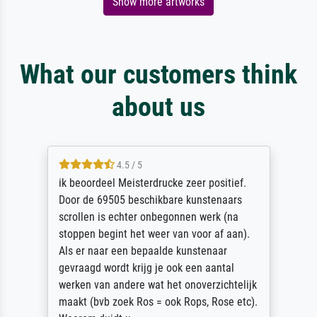
Show more artworks
What our customers think
about us
4.5 / 5
ik beoordeel Meisterdrucke zeer positief.
Door de 69505 beschikbare kunstenaars
scrollen is echter onbegonnen werk (na
stoppen begint het weer van voor af aan).
Als er naar een bepaalde kunstenaar
gevraagd wordt krijg je ook een aantal
werken van andere wat het onoverzichtelijk
maakt (bvb zoek Ros = ook Rops, Rose etc).