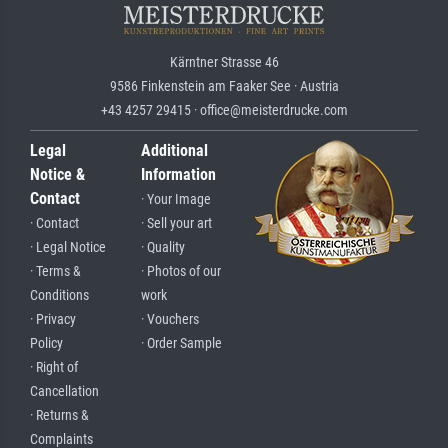
Kärntner Strasse 46
9586 Finkenstein am Faaker See · Austria
+43 4257 29415 · office@meisterdrucke.com
Legal
Additional
Notice &
Information
Contact
· Your Image
· Contact
· Sell your art
· Legal Notice
· Quality
· Terms &
· Photos of our
Conditions
work
· Privacy
· Vouchers
Policy
· Order Sample
· Right of
Cancellation
· Returns &
Complaints