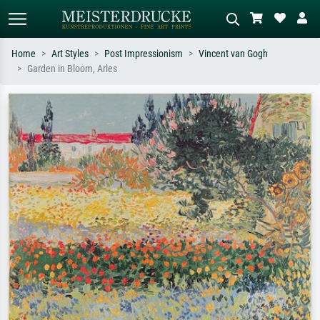
Home
Art Styles
Post Impressionism
Vincent van Gogh
Garden in Bloom, Arles
Standard search
AI image search
Search by artist, work title or style –
Describe the scene – e.g. green
e.g. Monet, Starry Night,
meadow, abstract with lots of red, dark
Impressionism, Hokusai wave, nude.
oil painting, standing nude next to a
tree.