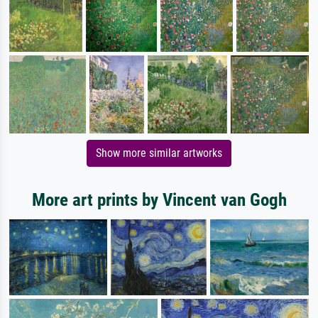
Show more similar artworks
More art prints by Vincent van Gogh