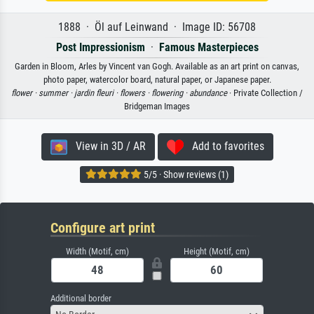
1888 · Öl auf Leinwand · Image ID: 56708
Post Impressionism
·
Famous Masterpieces
Garden in Bloom, Arles by Vincent van Gogh. Available as an art print on canvas,
photo paper, watercolor board, natural paper, or Japanese paper.
flower ·
summer ·
jardin fleuri ·
flowers ·
flowering ·
abundance
· Private Collection /
Bridgeman Images
View in 3D / AR
Add to favorites
5/5 · Show reviews (1)
Configure art print
Width (Motif, cm)
Height (Motif, cm)
Additional border