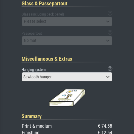
Glass & Passepartout
Glass (including back panel)
Please select
Passepartout
No mat
Miscellaneous & Extras
Hanging system
Sawtooth hanger
Summary
Print & medium
€ 74.58
Finishing
€ 12.64