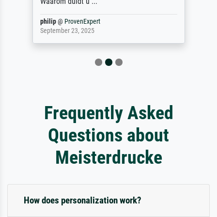
Waarom duidt u ...
philip
@
ProvenExpert
September 23, 2025
Frequently Asked
Questions about
Meisterdrucke
How does personalization work?