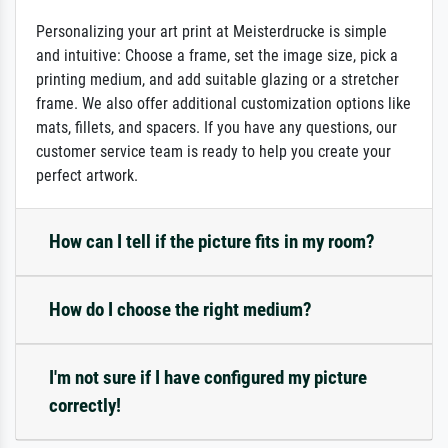
Personalizing your art print at Meisterdrucke is simple
and intuitive: Choose a frame, set the image size, pick a
printing medium, and add suitable glazing or a stretcher
frame. We also offer additional customization options like
mats, fillets, and spacers. If you have any questions, our
customer service team is ready to help you create your
perfect artwork.
How can I tell if the picture fits in my room?
How do I choose the right medium?
I'm not sure if I have configured my picture
correctly!