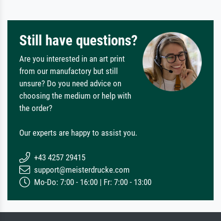
Still have questions?
Are you interested in an art print
from our manufactory but still
unsure? Do you need advice on
choosing the medium or help with
the order?
Our experts are happy to assist you.
+43 4257 29415
support@meisterdrucke.com
Mo-Do: 7:00 - 16:00 | Fr: 7:00 - 13:00