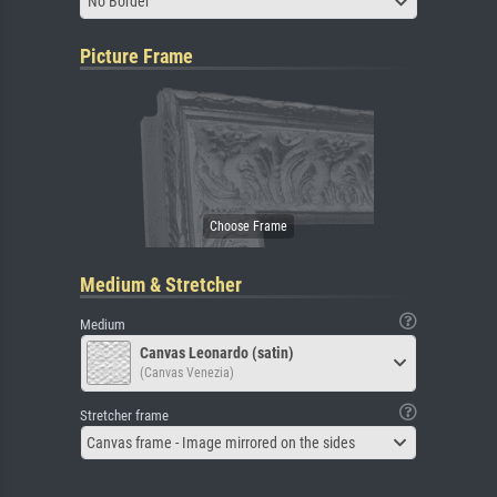
No Border
Picture Frame
Medium & Stretcher
Medium
Canvas Leonardo (satin)
(Canvas Venezia)
Stretcher frame
Canvas frame - Image mirrored on the sides