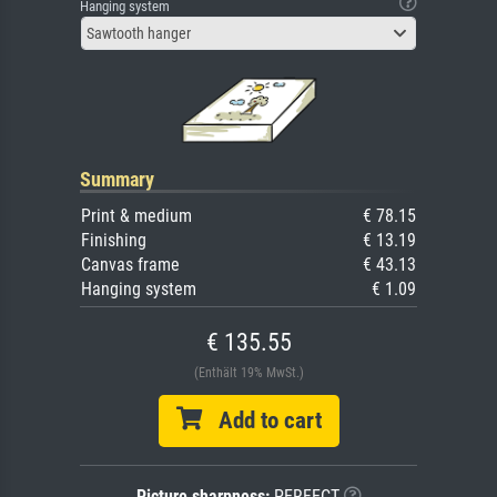
Hanging system
Sawtooth hanger
Summary
Print & medium
€ 78.15
Finishing
€ 13.19
Canvas frame
€ 43.13
Hanging system
€ 1.09
€ 135.55
(Enthält 19% MwSt.)
Add to cart
Picture sharpness:
PERFECT