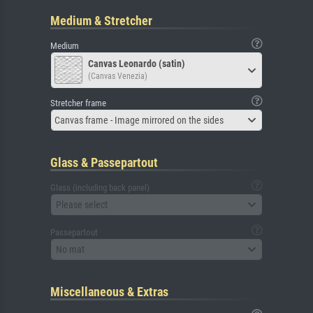
Medium & Stretcher
Medium
Canvas Leonardo (satin)
(Canvas Venezia)
Stretcher frame
Canvas frame - Image mirrored on the sides
Glass & Passepartout
Glass (including back panel)
Please select
Passepartout
No mat
Miscellaneous & Extras