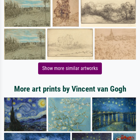
Show more similar artworks
More art prints by Vincent van Gogh