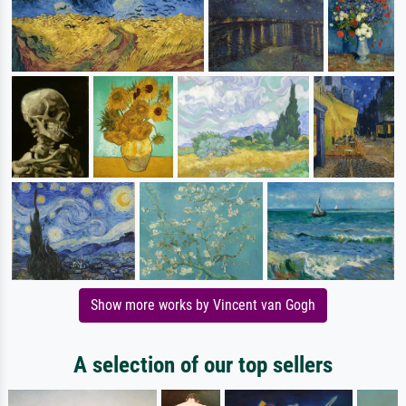
Show more works by Vincent van Gogh
A selection of our top sellers