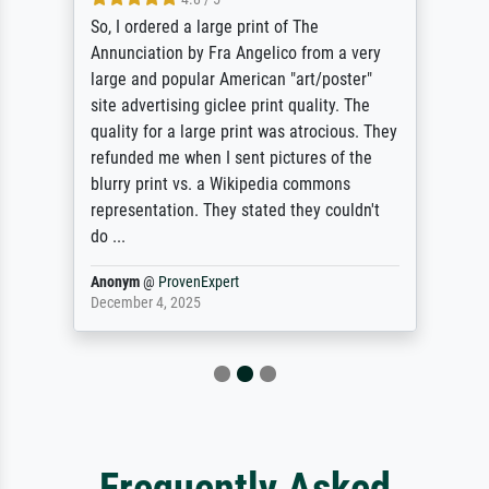
So, I ordered a large print of The
Annunciation by Fra Angelico from a very
large and popular American "art/poster"
site advertising giclee print quality. The
quality for a large print was atrocious. They
refunded me when I sent pictures of the
blurry print vs. a Wikipedia commons
representation. They stated they couldn't
do ...
Anonym
@
ProvenExpert
December 4, 2025
Frequently Asked