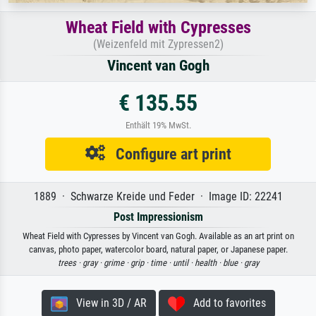
Wheat Field with Cypresses
(Weizenfeld mit Zypressen2)
Vincent van Gogh
€ 135.55
Enthält 19% MwSt.
Configure art print
1889 · Schwarze Kreide und Feder · Image ID: 22241
Post Impressionism
Wheat Field with Cypresses by Vincent van Gogh. Available as an art print on
canvas, photo paper, watercolor board, natural paper, or Japanese paper.
trees ·
gray ·
grime ·
grip ·
time ·
until ·
health ·
blue ·
gray
View in 3D / AR
Add to favorites