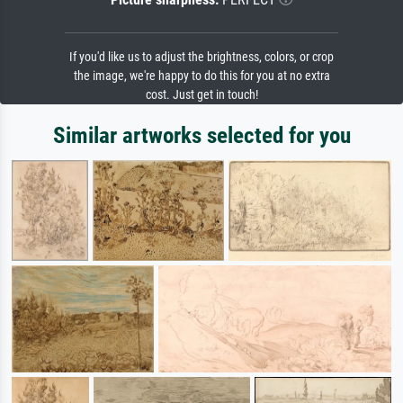
If you'd like us to adjust the brightness, colors, or crop
the image, we're happy to do this for you at no extra
cost. Just get in touch!
Similar artworks selected for you