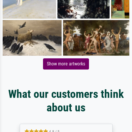
Show more artworks
What our customers think
about us
4.8 / 5