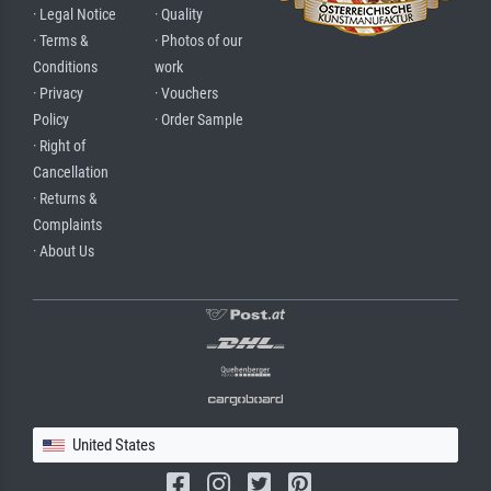
· Legal Notice
· Quality
· Terms &
· Photos of our
Conditions
work
· Privacy
· Vouchers
Policy
· Order Sample
· Right of
Cancellation
· Returns &
Complaints
· About Us
United States