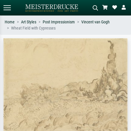
Home
Art Styles
Post Impressionism
Vincent van Gogh
Wheat Field with Cypresses
Standard search
AI image search
Search by artist, work title or style –
Describe the scene – e.g. green
e.g. Monet, Starry Night,
meadow, abstract with lots of red, dark
Impressionism, Hokusai wave, nude.
oil painting, standing nude next to a
tree.