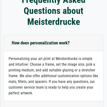
Questions about
Meisterdrucke
How does personalization work?
Personalizing your art print at Meisterdrucke is simple
and intuitive: Choose a frame, set the image size, pick a
printing medium, and add suitable glazing or a stretcher
frame. We also offer additional customization options like
mats, fillets, and spacers. If you have any questions, our
customer service team is ready to help you create your
perfect artwork.