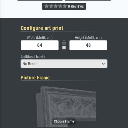
0 Reviews
Configure art print
Width (Motif, cm)
Height (Motif, cm)
Additional border
No Border
Picture Frame