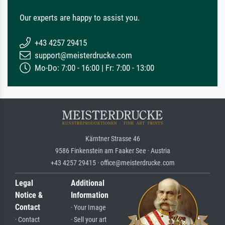
Our experts are happy to assist you.
+43 4257 29415
support@meisterdrucke.com
Mo-Do: 7:00 - 16:00 | Fr: 7:00 - 13:00
Kärntner Strasse 46
9586 Finkenstein am Faaker See · Austria
+43 4257 29415 · office@meisterdrucke.com
Legal
Additional
Notice &
Information
Contact
· Your Image
· Contact
· Sell your art