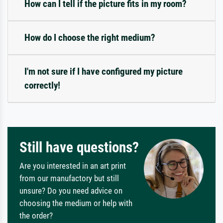
How can I tell if the picture fits in my room?
How do I choose the right medium?
I'm not sure if I have configured my picture
correctly!
Still have questions?
Are you interested in an art print
from our manufactory but still
unsure? Do you need advice on
choosing the medium or help with
the order?