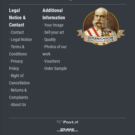
Legal
Additional
Notice &
Information
Contact
· Your Image
· Contact
· Sell your art
· Legal Notice
· Quality
· Terms &
· Photos of our
Conditions
work
· Privacy
· Vouchers
Policy
· Order Sample
· Right of
Cancellation
· Returns &
Complaints
· About Us