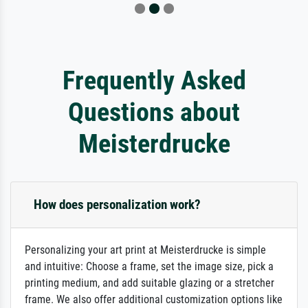
Frequently Asked
Questions about
Meisterdrucke
How does personalization work?
Personalizing your art print at Meisterdrucke is simple
and intuitive: Choose a frame, set the image size, pick a
printing medium, and add suitable glazing or a stretcher
frame. We also offer additional customization options like