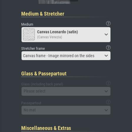
Medium & Stretcher
Medium
Canvas Leonardo (satin)
(Canvas Venezia)
Stretcher frame
Canvas frame - Image mirrored on the sides
Glass & Passepartout
Glass (including back panel)
Please select
Passepartout
No mat
Miscellaneous & Extras