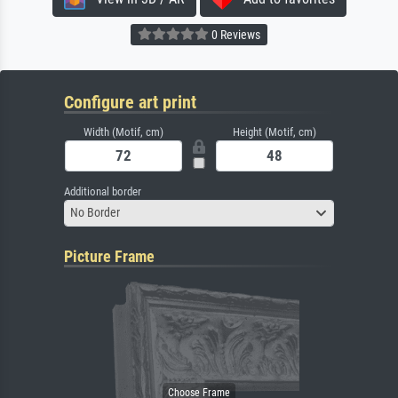
0 Reviews
Configure art print
Width (Motif, cm)
Height (Motif, cm)
Additional border
No Border
Picture Frame