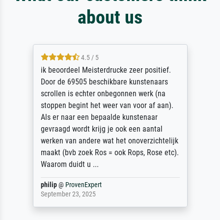
about us
4.5 / 5
ik beoordeel Meisterdrucke zeer positief.
Door de 69505 beschikbare kunstenaars
scrollen is echter onbegonnen werk (na
stoppen begint het weer van voor af aan).
Als er naar een bepaalde kunstenaar
gevraagd wordt krijg je ook een aantal
werken van andere wat het onoverzichtelijk
maakt (bvb zoek Ros = ook Rops, Rose etc).
Waarom duidt u ...
philip
@
ProvenExpert
September 23, 2025