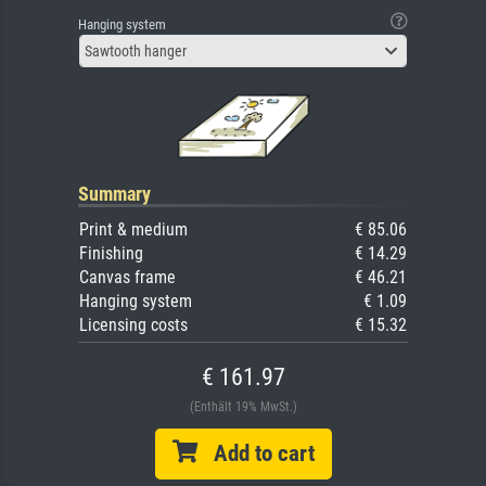
Hanging system
Sawtooth hanger
Summary
Print & medium
€ 85.06
Finishing
€ 14.29
Canvas frame
€ 46.21
Hanging system
€ 1.09
Licensing costs
€ 15.32
€ 161.97
(Enthält 19% MwSt.)
Add to cart