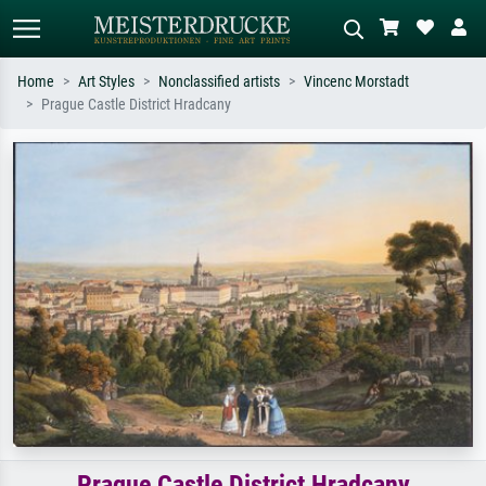
Home
Art Styles
Nonclassified artists
Vincenc Morstadt
Prague Castle District Hradcany
Standard search
AI image search
Search by artist, work title or style –
Describe the scene – e.g. green
e.g. Monet, Starry Night,
meadow, abstract with lots of red, dark
Impressionism, Hokusai wave, nude.
oil painting, standing nude next to a
tree.
Prague Castle District Hradcany