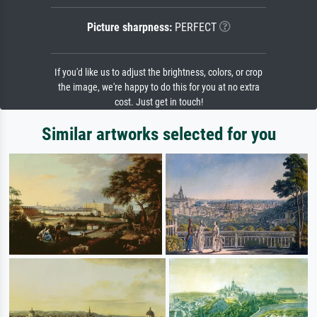
Picture sharpness:
PERFECT
If you'd like us to adjust the brightness, colors, or crop
the image, we're happy to do this for you at no extra
cost. Just get in touch!
Similar artworks selected for you