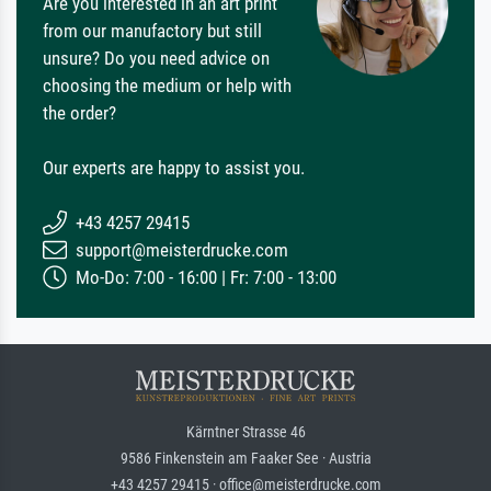
Are you interested in an art print
from our manufactory but still
unsure? Do you need advice on
choosing the medium or help with
the order?
Our experts are happy to assist you.
+43 4257 29415
support@meisterdrucke.com
Mo-Do: 7:00 - 16:00 | Fr: 7:00 - 13:00
Kärntner Strasse 46
9586 Finkenstein am Faaker See · Austria
+43 4257 29415 · office@meisterdrucke.com