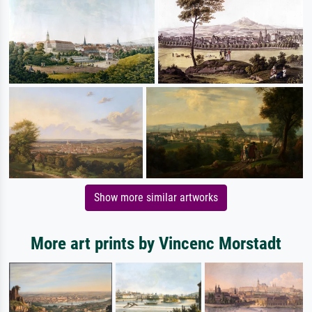
Show more similar artworks
More art prints by Vincenc Morstadt