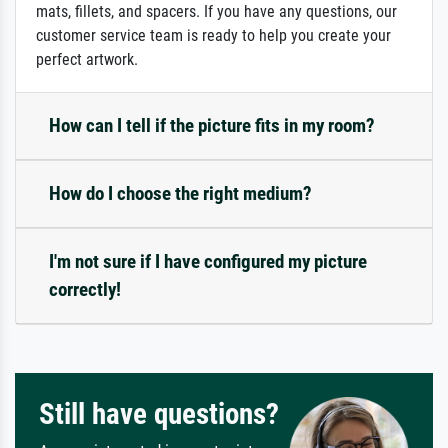
mats, fillets, and spacers. If you have any questions, our
customer service team is ready to help you create your
perfect artwork.
How can I tell if the picture fits in my room?
How do I choose the right medium?
I'm not sure if I have configured my picture
correctly!
Still have questions?