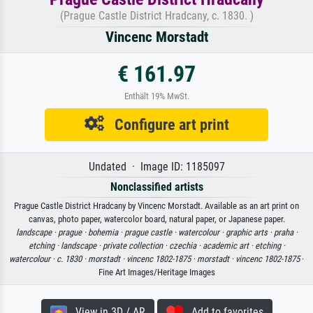
(Prague Castle District Hradcany, c. 1830. )
Vincenc Morstadt
€ 161.97
Enthält 19% MwSt.
Configure art print
Undated · Image ID: 1185097
Nonclassified artists
Prague Castle District Hradcany by Vincenc Morstadt. Available as an art print on
canvas, photo paper, watercolor board, natural paper, or Japanese paper.
landscape ·
prague ·
bohemia ·
prague castle ·
watercolour ·
graphic arts ·
praha ·
etching ·
landscape ·
private collection ·
czechia ·
academic art ·
etching ·
watercolour ·
c. 1830 ·
morstadt ·
vincenc 1802-1875 ·
morstadt ·
vincenc 1802-1875
·
Fine Art Images/Heritage Images
View in 3D / AR
Add to favorites