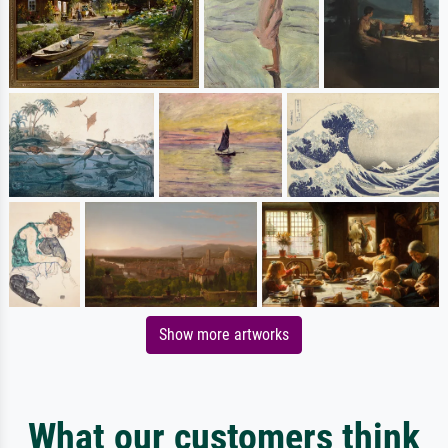
Show more artworks
What our customers think