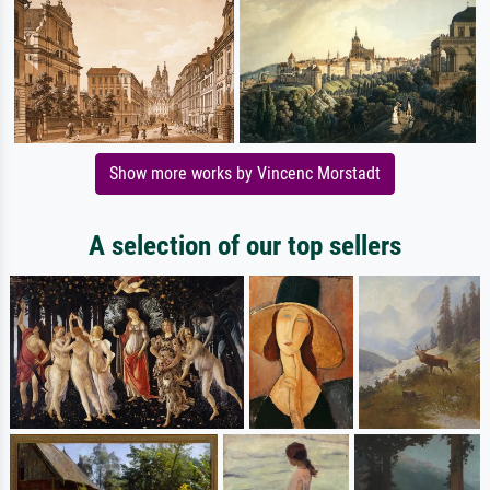
Show more works by Vincenc Morstadt
A selection of our top sellers