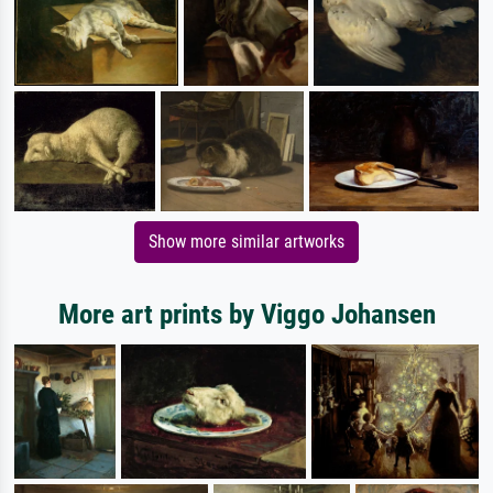
Show more similar artworks
More art prints by Viggo Johansen