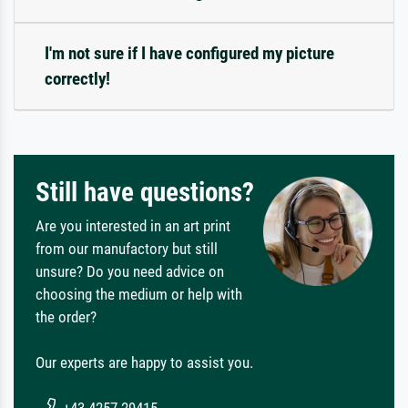
I'm not sure if I have configured my picture
correctly!
Still have questions?
Are you interested in an art print
from our manufactory but still
unsure? Do you need advice on
choosing the medium or help with
the order?
Our experts are happy to assist you.
+43 4257 29415