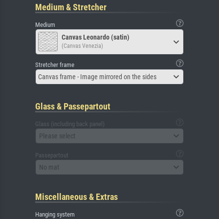
Medium & Stretcher
Medium
Canvas Leonardo (satin)
(Canvas Venezia)
Stretcher frame
Canvas frame - Image mirrored on the sides
Glass & Passepartout
Glass (including back panel)
Please select
Passepartout
No mat
Miscellaneous & Extras
Hanging system