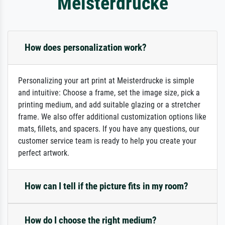
Meisterdrucke
How does personalization work?
Personalizing your art print at Meisterdrucke is simple
and intuitive: Choose a frame, set the image size, pick a
printing medium, and add suitable glazing or a stretcher
frame. We also offer additional customization options like
mats, fillets, and spacers. If you have any questions, our
customer service team is ready to help you create your
perfect artwork.
How can I tell if the picture fits in my room?
How do I choose the right medium?