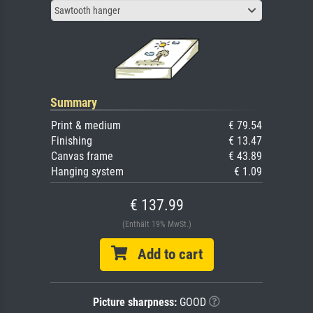
Sawtooth hanger
Summary
Print & medium
€ 79.54
Finishing
€ 13.47
Canvas frame
€ 43.89
Hanging system
€ 1.09
€ 137.99
(Enthält 19% MwSt.)
Add to cart
Picture sharpness:
GOOD