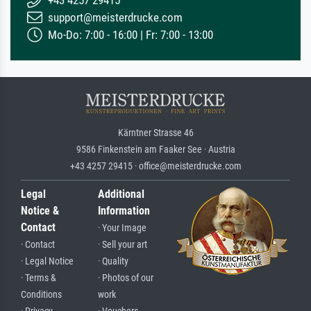
support@meisterdrucke.com
Mo-Do: 7:00 - 16:00 | Fr: 7:00 - 13:00
Kärntner Strasse 46
9586 Finkenstein am Faaker See · Austria
+43 4257 29415 · office@meisterdrucke.com
Legal
Additional
Notice &
Information
Contact
· Your Image
· Contact
· Sell your art
· Legal Notice
· Quality
· Terms &
· Photos of our
Conditions
work