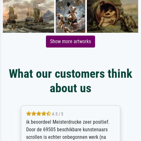
Show more artworks
What our customers think
about us
4.5 / 5
ik beoordeel Meisterdrucke zeer positief.
Door de 69505 beschikbare kunstenaars
scrollen is echter onbegonnen werk (na