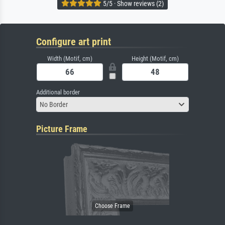
5/5 · Show reviews (2)
Configure art print
Width (Motif, cm)
Height (Motif, cm)
Additional border
No Border
Picture Frame