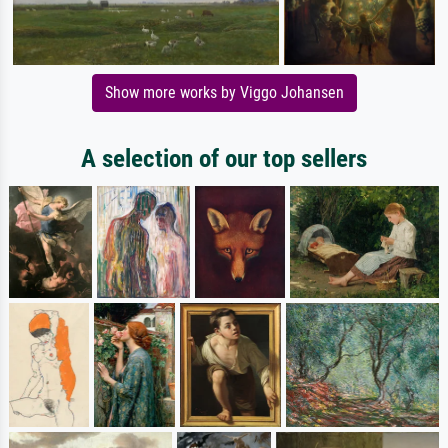
Show more works by Viggo Johansen
A selection of our top sellers