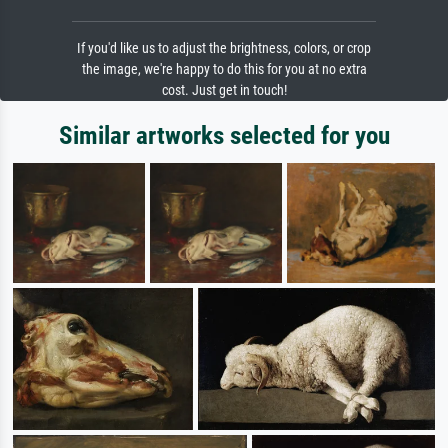
If you'd like us to adjust the brightness, colors, or crop
the image, we're happy to do this for you at no extra
cost. Just get in touch!
Similar artworks selected for you