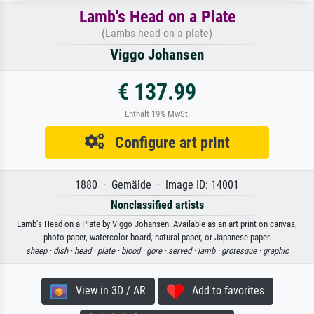
Lamb's Head on a Plate
(Lambs head on a plate)
Viggo Johansen
€ 137.99
Enthält 19% MwSt.
Configure art print
1880 · Gemälde · Image ID: 14001
Nonclassified artists
Lamb's Head on a Plate by Viggo Johansen. Available as an art print on canvas,
photo paper, watercolor board, natural paper, or Japanese paper.
sheep ·
dish ·
head ·
plate ·
blood ·
gore ·
served ·
lamb ·
grotesque ·
graphic
View in 3D / AR
Add to favorites