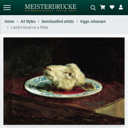
Home
Art Styles
Nonclassified artists
Viggo Johansen
Lamb's Head on a Plate
Standard search
AI image search
Search by artist, work title or style –
Describe the scene – e.g. green
e.g. Monet, Starry Night,
meadow, abstract with lots of red, dark
Impressionism, Hokusai wave, nude.
oil painting, standing nude next to a
tree.