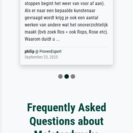
stoppen begint het weer van voor af aan).
Als er naar een bepaalde kunstenaar
gevraagd wordt krijg je ook een aantal
werken van andere wat het onoverzichtelijk
maakt (bvb zoek Ros = ook Rops, Rose etc).
Waarom duidt u ...
philip
@
ProvenExpert
September 23, 2025
Frequently Asked
Questions about