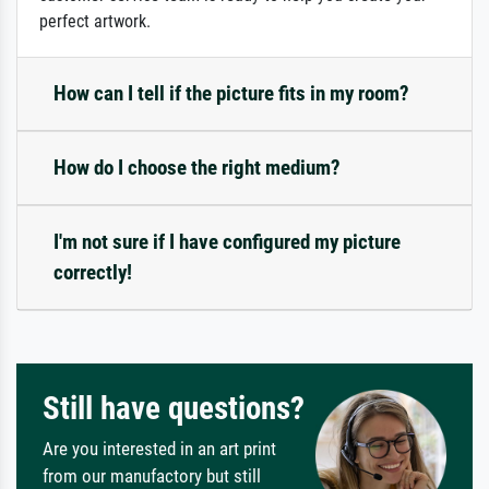
perfect artwork.
How can I tell if the picture fits in my room?
How do I choose the right medium?
I'm not sure if I have configured my picture
correctly!
Still have questions?
Are you interested in an art print
from our manufactory but still