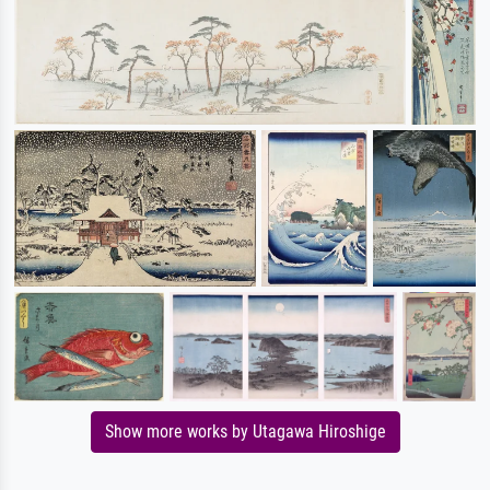
Show more works by Utagawa Hiroshige