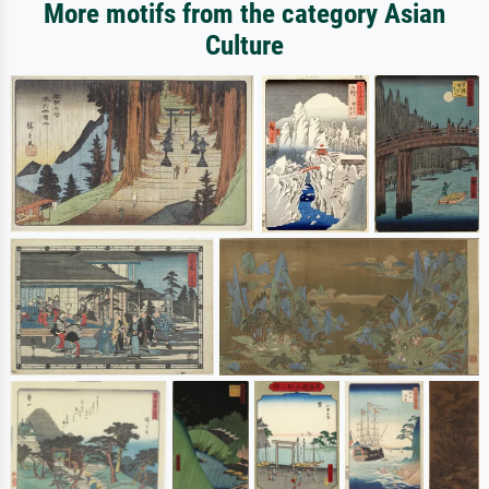
More motifs from the category Asian
Culture