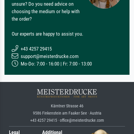
unsure? Do you need advice on
choosing the medium or help with
the order?
Our experts are happy to assist you.
+43 4257 29415
support@meisterdrucke.com
Mo-Do: 7:00 - 16:00 | Fr: 7:00 - 13:00
Kärntner Strasse 46
9586 Finkenstein am Faaker See · Austria
+43 4257 29415 · office@meisterdrucke.com
Legal
Additional