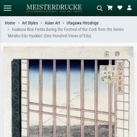
Home
Art Styles
Asian Art
Utagawa Hiroshige
Asakusa Rice Fields during the Festival of the Cock from the Series
Standard search
AI image search
'Meisho Edo Hyakkei' (One Hundred Views of Edo)
Search by artist, work title or style –
Describe the scene – e.g. green
e.g. Monet, Starry Night,
meadow, abstract with lots of red, dark
Impressionism, Hokusai wave, nude.
oil painting, standing nude next to a
tree.