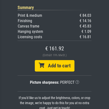
Summary
Print & medium
€ 84.03
Finishing
€ 14.16
Canvas frame
€ 45.83
Hanging system
€ 1.09
Licensing costs
€ 16.81
€ 161.92
(Enthält 19% MwSt.)
Add to cart
Picture sharpness:
PERFECT
If you'd like us to adjust the brightness, colors, or crop
the image, we're happy to do this for you at no extra
cost. Just get in touch!