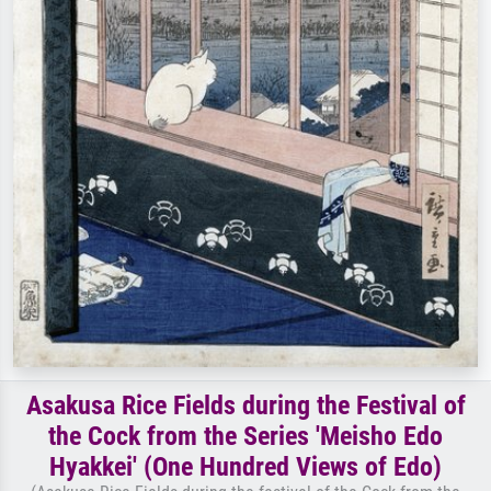
Asakusa Rice Fields during the Festival of
the Cock from the Series 'Meisho Edo
Hyakkei' (One Hundred Views of Edo)