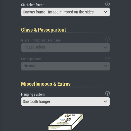
Stretcher frame
Canvas frame - Image mirrored on the sides
Glass & Passepartout
Glass (including back panel)
Please select
Passepartout
No mat
Miscellaneous & Extras
Hanging system
Sawtooth hanger