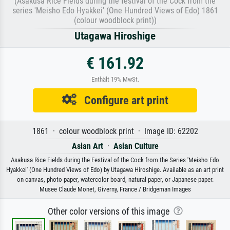
(Asakusa Rice Fields during the festival of the Cock from the
series 'Meisho Edo Hyakkei' (One Hundred Views of Edo) 1861
(colour woodblock print))
Utagawa Hiroshige
€ 161.92
Enthält 19% MwSt.
Configure art print
1861 · colour woodblock print · Image ID: 62202
Asian Art
·
Asian Culture
Asakusa Rice Fields during the Festival of the Cock from the Series 'Meisho Edo
Hyakkei' (One Hundred Views of Edo) by Utagawa Hiroshige. Available as an art print
on canvas, photo paper, watercolor board, natural paper, or Japanese paper.
Musee Claude Monet, Giverny, France / Bridgeman Images
Other color versions of this image