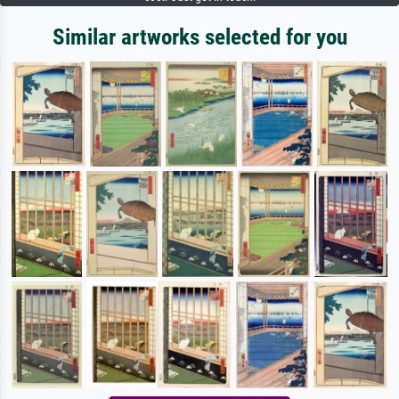
Similar artworks selected for you