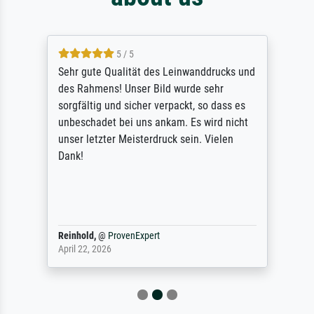
5 / 5
Sehr gute Qualität des Leinwanddrucks und
des Rahmens! Unser Bild wurde sehr
sorgfältig und sicher verpackt, so dass es
unbeschadet bei uns ankam. Es wird nicht
unser letzter Meisterdruck sein. Vielen
Dank!
Reinhold,
@
ProvenExpert
April 22, 2026