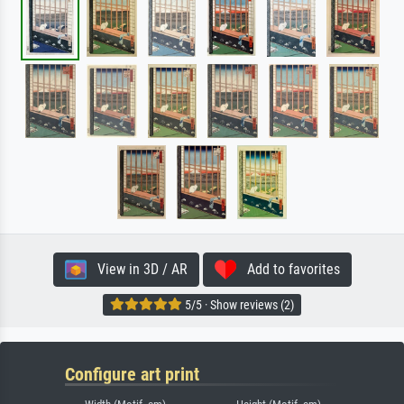
View in 3D / AR
Add to favorites
5/5 · Show reviews (2)
Configure art print