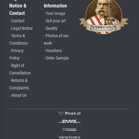
Notice &
Information
Contact
· Your Image
· Contact
· Sell your art
· Legal Notice
· Quality
· Terms &
· Photos of our
Conditions
work
· Privacy
· Vouchers
Policy
· Order Sample
· Right of
Cancellation
· Returns &
Complaints
· About Us