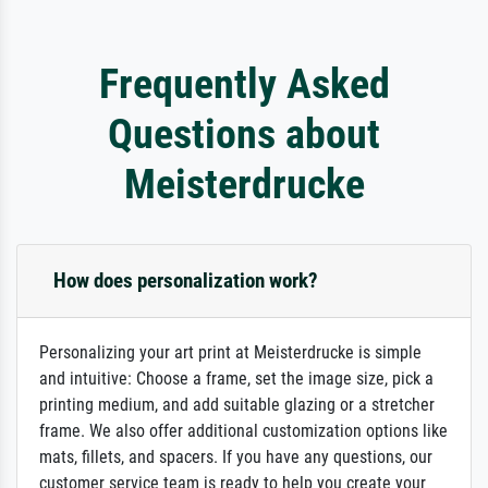
Frequently Asked
Questions about
Meisterdrucke
How does personalization work?
Personalizing your art print at Meisterdrucke is simple
and intuitive: Choose a frame, set the image size, pick a
printing medium, and add suitable glazing or a stretcher
frame. We also offer additional customization options like
mats, fillets, and spacers. If you have any questions, our
customer service team is ready to help you create your