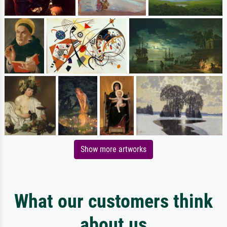
Show more artworks
What our customers think
about us