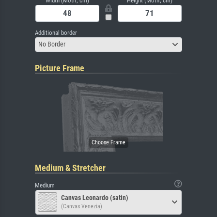
Width (Motif, cm)
Height (Motif, cm)
Additional border
No Border
Picture Frame
Medium & Stretcher
Medium
Canvas Leonardo (satin)
(Canvas Venezia)