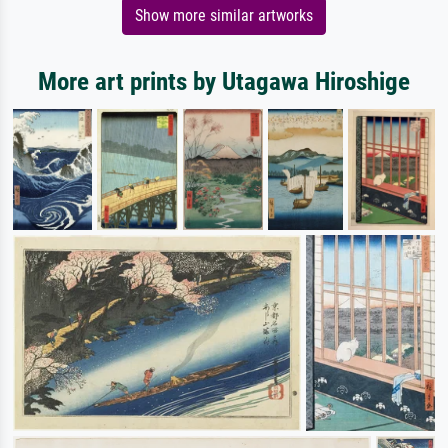
Show more similar artworks
More art prints by Utagawa Hiroshige