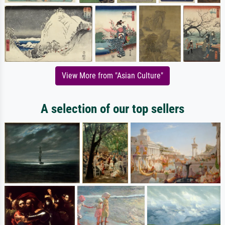
View More from "Asian Culture"
A selection of our top sellers