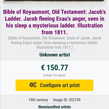
Bible of Royaumont, Old Testament: Jacob's
Ladder. Jacob fleeing Esau's anger, sees in
his sleep a mysterious ladder. Illustration
from 1811.
(Bible of Royaumont, Old Testament: Scale of Jacob. Jacob
fleeing Esau's anger, lives sleeping a mysterious ladder.
Illustration from 1811.)
Unknown artist
€ 150.77
Enthält 19% MwSt.
Configure art print
19th century · Image ID: 932749
Nonclassified artists