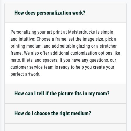
How does personalization work?
Personalizing your art print at Meisterdrucke is simple
and intuitive: Choose a frame, set the image size, pick a
printing medium, and add suitable glazing or a stretcher
frame. We also offer additional customization options like
mats, fillets, and spacers. If you have any questions, our
customer service team is ready to help you create your
perfect artwork.
How can I tell if the picture fits in my room?
How do I choose the right medium?