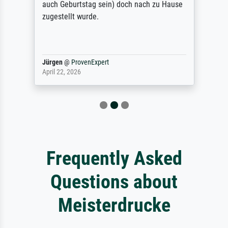
auch Geburtstag sein) doch nach zu Hause
zugestellt wurde.
Jürgen
@
ProvenExpert
April 22, 2026
Frequently Asked
Questions about
Meisterdrucke