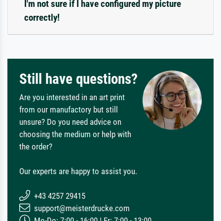
I'm not sure if I have configured my picture
correctly!
Still have questions?
Are you interested in an art print
from our manufactory but still
unsure? Do you need advice on
choosing the medium or help with
the order?
Our experts are happy to assist you.
+43 4257 29415
support@meisterdrucke.com
Mo-Do: 7:00 - 16:00 | Fr: 7:00 - 13:00