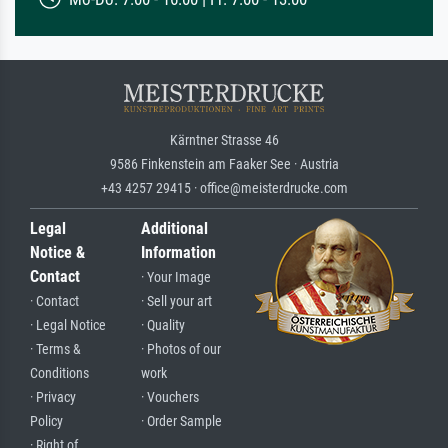
Kärntner Strasse 46
9586 Finkenstein am Faaker See · Austria
+43 4257 29415 · office@meisterdrucke.com
Legal
Additional
Notice &
Information
Contact
· Your Image
· Contact
· Sell your art
· Legal Notice
· Quality
· Terms &
· Photos of our
Conditions
work
· Privacy
· Vouchers
Policy
· Order Sample
· Right of