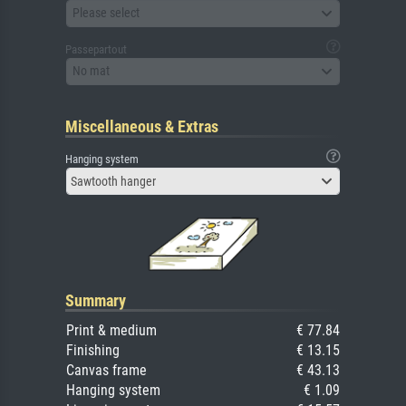
Please select
Passepartout
No mat
Miscellaneous & Extras
Hanging system
Sawtooth hanger
Summary
Print & medium
€ 77.84
Finishing
€ 13.15
Canvas frame
€ 43.13
Hanging system
€ 1.09