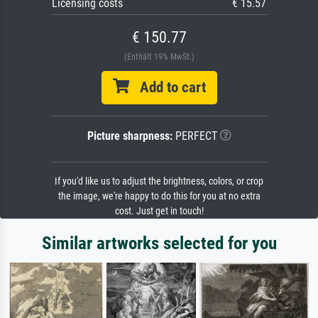
Licensing costs
€ 15.57
€ 150.77
(Enthält 19% MwSt.)
Add to cart
Picture sharpness:
PERFECT
If you'd like us to adjust the brightness, colors, or crop
the image, we're happy to do this for you at no extra
cost. Just get in touch!
Similar artworks selected for you