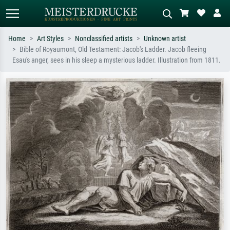
Home
Art Styles
Nonclassified artists
Unknown artist
Bible of Royaumont, Old Testament: Jacob's Ladder. Jacob fleeing
Standard search
AI image search
Esau's anger, sees in his sleep a mysterious ladder. Illustration from 1811.
Search by artist, work title or style –
Describe the scene – e.g. green
e.g. Monet, Starry Night,
meadow, abstract with lots of red, dark
Impressionism, Hokusai wave, nude.
oil painting, standing nude next to a
tree.