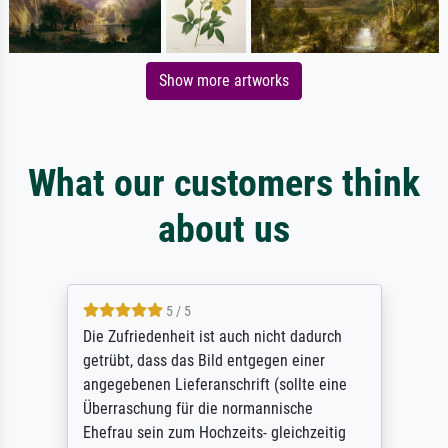
Show more artworks
What our customers think
about us
5 / 5
Die Zufriedenheit ist auch nicht dadurch
getrübt, dass das Bild entgegen einer
angegebenen Lieferanschrift (sollte eine
Überraschung für die normannische
Ehefrau sein zum Hochzeits- gleichzeitig