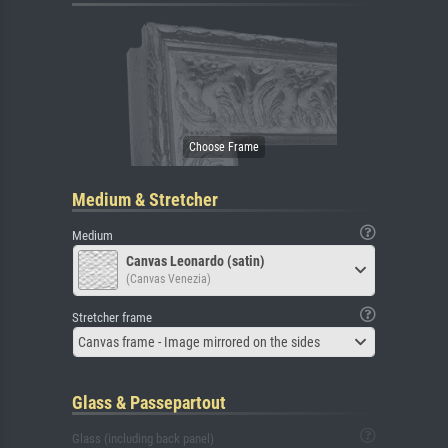
Medium & Stretcher
Medium
Canvas Leonardo (satin)
(Canvas Venezia)
Stretcher frame
Canvas frame - Image mirrored on the sides
Glass & Passepartout
Glass (including back panel)