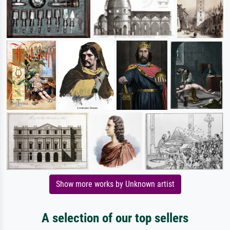
Show more works by Unknown artist
A selection of our top sellers