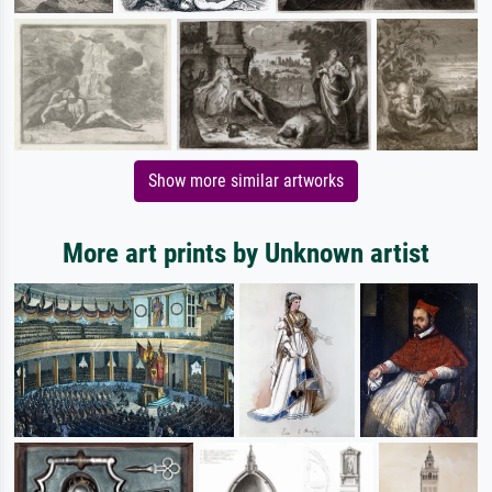
Show more similar artworks
More art prints by Unknown artist