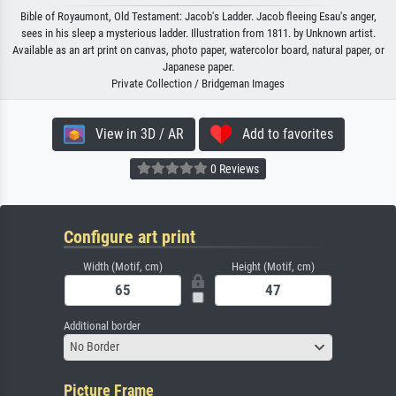
Bible of Royaumont, Old Testament: Jacob's Ladder. Jacob fleeing Esau's anger,
sees in his sleep a mysterious ladder. Illustration from 1811. by Unknown artist.
Available as an art print on canvas, photo paper, watercolor board, natural paper, or
Japanese paper.
Private Collection / Bridgeman Images
View in 3D / AR
Add to favorites
0 Reviews
Configure art print
Width (Motif, cm)
Height (Motif, cm)
Additional border
No Border
Picture Frame