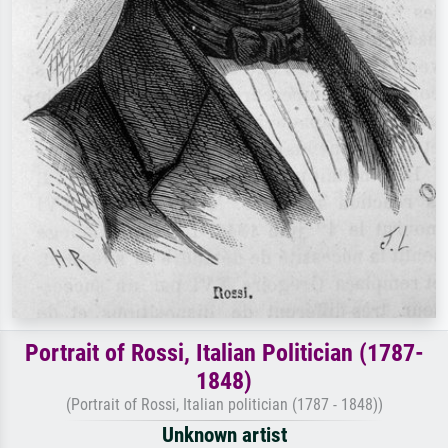
Portrait of Rossi, Italian Politician (1787-
1848)
(Portrait of Rossi, Italian politician (1787 - 1848))
Unknown artist