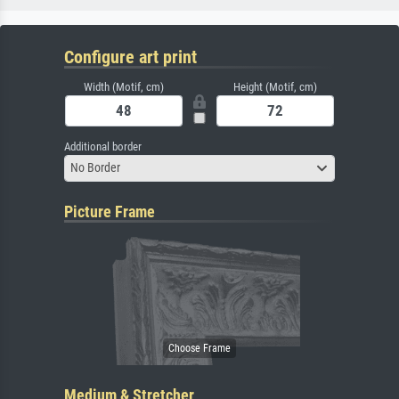
Configure art print
Width (Motif, cm)
Height (Motif, cm)
Additional border
No Border
Picture Frame
Medium & Stretcher