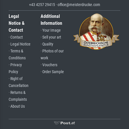
+43 4257 29415 · office@meisterdrucke.com
Legal
Additional
Notice &
Information
Contact
· Your Image
· Contact
· Sell your art
· Legal Notice
· Quality
· Terms &
· Photos of our
Conditions
work
· Privacy
· Vouchers
Policy
· Order Sample
· Right of
Cancellation
· Returns &
Complaints
· About Us