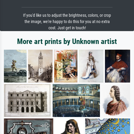
If you'd like us to adjust the brightness, colors, or crop
the image, we're happy to do this for you at no extra
cost. Just get in touch!
More art prints by Unknown artist