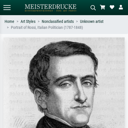
Home
Art Styles
Nonclassified artists
Unknown artist
Portrait of Rossi, Italian Politician (1787-1848)
Standard search
AI image search
Search by artist, work title or style –
Describe the scene – e.g. green
e.g. Monet, Starry Night,
meadow, abstract with lots of red, dark
Impressionism, Hokusai wave, nude.
oil painting, standing nude next to a
tree.