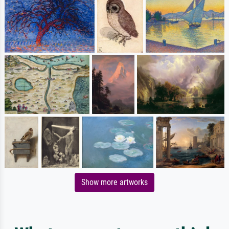
Show more artworks