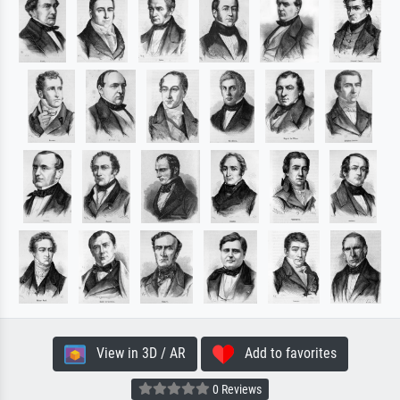
View in 3D / AR
Add to favorites
0 Reviews