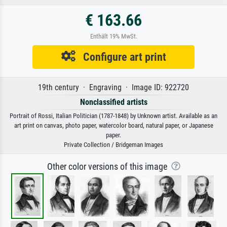
€ 163.66
Enthält 19% MwSt.
Configure art print
19th century · Engraving · Image ID: 922720
Nonclassified artists
Portrait of Rossi, Italian Politician (1787-1848) by Unknown artist. Available as an
art print on canvas, photo paper, watercolor board, natural paper, or Japanese
paper.
Private Collection / Bridgeman Images
Other color versions of this image