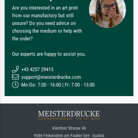
Are you interested in an art print
from our manufactory but still
unsure? Do you need advice on
choosing the medium or help with
the order?
Our experts are happy to assist you.
+43 4257 29415
support@meisterdrucke.com
Mo-Do: 7:00 - 16:00 | Fr: 7:00 - 13:00
Kärntner Strasse 46
9586 Finkenstein am Faaker See · Austria