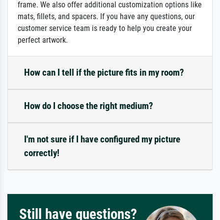
frame. We also offer additional customization options like
mats, fillets, and spacers. If you have any questions, our
customer service team is ready to help you create your
perfect artwork.
How can I tell if the picture fits in my room?
How do I choose the right medium?
I'm not sure if I have configured my picture
correctly!
Still have questions?