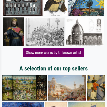
Show more works by Unknown artist
A selection of our top sellers