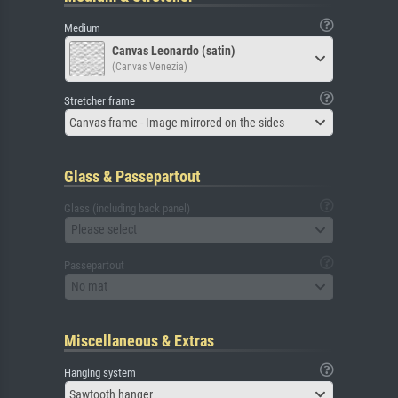
Medium
Canvas Leonardo (satin)
(Canvas Venezia)
Stretcher frame
Canvas frame - Image mirrored on the sides
Glass & Passepartout
Glass (including back panel)
Please select
Passepartout
No mat
Miscellaneous & Extras
Hanging system
Sawtooth hanger