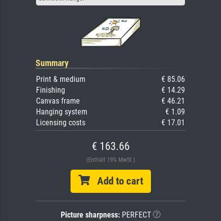
Summary
Print & medium
€ 85.06
Finishing
€ 14.29
Canvas frame
€ 46.21
Hanging system
€ 1.09
Licensing costs
€ 17.01
€ 163.66
(Enthält 19% MwSt.)
Add to cart
Picture sharpness:
PERFECT