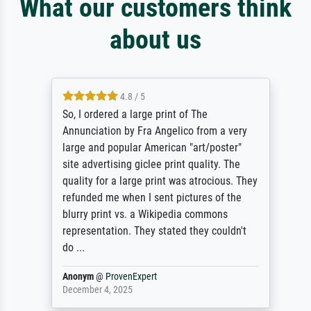
What our customers think
about us
4.8 / 5
So, I ordered a large print of The
Annunciation by Fra Angelico from a very
large and popular American "art/poster"
site advertising giclee print quality. The
quality for a large print was atrocious. They
refunded me when I sent pictures of the
blurry print vs. a Wikipedia commons
representation. They stated they couldn't
do ...
Anonym
@
ProvenExpert
December 4, 2025