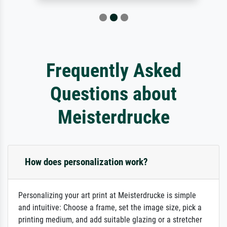
Frequently Asked
Questions about
Meisterdrucke
How does personalization work?
Personalizing your art print at Meisterdrucke is simple
and intuitive: Choose a frame, set the image size, pick a
printing medium, and add suitable glazing or a stretcher