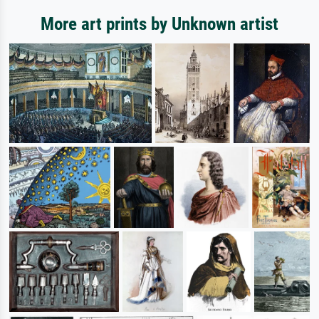
More art prints by Unknown artist