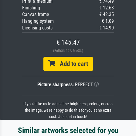
Print & medium
€ 74.49
Finishing
€ 12.63
Canvas frame
€ 42.35
Hanging system
€ 1.09
Licensing costs
€ 14.90
€ 145.47
(Enthält 19% MwSt.)
Add to cart
Picture sharpness:
PERFECT
If you'd like us to adjust the brightness, colors, or crop
the image, we're happy to do this for you at no extra
cost. Just get in touch!
Similar artworks selected for you