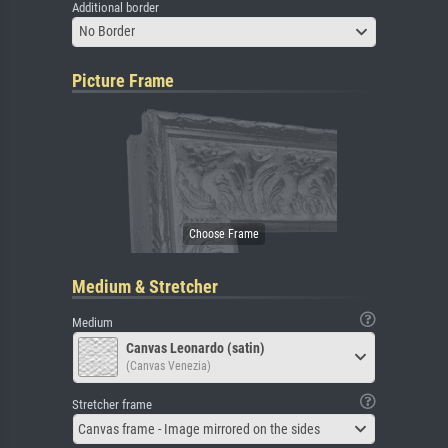
Additional border
No Border
Picture Frame
Medium & Stretcher
Medium
Canvas Leonardo (satin)
(Canvas Venezia)
Stretcher frame
Canvas frame - Image mirrored on the sides