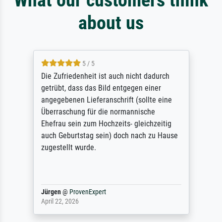
about us
5 / 5
Die Zufriedenheit ist auch nicht dadurch
getrübt, dass das Bild entgegen einer
angegebenen Lieferanschrift (sollte eine
Überraschung für die normannische
Ehefrau sein zum Hochzeits- gleichzeitig
auch Geburtstag sein) doch nach zu Hause
zugestellt wurde.
Jürgen
@
ProvenExpert
April 22, 2026