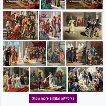
Show more similar artworks