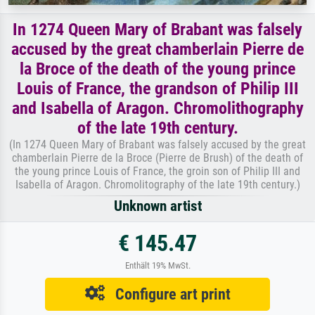
In 1274 Queen Mary of Brabant was falsely
accused by the great chamberlain Pierre de
la Broce of the death of the young prince
Louis of France, the grandson of Philip III
and Isabella of Aragon. Chromolithography
of the late 19th century.
(In 1274 Queen Mary of Brabant was falsely accused by the great
chamberlain Pierre de la Broce (Pierre de Brush) of the death of
the young prince Louis of France, the groin son of Philip III and
Isabella of Aragon. Chromolitography of the late 19th century.)
Unknown artist
€ 145.47
Enthält 19% MwSt.
Configure art print