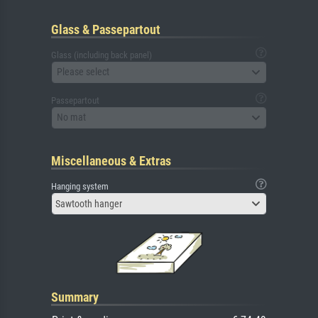
Glass & Passepartout
Glass (including back panel)
Please select
Passepartout
No mat
Miscellaneous & Extras
Hanging system
Sawtooth hanger
Summary