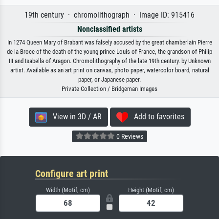
19th century · chromolithograph · Image ID: 915416
Nonclassified artists
In 1274 Queen Mary of Brabant was falsely accused by the great chamberlain Pierre
de la Broce of the death of the young prince Louis of France, the grandson of Philip
III and Isabella of Aragon. Chromolithography of the late 19th century. by Unknown
artist. Available as an art print on canvas, photo paper, watercolor board, natural
paper, or Japanese paper.
Private Collection / Bridgeman Images
View in 3D / AR
Add to favorites
0 Reviews
Configure art print
Width (Motif, cm)
Height (Motif, cm)