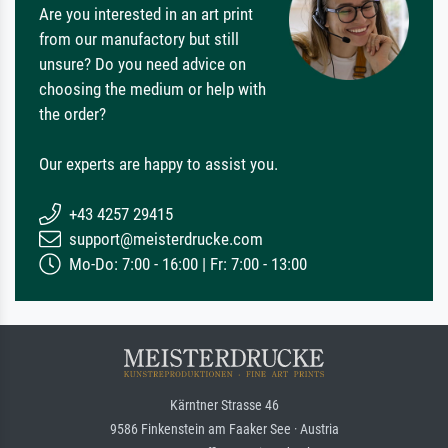
Are you interested in an art print
from our manufactory but still
unsure? Do you need advice on
choosing the medium or help with
the order?
Our experts are happy to assist you.
+43 4257 29415
support@meisterdrucke.com
Mo-Do: 7:00 - 16:00 | Fr: 7:00 - 13:00
Kärntner Strasse 46
9586 Finkenstein am Faaker See · Austria