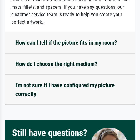
mats, fillets, and spacers. If you have any questions, our
customer service team is ready to help you create your
perfect artwork.
How can I tell if the picture fits in my room?
How do I choose the right medium?
I'm not sure if I have configured my picture
correctly!
Still have questions?