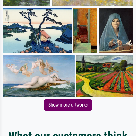
Show more artworks
What our customers think