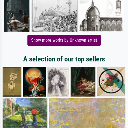
Show more works by Unknown artist
A selection of our top sellers