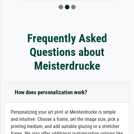
Frequently Asked
Questions about
Meisterdrucke
How does personalization work?
Personalizing your art print at Meisterdrucke is simple
and intuitive: Choose a frame, set the image size, pick a
printing medium, and add suitable glazing or a stretcher
frame. We also offer additional customization options like