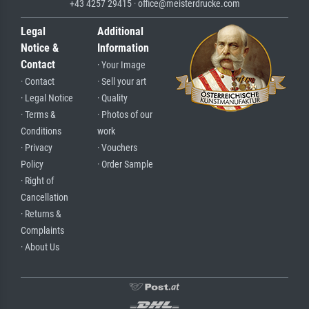
+43 4257 29415 · office@meisterdrucke.com
Legal
Additional
Notice &
Information
Contact
· Your Image
· Contact
· Sell your art
· Legal Notice
· Quality
· Terms &
· Photos of our
Conditions
work
· Privacy
· Vouchers
Policy
· Order Sample
· Right of
Cancellation
· Returns &
Complaints
· About Us